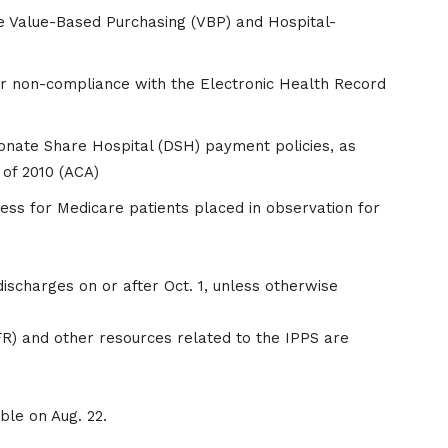
e Value-Based Purchasing (VBP) and Hospital-
r non-compliance with the Electronic Health Record
onate Share Hospital (DSH) payment policies, as
 of 2010 (ACA)
cess for Medicare patients placed in observation for
scharges on or after Oct. 1, unless otherwise
(FR) and other resources related to the IPPS are
able on Aug. 22.