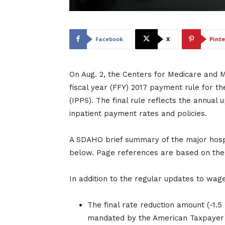
Facebook
X
Pinte
On Aug. 2, the Centers for Medicare and M
fiscal year (FFY) 2017 payment rule for 
(IPPS). The final rule reflects the annual
inpatient payment rates and policies.
A SDAHO brief summary of the major hospit
below. Page references are based on the d
In addition to the regular updates to wage
The final rate reduction amount (-1.5
mandated by the American Taxpayer R