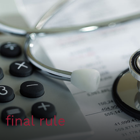
final rule