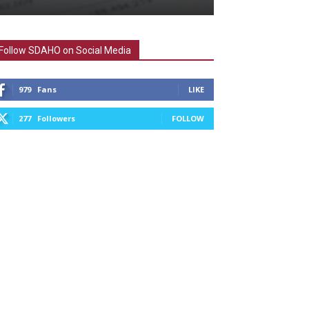
Follow SDAHO on Social Media
979
Fans
LIKE
277
Followers
FOLLOW