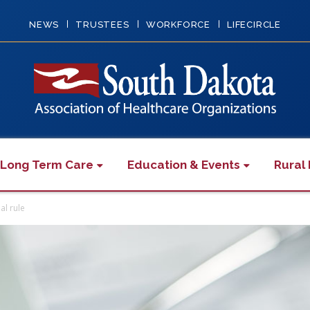
NEWS
TRUSTEES
WORKFORCE
LIFECIRCLE
 Long Term Care
Education & Events
Rural 
al rule