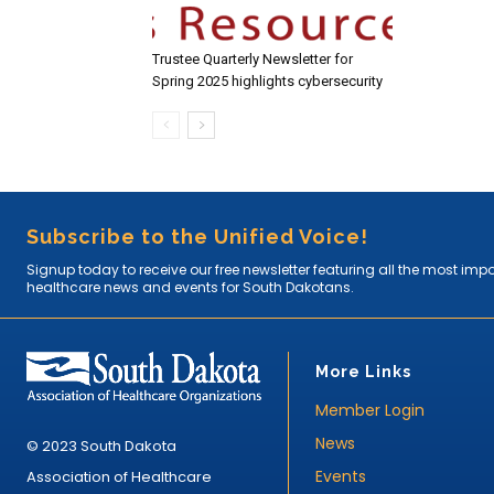
Trustee Quarterly Newsletter for
Spring 2025 highlights cybersecurity
Subscribe to the Unified Voice!
Signup today to receive our free newsletter featuring all the most imp
healthcare news and events for South Dakotans.
More Links
Member Login
News
© 2023 South Dakota
Events
Association of Healthcare