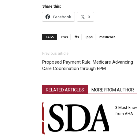
Share this:
Facebook
X
TAGS
cms
ffs
ipps
medicare
Previous article
Proposed Payment Rule: Medicare Advancing
Care Coordination through EPM
RELATED ARTICLES
MORE FROM AUTHOR
3 Must-know
from AHA