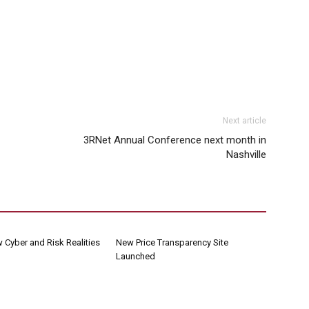
Next article
3RNet Annual Conference next month in
Nashville
 Cyber and Risk Realities
New Price Transparency Site
Launched