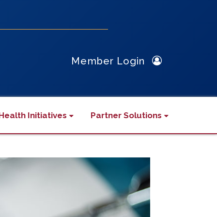
Member Login
Health Initiatives
Partner Solutions