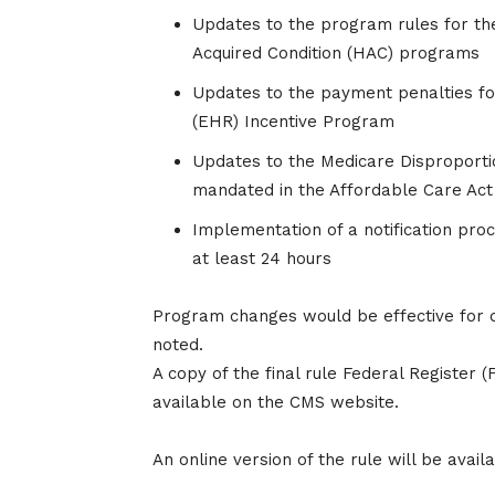
Updates to the program rules for th
Acquired Condition (HAC) programs
Updates to the payment penalties fo
(EHR) Incentive Program
Updates to the Medicare Disproporti
mandated in the Affordable Care Act
Implementation of a notification pro
at least 24 hours
Program changes would be effective for di
noted.
A copy of the final rule Federal Register 
available on the CMS website.
An online version of the rule will be avail