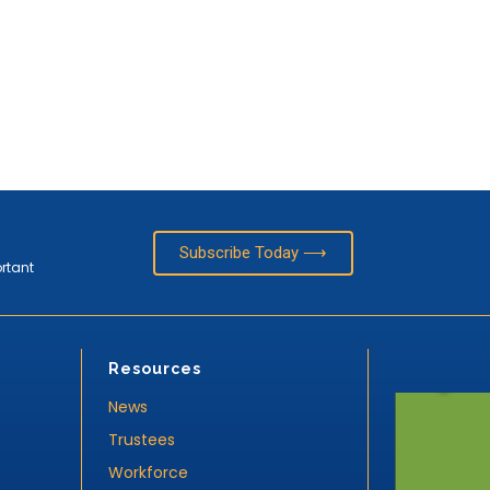
Subscribe Today ⟶
ortant
Resources
News
Trustees
Workforce