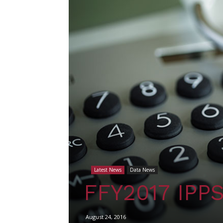
Latest News
Data News
FFY2017 IPPS 
August 24, 2016