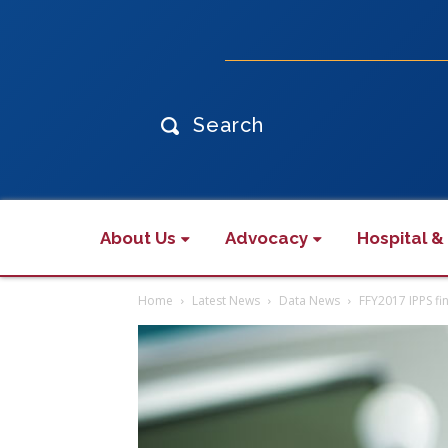
Search
About Us
Advocacy
Hospital &
Home
Latest News
Data News
FFY2017 IPPS fin