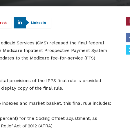
rest
Linkedin
edicaid Services (CMS) released the final federal
the Medicare Inpatient Prospective Payment System
 updates to the Medicare fee-for-service (FFS)
al provisions of the IPPS final rule is provided
isplay copy of the final rule.
 indexes and market basket, this final rule includes:
 percent) for the Coding Offset adjustment, as
elief Act of 2012 (ATRA)