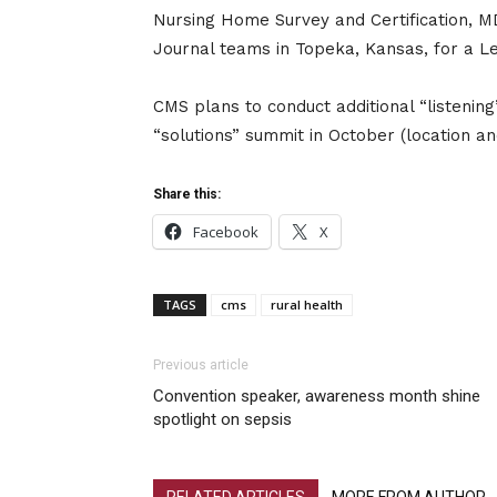
Nursing Home Survey and Certification,
Journal teams in Topeka, Kansas, for a L
CMS plans to conduct additional “listenin
“solutions” summit in October (location a
Share this:
Facebook
X
TAGS
cms
rural health
Previous article
Convention speaker, awareness month shine
spotlight on sepsis
RELATED ARTICLES
MORE FROM AUTHOR