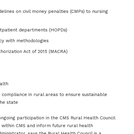
elines on civil money penalties (CMPs) to nursing
outpatient departments (HOPDs)
ncy with methodologies
orization Act of 2015 (MACRA)
alth
ry compliance in rural areas to ensure sustainable
the state
oing participation in the CMS Rural Health Council
 within CMS and inform future rural health
dministrator, says the Rural Health Council is a