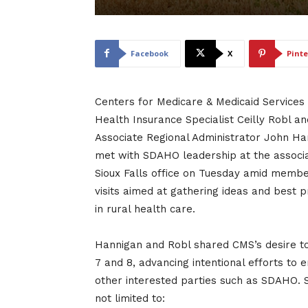
Facebook
X
Pinte
Centers for Medicare & Medicaid Services
Health Insurance Specialist Ceilly Robl an
Associate Regional Administrator John Ha
met with SDAHO leadership at the associa
Sioux Falls office on Tuesday amid member
visits aimed at gathering ideas and best p
in rural health care.
Hannigan and Robl shared CMS’s desire to 
7 and 8, advancing intentional efforts to
other interested parties such as SDAHO. S
not limited to: