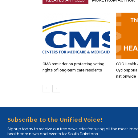
CMS reminder on protecting voting
CDC Health 
rights of long-term care residents
Cyclosporia
nationwide
Subscribe to the Unified Voice!
Signup today to receive our free newsletter featuring all the most imp
healthcare news and events for South Dakotans.