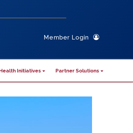
Member Login
Health Initiatives
Partner Solutions