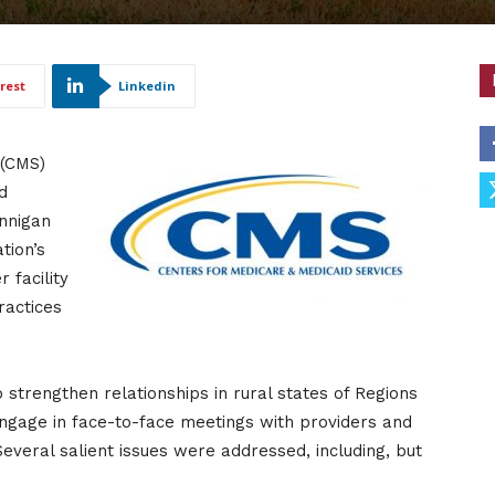
rest
Linkedin
 (CMS)
d
nnigan
tion’s
 facility
ractices
strengthen relationships in rural states of Regions
 engage in face-to-face meetings with providers and
everal salient issues were addressed, including, but