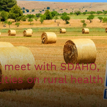
s meet with SDAHO,
ities on rural health