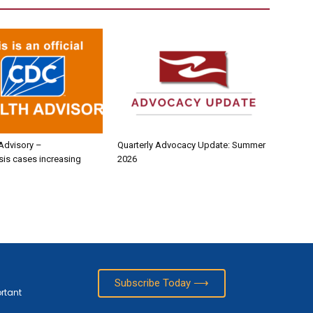
Advisory –
Quarterly Advocacy Update: Summer
sis cases increasing
2026
Subscribe Today ⟶
ortant