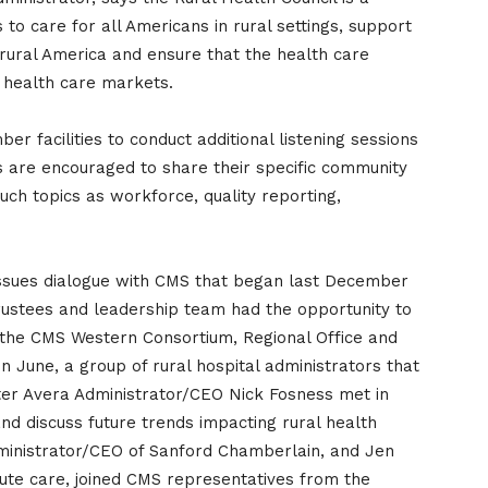
to care for all Americans in rural settings, support
 rural America and ensure that the health care
l health care markets.
r facilities to conduct additional listening sessions
 are encouraged to share their specific community
uch topics as workforce, quality reporting,
 issues dialogue with CMS that began last December
stees and leadership team had the opportunity to
 the CMS Western Consortium, Regional Office and
 June, a group of rural hospital administrators that
ter Avera Administrator/CEO Nick Fosness met in
and discuss future trends impacting rural health
dministrator/CEO of Sanford Chamberlain, and Jen
ute care, joined CMS representatives from the