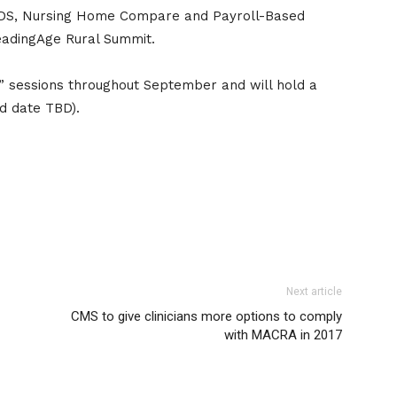
 MDS, Nursing Home Compare and Payroll-Based
eadingAge Rural Summit.
g” sessions throughout September and will hold a
nd date TBD).
Next article
CMS to give clinicians more options to comply
with MACRA in 2017