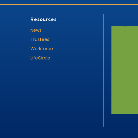
Resources
News
Trustees
Workforce
LifeCircle