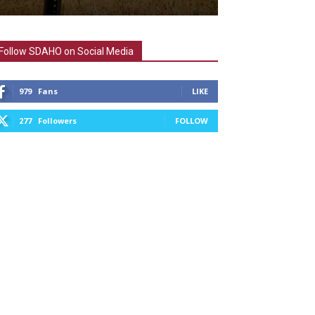
Follow SDAHO on Social Media
979
Fans
LIKE
277
Followers
FOLLOW