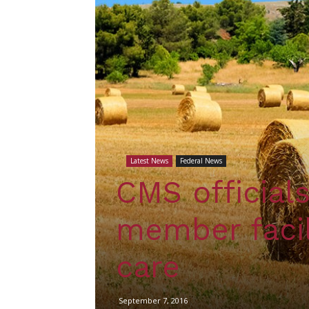
Latest News
Federal News
CMS official
member facil
care
September 7, 2016