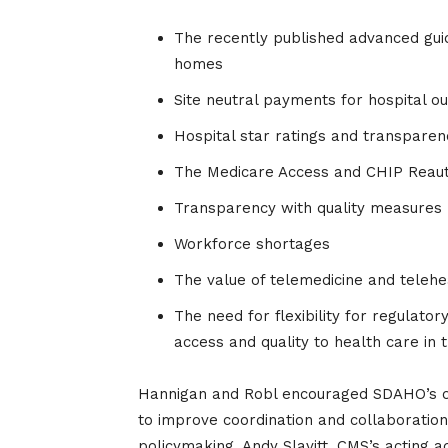
The recently published advanced guid
homes
Site neutral payments for hospital 
Hospital star ratings and transpare
The Medicare Access and CHIP Reauth
Transparency with quality measures
Workforce shortages
The value of telemedicine and telehe
The need for flexibility for regulato
access and quality to health care in 
Hannigan and Robl encouraged SDAHO’s ong
to improve coordination and collaboration
policymaking. Andy Slavitt, CMS’s acting a