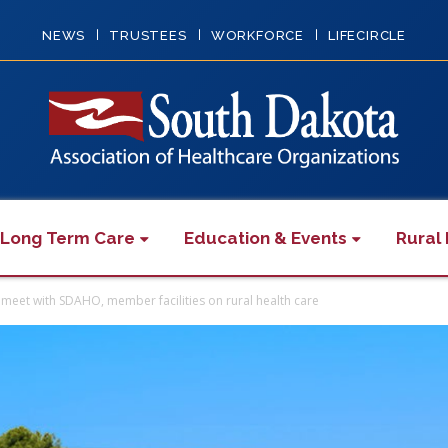
NEWS
TRUSTEES
WORKFORCE
LIFECIRCLE
 Long Term Care
Education & Events
Rural 
s meet with SDAHO, member facilities on rural health care