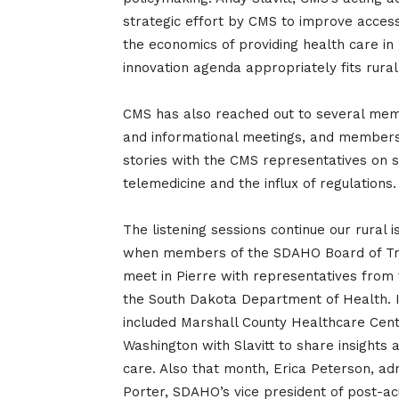
strategic effort by CMS to improve access 
the economics of providing health care in
innovation agenda appropriately fits rura
CMS has also reached out to several membe
and informational meetings, and members
stories with the CMS representatives on s
telemedicine and the influx of regulations.
The listening sessions continue our rural
when members of the SDAHO Board of Tru
meet in Pierre with representatives from
the South Dakota Department of Health. In
included Marshall County Healthcare Cen
Washington with Slavitt to share insights 
care. Also that month, Erica Peterson, a
Porter, SDAHO’s vice president of post-ac