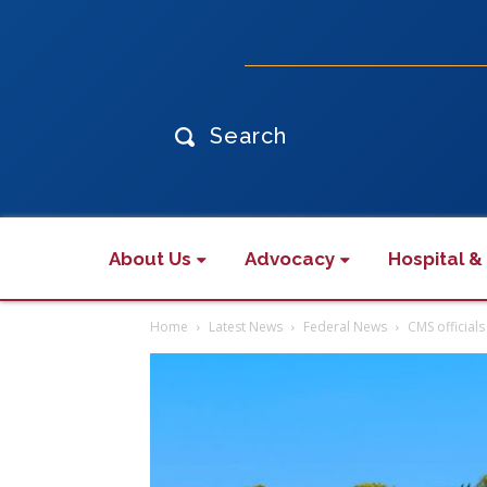
Search
About Us
Advocacy
Hospital &
Home
Latest News
Federal News
CMS official