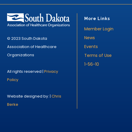
More Links
Member Login
News
© 2023 South Dakota
Events
Association of Healthcare
Organizations
Terms of Use
1-56-10
All rights reserved |
Privacy
Policy
Website designed by: |
Chris
Berke