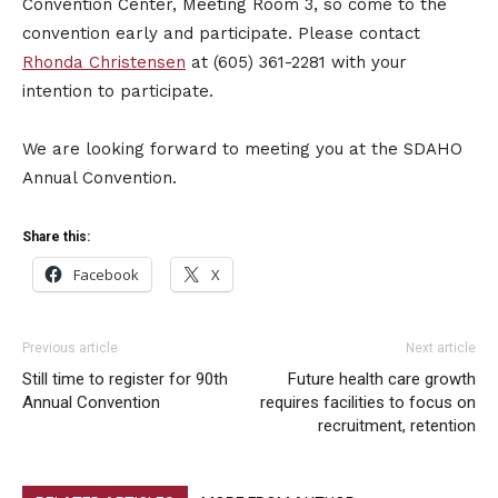
Convention Center, Meeting Room 3, so come to the
convention early and participate. Please contact
Rhonda Christensen
at (605) 361-2281 with your
intention to participate.
We are looking forward to meeting you at the SDAHO
Annual Convention.
Share this:
Facebook
X
Previous article
Next article
Still time to register for 90th
Future health care growth
Annual Convention
requires facilities to focus on
recruitment, retention