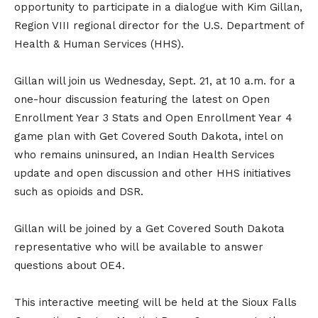
opportunity to participate in a dialogue with Kim Gillan,
Region VIII regional director for the U.S. Department of
Health & Human Services (HHS).
Gillan will join us Wednesday, Sept. 21, at 10 a.m. for a
one-hour discussion featuring the latest on Open
Enrollment Year 3 Stats and Open Enrollment Year 4
game plan with Get Covered South Dakota, intel on
who remains uninsured, an Indian Health Services
update and open discussion and other HHS initiatives
such as opioids and DSR.
Gillan will be joined by a Get Covered South Dakota
representative who will be available to answer
questions about OE4.
This interactive meeting will be held at the Sioux Falls