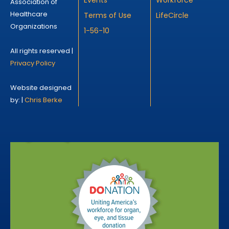
Association of
Healthcare
Terms of Use
LifeCircle
Organizations
1-56-10
All rights reserved |
Privacy Policy
Website designed
by: |
Chris Berke