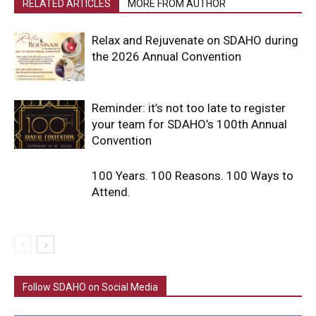
RELATED ARTICLES
MORE FROM AUTHOR
Relax and Rejuvenate on SDAHO during
the 2026 Annual Convention
Reminder: it’s not too late to register
your team for SDAHO’s 100th Annual
Convention
100 Years. 100 Reasons. 100 Ways to
Attend.
Follow SDAHO on Social Media