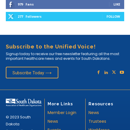
979
Fans
LIKE
277
Followers
FOLLOW
Subscribe to the Unified Voice!
Signup today to receive our free newsletter featuring all the most
important healthcare news and events for South Dakotans.
Subscribe Today ⟶
More Links
Resources
Member Login
News
© 2023 South
News
Trustees
Dakota
Events
Workforce