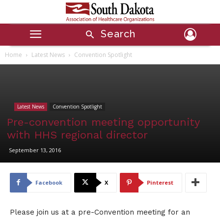
Search
Home
Latest News
Convention Spotlight
Latest News
Convention Spotlight
Pre-convention meeting opportunity
with HHS regional director
September 13, 2016
Facebook
X
Pinterest
Please join us at a pre-Convention meeting for an