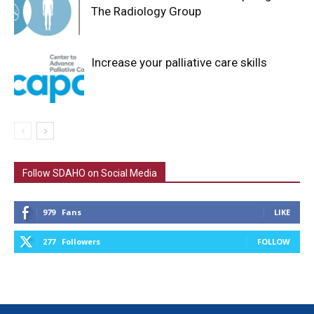
The Radiology Group
Increase your palliative care skills
Follow SDAHO on Social Media
979
Fans
LIKE
277
Followers
FOLLOW