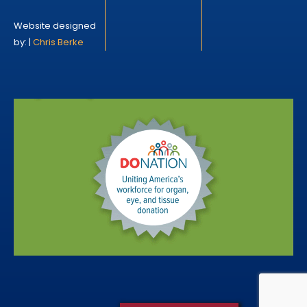
Website designed
by: |
Chris Berke