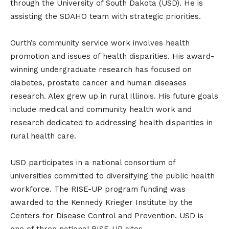
through the University of South Dakota (USD). He is
assisting the SDAHO team with strategic priorities.
Ourth’s community service work involves health
promotion and issues of health disparities. His award-
winning undergraduate research has focused on
diabetes, prostate cancer and human diseases
research. Alex grew up in rural Illinois. His future goals
include medical and community health work and
research dedicated to addressing health disparities in
rural health care.
USD participates in a national consortium of
universities committed to diversifying the public health
workforce. The RISE-UP program funding was
awarded to the Kennedy Krieger Institute by the
Centers for Disease Control and Prevention. USD is
one of three national RISE-UP sites.