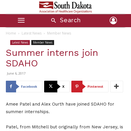
Search
Home
Latest News
Member News
Latest News
Member News
Summer interns join
SDAHO
June 6, 2017
Facebook
X
Pinterest
Amee Patel and Alex Ourth have joined SDAHO for
summer internships.
Patel, from Mitchell but originally from New Jersey, is