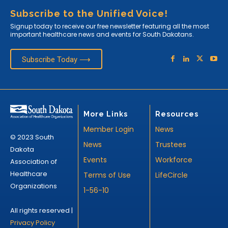
Subscribe to the Unified Voice!
Signup today to receive our free newsletter featuring all the most
important healthcare news and events for South Dakotans.
Subscribe Today ⟶
More Links
Resources
Member Login
News
© 2023 South
News
Trustees
Dakota
Events
Workforce
Association of
Healthcare
Terms of Use
LifeCircle
Organizations
1-56-10
All rights reserved |
Privacy Policy