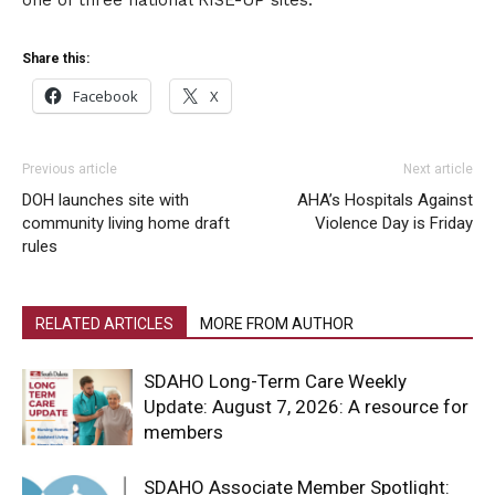
Share this:
Facebook
X
Previous article
Next article
DOH launches site with
AHA’s Hospitals Against
community living home draft
Violence Day is Friday
rules
RELATED ARTICLES
MORE FROM AUTHOR
SDAHO Long-Term Care Weekly
Update: August 7, 2026: A resource for
members
SDAHO Associate Member Spotlight: