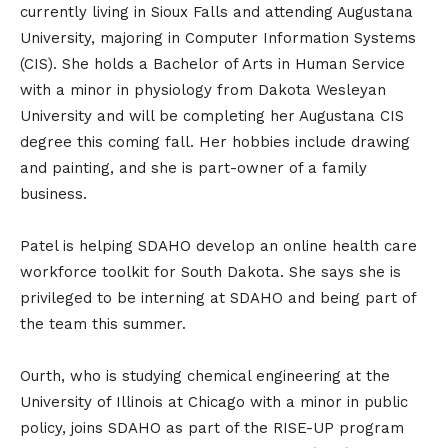
currently living in Sioux Falls and attending Augustana
University, majoring in Computer Information Systems
(CIS). She holds a Bachelor of Arts in Human Service
with a minor in physiology from Dakota Wesleyan
University and will be completing her Augustana CIS
degree this coming fall. Her hobbies include drawing
and painting, and she is part-owner of a family
business.
Patel is helping SDAHO develop an online health care
workforce toolkit for South Dakota. She says she is
privileged to be interning at SDAHO and being part of
the team this summer.
Ourth, who is studying chemical engineering at the
University of Illinois at Chicago with a minor in public
policy, joins SDAHO as part of the RISE-UP program