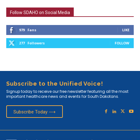
Follow SDAHO on Social Media
979
Fans
LIKE
277
Followers
FOLLOW
Subscribe to the Unified Voice!
Signup today to receive our free newsletter featuring all the most
important healthcare news and events for South Dakotans.
Subscribe Today ⟶