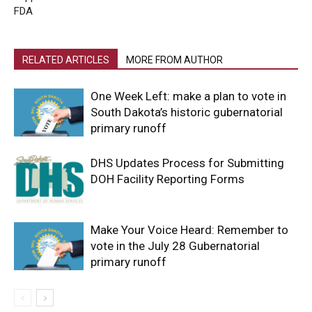
FDA
RELATED ARTICLES
MORE FROM AUTHOR
One Week Left: make a plan to vote in
South Dakota’s historic gubernatorial
primary runoff
DHS Updates Process for Submitting
DOH Facility Reporting Forms
Make Your Voice Heard: Remember to
vote in the July 28 Gubernatorial
primary runoff