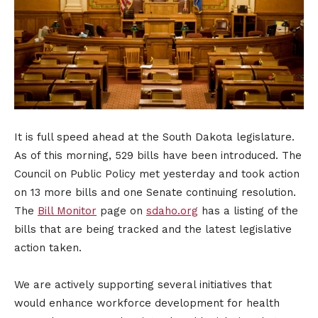
It is full speed ahead at the South Dakota legislature.
As of this morning, 529 bills have been introduced. The
Council on Public Policy met yesterday and took action
on 13 more bills and one Senate continuing resolution.
The
Bill Monitor
page on
sdaho.org
has a listing of the
bills that are being tracked and the latest legislative
action taken.
We are actively supporting several initiatives that
would enhance workforce development for health