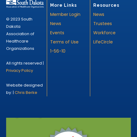
More Links
Resources
Member Login
News
© 2023 South
News
Trustees
Dakota
Events
Workforce
Association of
Healthcare
Terms of Use
LifeCircle
Organizations
1-56-10
All rights reserved |
Privacy Policy
Website designed
by: |
Chris Berke