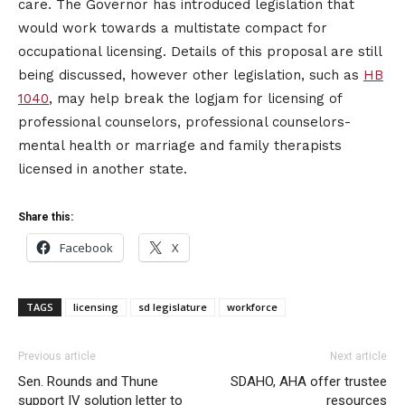
care. The Governor has introduced legislation that
would work towards a multistate compact for
occupational licensing. Details of this proposal are still
being discussed, however other legislation, such as
HB
1040
, may help break the logjam for licensing of
professional counselors, professional counselors-
mental health or marriage and family therapists
licensed in another state.
Share this:
Facebook
X
TAGS
licensing
sd legislature
workforce
Previous article
Next article
Sen. Rounds and Thune
SDAHO, AHA offer trustee
support IV solution letter to
resources