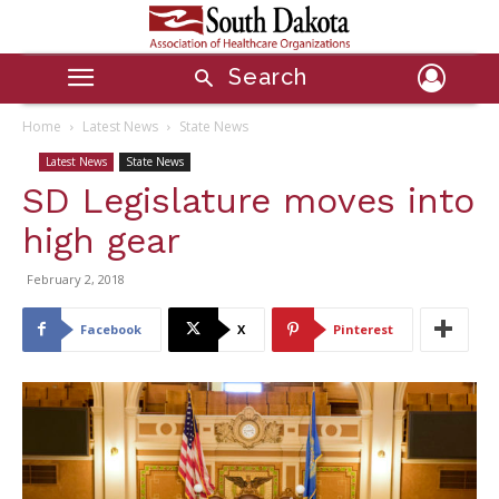
Search
Home
Latest News
State News
Latest News
State News
SD Legislature moves into
high gear
February 2, 2018
Facebook
X
Pinterest