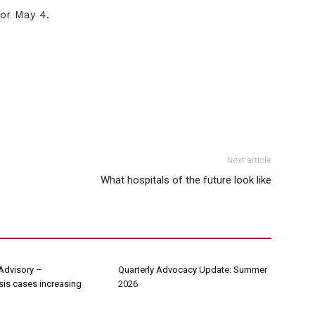
for May 4.
Next article
What hospitals of the future look like
Advisory –
Quarterly Advocacy Update: Summer
sis cases increasing
2026