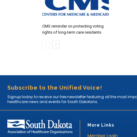
CMS reminder on protecting voting
rights of long-term care residents
Subscribe to the Unified Voice!
Signup today to receive our free newsletter featuring all the most imp
healthcare news and events for South Dakotans.
More Links
Member Login