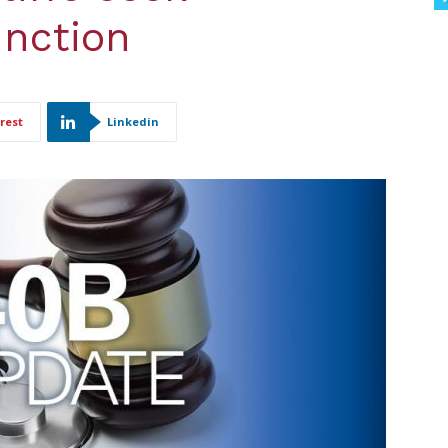
unction
rest
Linkedin