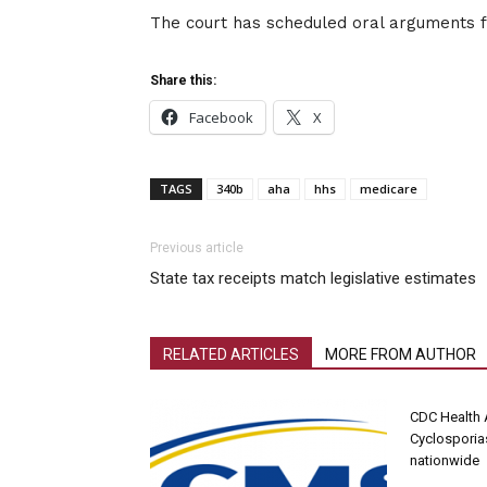
The court has scheduled oral arguments 
Share this:
Facebook
X
TAGS
340b
aha
hhs
medicare
Previous article
State tax receipts match legislative estimates
RELATED ARTICLES
MORE FROM AUTHOR
CDC Health 
Cyclosporia
nationwide