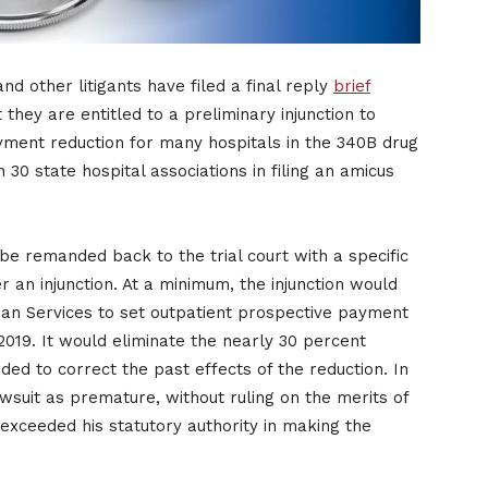
d other litigants have filed a final reply
brief
 they are entitled to a preliminary injunction to
ment reduction for many hospitals in the 340B drug
0 state hospital associations in filing an amicus
be remanded back to the trial court with a specific
r an injunction. At a minimum, the injunction would
an Services to set outpatient prospective payment
019. It would eliminate the nearly 30 percent
ed to correct the past effects of the reduction. In
suit as premature, without ruling on the merits of
exceeded his statutory authority in making the