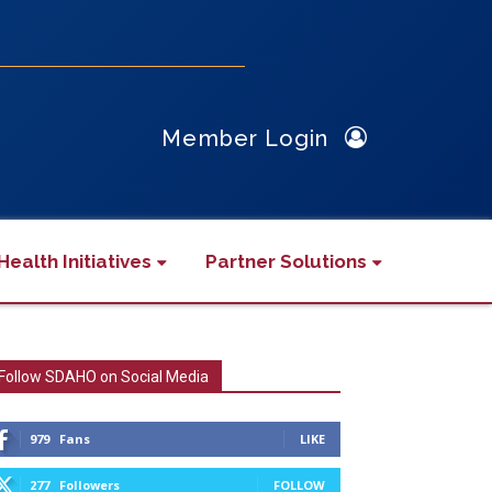
Member Login
Health Initiatives
Partner Solutions
Follow SDAHO on Social Media
979
Fans
LIKE
277
Followers
FOLLOW