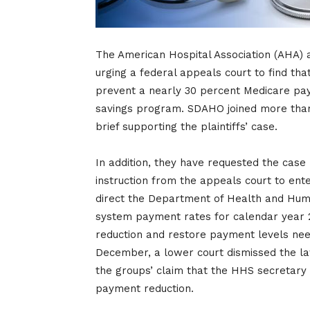
The American Hospital Association (AHA) an
urging a federal appeals court to find that
prevent a nearly 30 percent Medicare pay
savings program. SDAHO joined more than 3
brief supporting the plaintiffs’ case.
In addition, they have requested the case 
instruction from the appeals court to ente
direct the Department of Health and Hum
system payment rates for calendar year 2
reduction and restore payment levels need
December, a lower court dismissed the law
the groups’ claim that the HHS secretary 
payment reduction.