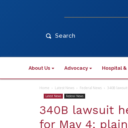
Search
About Us
Advocacy
Hospital &
Home
Latest News
Federal News
340B lawsuit 
Latest News
Federal News
340B lawsuit h
for May 4; plain