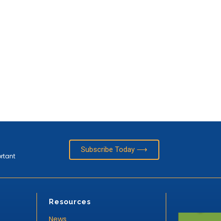
Subscribe Today ⟶
ortant
Resources
News