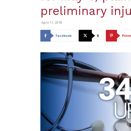
preliminary inj
April 11, 2018
Facebook
X
Pinte