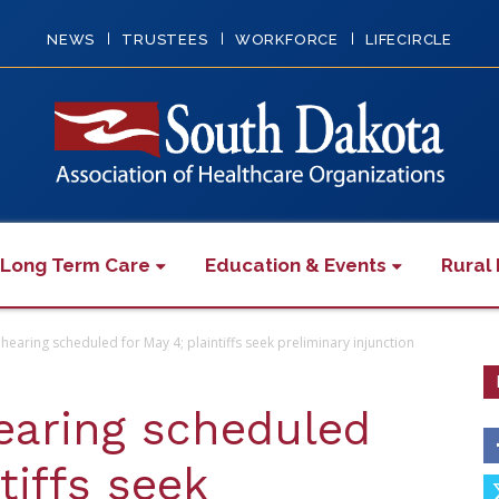
NEWS
TRUSTEES
WORKFORCE
LIFECIRCLE
 Long Term Care
Education & Events
Rural 
hearing scheduled for May 4; plaintiffs seek preliminary injunction
earing scheduled
tiffs seek