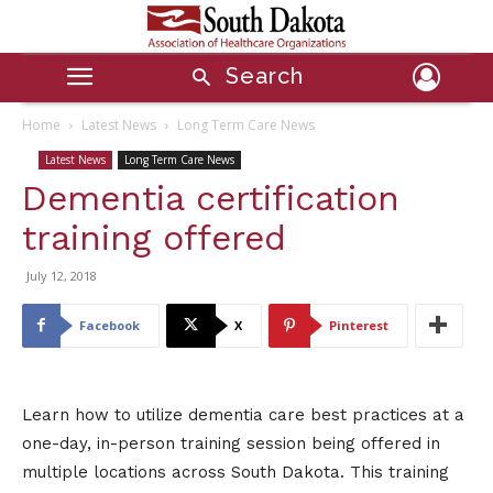
Search
Home
Latest News
Long Term Care News
Latest News
Long Term Care News
Dementia certification
training offered
July 12, 2018
Facebook
X
Pinterest
Learn how to utilize dementia care best practices at a
one-day, in-person training session being offered in
multiple locations across South Dakota. This training