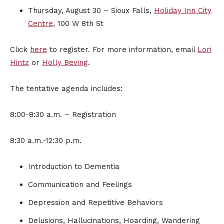
Thursday, August 30 – Sioux Falls,
Holiday Inn City
Centre
, 100 W 8th St
Click
here
to register. For more information, email
Lori
Hintz
or
Holly Beving
.
The tentative agenda includes:
8:00-8:30 a.m. – Registration
8:30 a.m.-12:30 p.m.
Introduction to Dementia
Communication and Feelings
Depression and Repetitive Behaviors
Delusions, Hallucinations, Hoarding, Wandering