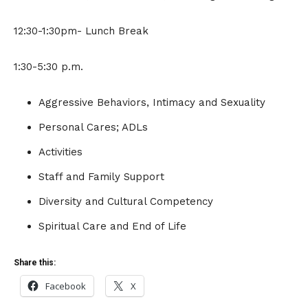
12:30-1:30pm- Lunch Break
1:30-5:30 p.m.
Aggressive Behaviors, Intimacy and Sexuality
Personal Cares; ADLs
Activities
Staff and Family Support
Diversity and Cultural Competency
Spiritual Care and End of Life
Share this:
Facebook
X