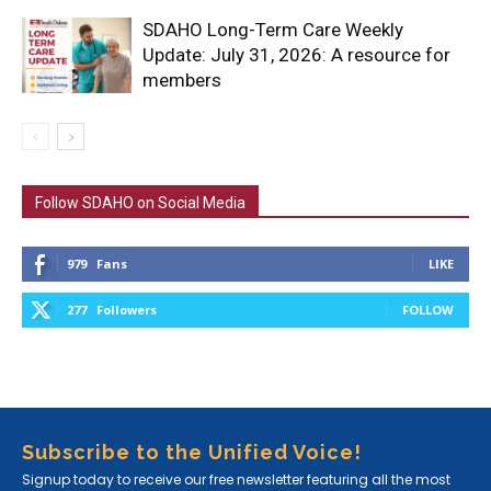
SDAHO Long-Term Care Weekly
Update: July 31, 2026: A resource for
members
Follow SDAHO on Social Media
979
Fans
LIKE
277
Followers
FOLLOW
Subscribe to the Unified Voice!
Signup today to receive our free newsletter featuring all the most