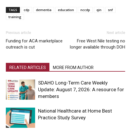
TAGS
cdp
dementia
education
nccdp
qin
snf
training
Previous article
Next article
Funding for ACA marketplace
Free West Nile testing no
outreach is cut
longer available through DOH
RELATED ARTICLES
MORE FROM AUTHOR
SDAHO Long-Term Care Weekly
Update: August 7, 2026: A resource for
members
National Healthcare at Home Best
Practice Study Survey