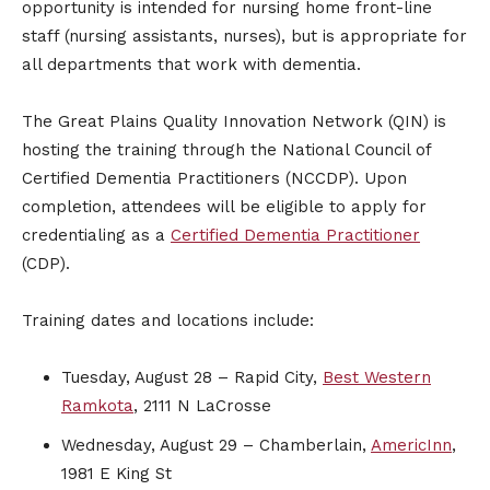
opportunity is intended for nursing home front-line
staff (nursing assistants, nurses), but is appropriate for
all departments that work with dementia.
The Great Plains Quality Innovation Network (QIN) is
hosting the training through the National Council of
Certified Dementia Practitioners (NCCDP). Upon
completion, attendees will be eligible to apply for
credentialing as a
Certified Dementia Practitioner
(CDP).
Training dates and locations include:
Tuesday, August 28 – Rapid City,
Best Western
Ramkota
, 2111 N LaCrosse
Wednesday, August 29 – Chamberlain,
AmericInn
,
1981 E King St