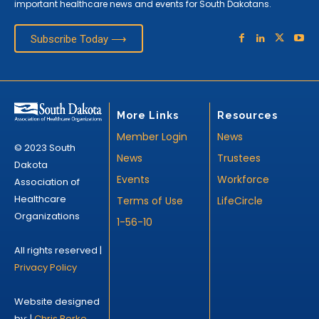
important healthcare news and events for South Dakotans.
Subscribe Today ⟶
More Links
Resources
Member Login
News
© 2023 South
News
Trustees
Dakota
Events
Workforce
Association of
Healthcare
Terms of Use
LifeCircle
Organizations
1-56-10
All rights reserved |
Privacy Policy
Website designed
by: |
Chris Berke