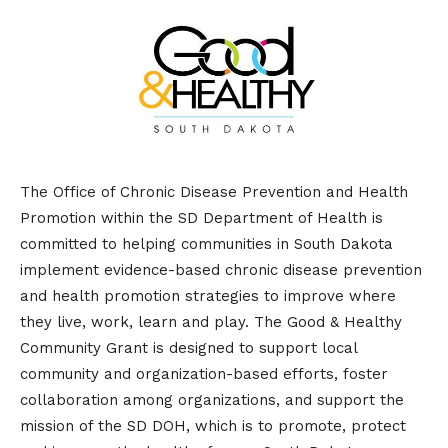
The Office of Chronic Disease Prevention and Health
Promotion within the SD Department of Health is
committed to helping communities in South Dakota
implement evidence-based chronic disease prevention
and health promotion strategies to improve where
they live, work, learn and play. The Good & Healthy
Community Grant is designed to support local
community and organization-based efforts, foster
collaboration among organizations, and support the
mission of the SD DOH, which is to promote, protect