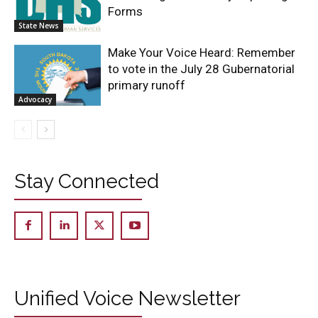
Forms
State News
Make Your Voice Heard: Remember
to vote in the July 28 Gubernatorial
primary runoff
Advocacy
Stay Connected
Unified Voice Newsletter