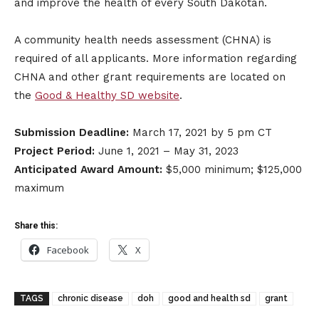
and improve the health of every South Dakotan.
A community health needs assessment (CHNA) is
required of all applicants. More information regarding
CHNA and other grant requirements are located on
the
Good & Healthy SD website
.
Submission Deadline:
March 17, 2021 by 5 pm CT
Project Period:
June 1, 2021 – May 31, 2023
Anticipated Award Amount:
$5,000 minimum; $125,000
maximum
Share this:
Facebook
X
TAGS
chronic disease
doh
good and health sd
grant