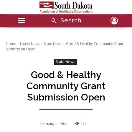
Search
Home
Latest News
State News
Good & Healthy Community Grant
Submission Open
State News
Good & Healthy
Community Grant
Submission Open
February 11, 2021
251