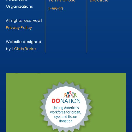
Organizations
1-56-10
All rights reserved |
Privacy Policy
Website designed
by: |
Chris Berke