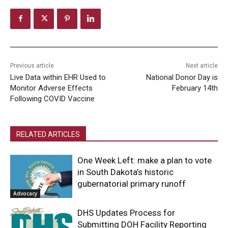
Previous article
Next article
Live Data within EHR Used to
National Donor Day is
Monitor Adverse Effects
February 14th
Following COVID Vaccine
RELATED ARTICLES
One Week Left: make a plan to vote
in South Dakota’s historic
gubernatorial primary runoff
Advocacy
DHS Updates Process for
Submitting DOH Facility Reporting