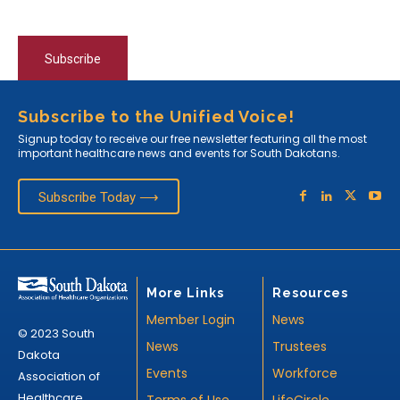
Subscribe
Subscribe to the Unified Voice!
Signup today to receive our free newsletter featuring all the most
important healthcare news and events for South Dakotans.
Subscribe Today ⟶
More Links
Resources
Member Login
News
© 2023 South
News
Trustees
Dakota
Events
Workforce
Association of
Healthcare
Terms of Use
LifeCircle