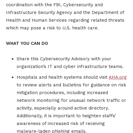
coordination with the FBI, Cybersecurity and
Infrastructure Security Agency and the Department of
Health and Human Services regarding related threats
which may pose a risk to U.S. health care.
WHAT YOU CAN DO
Share this Cybersecurity Advisory with your
organization’s IT and cyber infrastructure teams.
Hospitals and health systems should visit
AHA.org
to review alerts and bulletins for guidance on risk
mitigation procedures, including increased
network monitoring for unusual network traffic or
activity, especially around active directory.
Additionally, it is important to heighten staffs’
awareness of increased risk of receiving
malware-laden phishing emails.