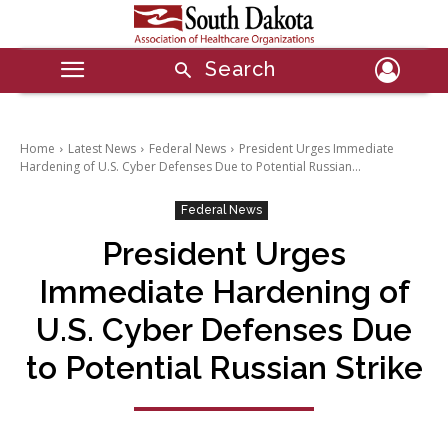
Search
Home
Latest News
Federal News
President Urges Immediate
Hardening of U.S. Cyber Defenses Due to Potential Russian...
Federal News
President Urges
Immediate Hardening of
U.S. Cyber Defenses Due
to Potential Russian Strike