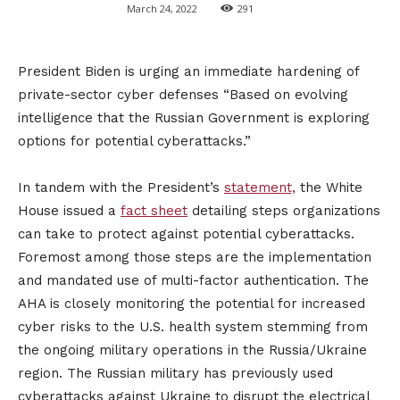
March 24, 2022
291
President Biden is urging an immediate hardening of
private-sector cyber defenses “Based on evolving
intelligence that the Russian Government is exploring
options for potential cyberattacks.”
In tandem with the President’s
statement,
the White
House issued a
fact sheet
detailing steps organizations
can take to protect against potential cyberattacks.
Foremost among those steps are the implementation
and mandated use of multi-factor authentication. The
AHA is closely monitoring the potential for increased
cyber risks to the U.S. health system stemming from
the ongoing military operations in the Russia/Ukraine
region. The Russian military has previously used
cyberattacks against Ukraine to disrupt the electrical