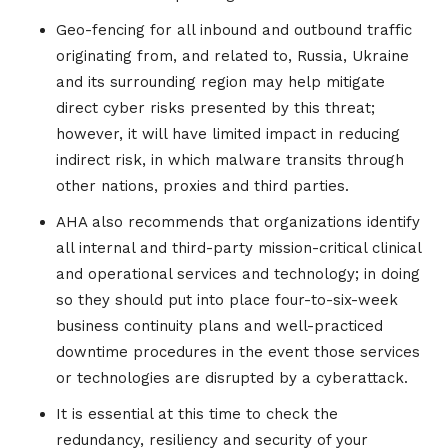
Geo-fencing for all inbound and outbound traffic
originating from, and related to, Russia, Ukraine
and its surrounding region may help mitigate
direct cyber risks presented by this threat;
however, it will have limited impact in reducing
indirect risk, in which malware transits through
other nations, proxies and third parties.
AHA also recommends that organizations identify
all internal and third-party mission-critical clinical
and operational services and technology; in doing
so they should put into place four-to-six-week
business continuity plans and well-practiced
downtime procedures in the event those services
or technologies are disrupted by a cyberattack.
It is essential at this time to check the
redundancy, resiliency and security of your