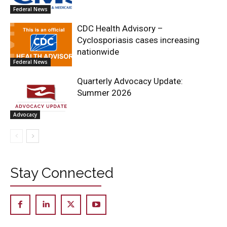
Federal News
CDC Health Advisory –
Cyclosporiasis cases increasing
nationwide
Federal News
Quarterly Advocacy Update:
Summer 2026
Advocacy
Stay Connected