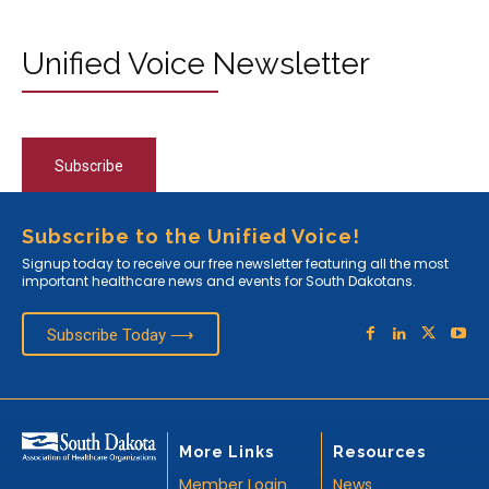
Unified Voice Newsletter
Subscribe
Subscribe to the Unified Voice!
Signup today to receive our free newsletter featuring all the most
important healthcare news and events for South Dakotans.
Subscribe Today ⟶
More Links
Resources
Member Login
News