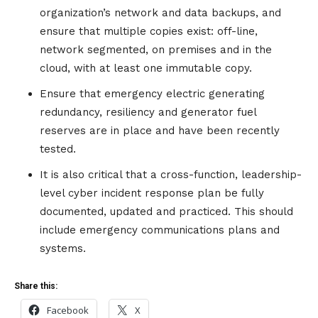
organization’s network and data backups, and
ensure that multiple copies exist: off-line,
network segmented, on premises and in the
cloud, with at least one immutable copy.
Ensure that emergency electric generating
redundancy, resiliency and generator fuel
reserves are in place and have been recently
tested.
It is also critical that a cross-function, leadership-
level cyber incident response plan be fully
documented, updated and practiced. This should
include emergency communications plans and
systems.
Share this:
Facebook
X