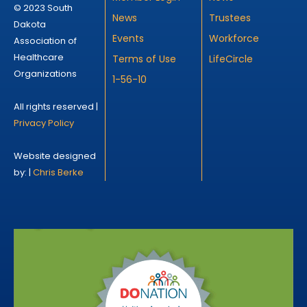
© 2023 South
News
Trustees
Dakota
Events
Workforce
Association of
Healthcare
Terms of Use
LifeCircle
Organizations
1-56-10
All rights reserved |
Privacy Policy
Website designed
by: |
Chris Berke