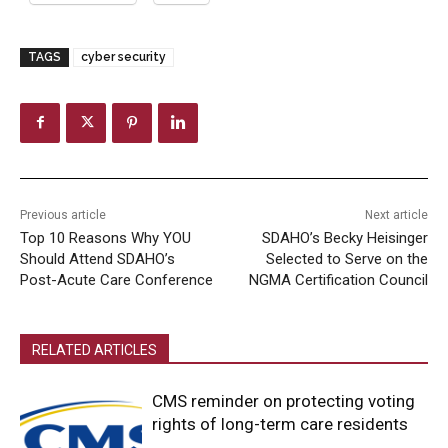
TAGS
cyber security
Previous article
Next article
Top 10 Reasons Why YOU
SDAHO’s Becky Heisinger
Should Attend SDAHO’s
Selected to Serve on the
Post-Acute Care Conference
NGMA Certification Council
RELATED ARTICLES
CMS reminder on protecting voting
rights of long-term care residents