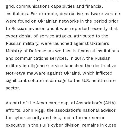
grid, communications capabilities and financial
institutions. For example, destructive malware variants
were found on Ukrainian networks in the period prior
to Russia’s invasion and it was reported recently that
cyber denial-of-service attacks, attributed to the
Russian military, were launched against Ukraine’s
Ministry of Defense, as well as its financial institutions
and communications services. In 2017, the Russian
military intelligence service launched the destructive
NotPetya malware against Ukraine, which inflicted
significant collateral damage to the U.S. health care
sector.
As part of the American Hospital Association’s (AHA)
efforts, John Riggi, the association’s national advisor
for cybersecurity and risk, and a former senior
executive in the FBI’s cyber division, remains in close