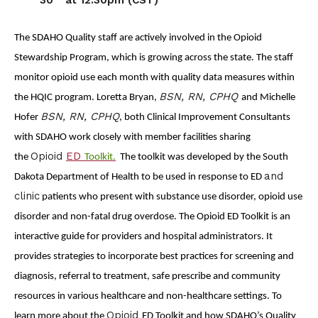
The SDAHO Quality staff are actively involved in the Opioid
Stewardship Program, which is growing across the state. The staff
monitor opioid use each month with quality data measures within
BSN, RN, CPHQ
the HQIC program. Loretta Bryan,
and Michelle
BSN, RN, CPHQ
Hofer
, both Clinical Improvement Consultants
with SDAHO work closely with member facilities sharing
Opioid
ED
the
Toolkit.
The toolkit was developed by the South
and
Dakota Department of Health to be used in response to ED
clinic
patients who present with substance use disorder, opioid use
disorder and non-fatal drug overdose. The
Opioid ED Toolkit is an
interactive guide for providers and hospital administrators. It
provides strategies to incorporate best practices for screening and
diagnosis, referral to treatment, safe prescribe and community
resources in various healthcare and non-healthcare settings. To
Opioid
learn more about the
ED Toolkit and how SDAHO’s Quality