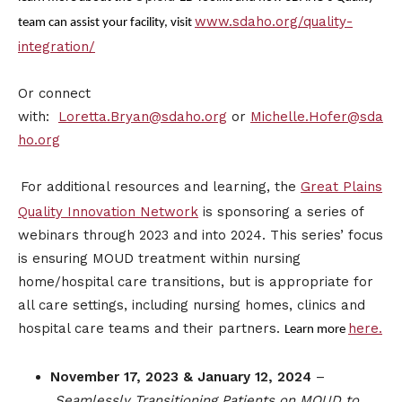
www.sdaho.org/quality-
team can assist your facility, visit
integration/
Or connect
with:
Loretta.Bryan@sdaho.org
or
Michelle.Hofer@sda
ho.org
For additional resources and learning, the
Great Plains
Quality Innovation Network
is sponsoring a series of
webinars through 2023 and into 2024. This series’ focus
is ensuring MOUD treatment within nursing
home/hospital care transitions, but is appropriate for
all care settings, including nursing homes, clinics and
hospital care teams and their partners.
here.
Learn more
November 17, 2023 & January 12, 2024
–
Seamlessly Transitioning Patients on MOUD to