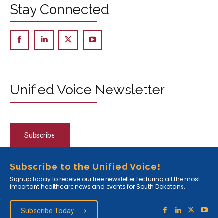
Stay Connected
Unified Voice Newsletter
Subscribe
Subscribe to the Unified Voice!
Signup today to receive our free newsletter featuring all the most
important healthcare news and events for South Dakotans.
Subscribe Today ⟶