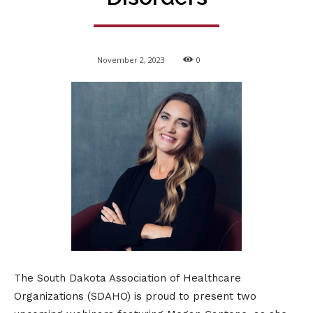
November 2, 2023
0
The South Dakota Association of Healthcare
Organizations (SDAHO) is proud to present two