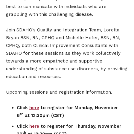
best to communicate with individuals who are
grappling with this challenging disease.
Join SDAHO’s Quality and Integration Team, Loretta
Bryan BSN, RN, CPHQ and Michelle Hofer, BSN, RN,
CPHQ, both Clinical Improvement Consultants with
SDAHO for these sessions as they work collectively
towards a more empathetic and supportive
understanding of substance use disorders, by providing
education and resources.
Upcoming sessions and registration information.
Click
here
to register for Monday, November
th
6
at 12:30pm (CST)
Click
here
to register for Thursday, November
th
30
at 12:30pm (CST)