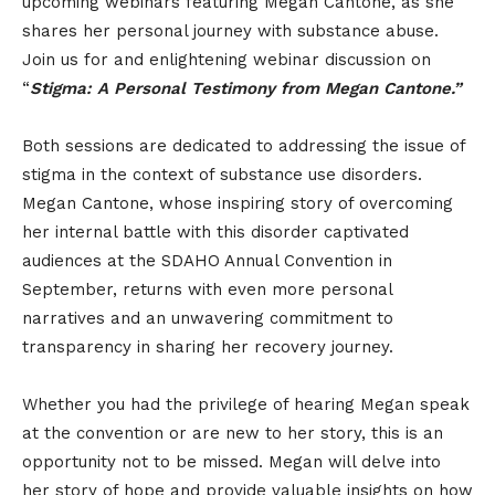
upcoming webinars featuring Megan Cantone, as she
shares her personal journey with substance abuse.
Join us for and enlightening webinar discussion on
“
Stigma: A Personal Testimony from Megan Cantone.”
Both sessions are dedicated to addressing the issue of
stigma in the context of substance use disorders.
Megan Cantone, whose inspiring story of overcoming
her internal battle with this disorder captivated
audiences at the SDAHO Annual Convention in
September, returns with even more personal
narratives and an unwavering commitment to
transparency in sharing her recovery journey.
Whether you had the privilege of hearing Megan speak
at the convention or are new to her story, this is an
opportunity not to be missed. Megan will delve into
her story of hope and provide valuable insights on how