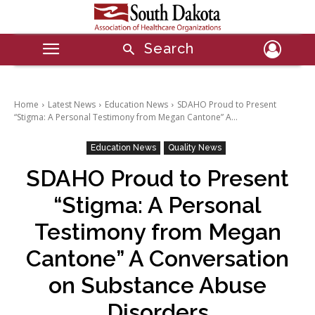
Search
Home
Latest News
Education News
SDAHO Proud to Present
“Stigma: A Personal Testimony from Megan Cantone” A...
Education News
Quality News
SDAHO Proud to Present
“Stigma: A Personal
Testimony from Megan
Cantone” A Conversation
on Substance Abuse
Disorders