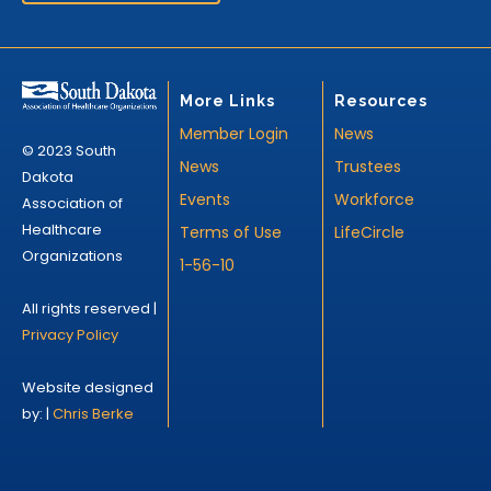
More Links
Resources
Member Login
News
© 2023 South
News
Trustees
Dakota
Events
Workforce
Association of
Healthcare
Terms of Use
LifeCircle
Organizations
1-56-10
All rights reserved |
Privacy Policy
Website designed
by: |
Chris Berke