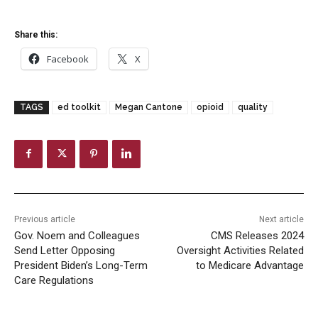
Share this:
Facebook
X
TAGS
ed toolkit
Megan Cantone
opioid
quality
Previous article
Next article
Gov. Noem and Colleagues
CMS Releases 2024
Send Letter Opposing
Oversight Activities Related
President Biden’s Long-Term
to Medicare Advantage
Care Regulations