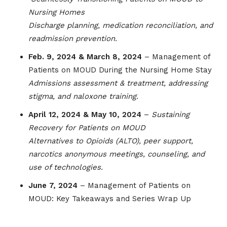
Nursing Homes
Discharge planning, medication reconciliation, and
readmission prevention.
Feb. 9, 2024 & March 8, 2024
– Management of
Patients on MOUD During the Nursing Home Stay
Admissions assessment & treatment, addressing
stigma, and naloxone training.
April 12, 2024 & May 10, 2024
–
Sustaining
Recovery for Patients on MOUD
Alternatives to Opioids (ALTO), peer support,
narcotics anonymous meetings, counseling, and
use of technologies.
June 7, 2024
– Management of Patients on
MOUD: Key Takeaways and Series Wrap Up