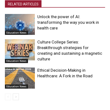
RELATED ARTICLES
Unlock the power of AI:
transforming the way you work in
health care
Education News
Culture College Series:
Breakthrough strategies for
creating and sustaining a magnetic
culture
Education News
Ethical Decision-Making in
Healthcare: A Fork in the Road
Education News