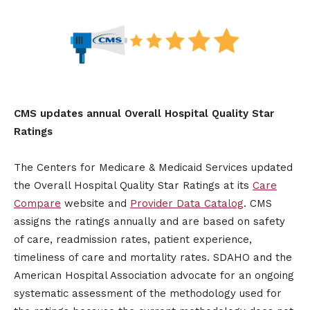
CMS updates annual Overall Hospital Quality Star
Ratings
The Centers for Medicare & Medicaid Services updated
the Overall Hospital Quality Star Ratings at its
Care
Compare
website and
Provider Data Catalog
. CMS
assigns the ratings annually and are based on safety
of care, readmission rates, patient experience,
timeliness of care and mortality rates. SDAHO and the
American Hospital Association advocate for an ongoing
systematic assessment of the methodology used for