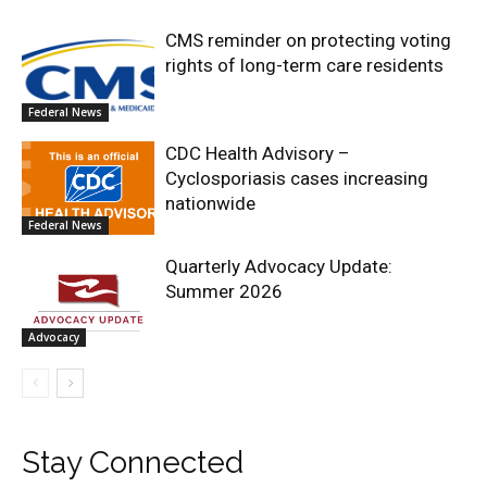
CMS reminder on protecting voting
rights of long-term care residents
Federal News
CDC Health Advisory –
Cyclosporiasis cases increasing
nationwide
Federal News
Quarterly Advocacy Update:
Summer 2026
Advocacy
Stay Connected