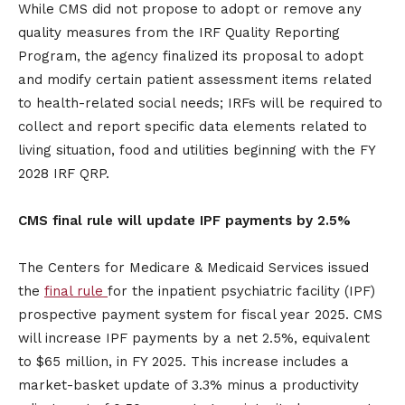
While CMS did not propose to adopt or remove any
quality measures from the IRF Quality Reporting
Program, the agency finalized its proposal to adopt
and modify certain patient assessment items related
to health-related social needs; IRFs will be required to
collect and report specific data elements related to
living situation, food and utilities beginning with the FY
2028 IRF QRP.
CMS final rule will update IPF payments by 2.5%
The Centers for Medicare & Medicaid Services issued
the
final rule
for the inpatient psychiatric facility (IPF)
prospective payment system for fiscal year 2025. CMS
will increase IPF payments by a net 2.5%, equivalent
to $65 million, in FY 2025. This increase includes a
market-basket update of 3.3% minus a productivity