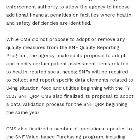
enforcement authority to allow the agency to impose
additional financial penalties on facilities where health
and safety deficiencies are identified.
While CMS did not propose to adopt or remove any
quality measures from the SNF Quality Reporting
Program, the agency finalized its proposal to adopt
and modify certain patient assessment items related
to health-related social needs; SNFs will be required
to collect and report specific data elements related to
living situation, food and utilities beginning with the FY
2027 SNF QRP. CMS also finalized its proposal to adopt
a data validation process for the SNF QRP beginning
the same year.
CMS also finalized a number of operational updates to
the SNF Value-based Purchasing program, including