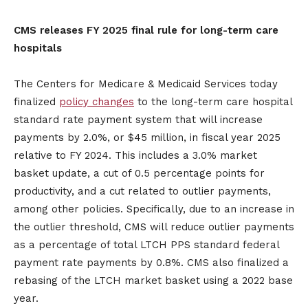
CMS releases FY 2025 final rule for long-term care
hospitals
The Centers for Medicare & Medicaid Services today
finalized
policy changes
to the long-term care hospital
standard rate payment system that will increase
payments by 2.0%, or $45 million, in fiscal year 2025
relative to FY 2024. This includes a 3.0% market
basket update, a cut of 0.5 percentage points for
productivity, and a cut related to outlier payments,
among other policies. Specifically, due to an increase in
the outlier threshold, CMS will reduce outlier payments
as a percentage of total LTCH PPS standard federal
payment rate payments by 0.8%. CMS also finalized a
rebasing of the LTCH market basket using a 2022 base
year.