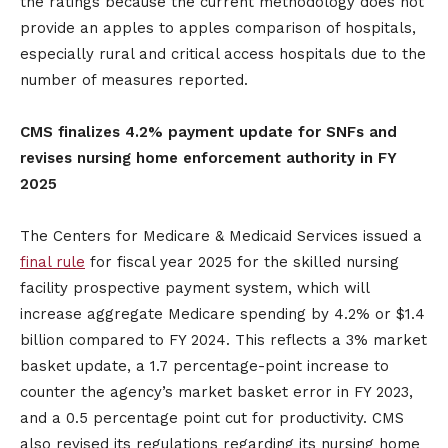
the ratings because the current methodology does not
provide an apples to apples comparison of hospitals,
especially rural and critical access hospitals due to the
number of measures reported.
CMS finalizes 4.2% payment update for SNFs and
revises nursing home enforcement authority in FY
2025
The Centers for Medicare & Medicaid Services issued a
final rule
for fiscal year 2025 for the skilled nursing
facility prospective payment system, which will
increase aggregate Medicare spending by 4.2% or $1.4
billion compared to FY 2024. This reflects a 3% market
basket update, a 1.7 percentage-point increase to
counter the agency’s market basket error in FY 2023,
and a 0.5 percentage point cut for productivity. CMS
also revised its regulations regarding its nursing home