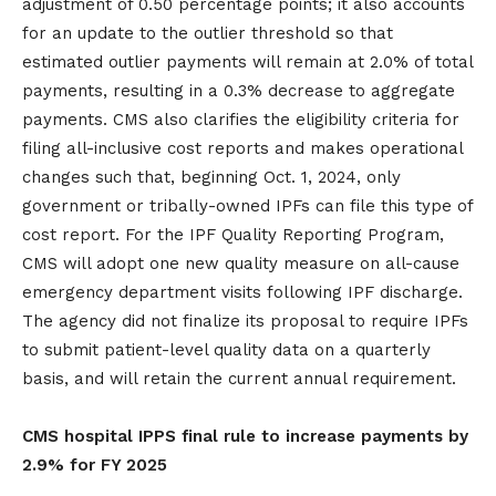
adjustment of 0.50 percentage points; it also accounts
for an update to the outlier threshold so that
estimated outlier payments will remain at 2.0% of total
payments, resulting in a 0.3% decrease to aggregate
payments. CMS also clarifies the eligibility criteria for
filing all-inclusive cost reports and makes operational
changes such that, beginning Oct. 1, 2024, only
government or tribally-owned IPFs can file this type of
cost report. For the IPF Quality Reporting Program,
CMS will adopt one new quality measure on all-cause
emergency department visits following IPF discharge.
The agency did not finalize its proposal to require IPFs
to submit patient-level quality data on a quarterly
basis, and will retain the current annual requirement.
CMS hospital IPPS final rule to increase payments by
2.9% for FY 2025