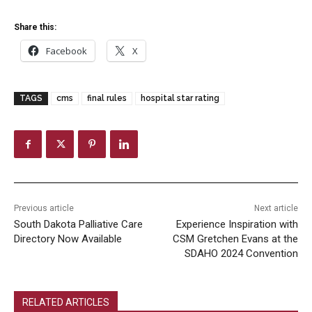
Share this:
Facebook
X
TAGS
cms
final rules
hospital star rating
Previous article
Next article
South Dakota Palliative Care
Experience Inspiration with
Directory Now Available
CSM Gretchen Evans at the
SDAHO 2024 Convention
RELATED ARTICLES