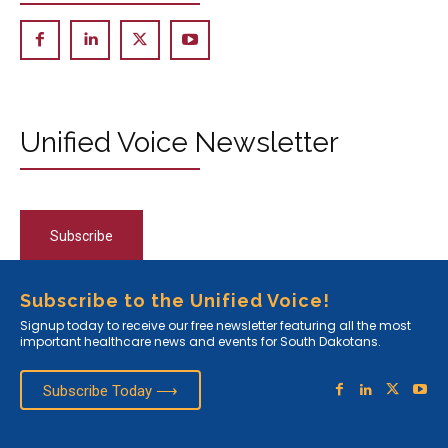
Unified Voice Newsletter
Subscribe
Subscribe to the Unified Voice!
Signup today to receive our free newsletter featuring all the most
important healthcare news and events for South Dakotans.
Subscribe Today ⟶