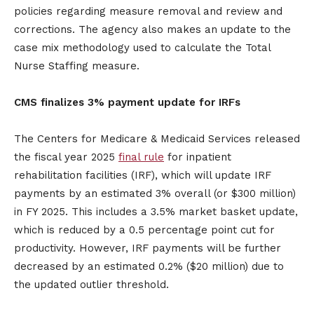
policies regarding measure removal and review and
corrections. The agency also makes an update to the
case mix methodology used to calculate the Total
Nurse Staffing measure.
CMS finalizes 3% payment update for IRFs
The Centers for Medicare & Medicaid Services released
the fiscal year 2025
final rule
for inpatient
rehabilitation facilities (IRF), which will update IRF
payments by an estimated 3% overall (or $300 million)
in FY 2025. This includes a 3.5% market basket update,
which is reduced by a 0.5 percentage point cut for
productivity. However, IRF payments will be further
decreased by an estimated 0.2% ($20 million) due to
the updated outlier threshold.