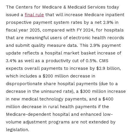
The Centers for Medicare & Medicaid Services today
issued a
final rule
that will increase Medicare inpatient
prospective payment system rates by a net 2.9% in
fiscal year 2025, compared with FY 2024, for hospitals
that are meaningful users of electronic health records
and submit quality measure data. This 2.9% payment
update reflects a hospital market basket increase of
3.4% as well as a productivity cut of 0.5%. CMS
expects overall payments to increase by $2.9 billion,
which includes a $200 million decrease in
disproportionate share hospital payments (due to a
decrease in the uninsured rate), a $300 million increase
in new medical technology payments, and a $400
million decrease in rural health payments if the
Medicare-dependent hospital and enhanced low-
volume adjustment programs are not extended by
legislation.