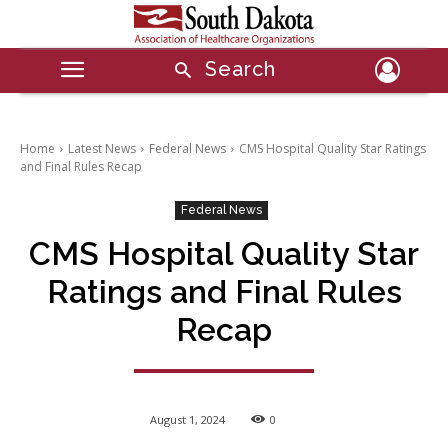
Search
Home
Latest News
Federal News
CMS Hospital Quality Star Ratings
and Final Rules Recap
Federal News
CMS Hospital Quality Star
Ratings and Final Rules
Recap
August 1, 2024
0