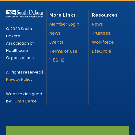
More Links
Resources
Member Login
News
© 2023 South
News
Trustees
Dakota
Events
Workforce
Association of
Healthcare
Terms of Use
LifeCircle
Organizations
1-56-10
All rights reserved |
Privacy Policy
Website designed
by: |
Chris Berke