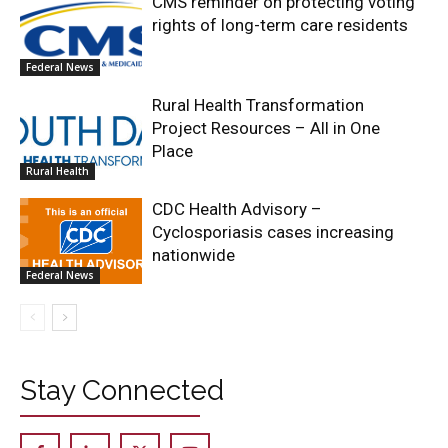
CMS reminder on protecting voting
rights of long-term care residents
Federal News
Rural Health Transformation
Project Resources – All in One
Place
Rural Health
CDC Health Advisory –
Cyclosporiasis cases increasing
nationwide
Federal News
Stay Connected