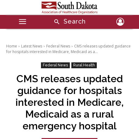
Search
Home
Latest News
Federal News
CMS releases updated guidance
for hospitals interested in Medicare, Medicaid as a...
Federal News
Rural Health
CMS releases updated
guidance for hospitals
interested in Medicare,
Medicaid as a rural
emergency hospital