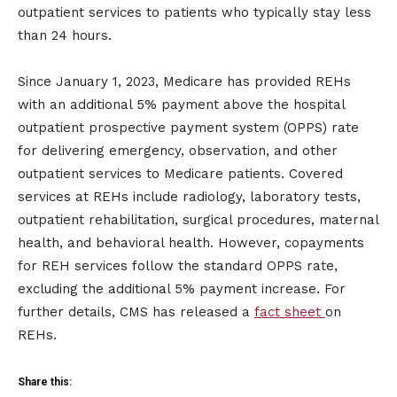
outpatient services to patients who typically stay less
than 24 hours.
Since January 1, 2023, Medicare has provided REHs
with an additional 5% payment above the hospital
outpatient prospective payment system (OPPS) rate
for delivering emergency, observation, and other
outpatient services to Medicare patients. Covered
services at REHs include radiology, laboratory tests,
outpatient rehabilitation, surgical procedures, maternal
health, and behavioral health. However, copayments
for REH services follow the standard OPPS rate,
excluding the additional 5% payment increase. For
further details, CMS has released a
fact sheet
on
REHs.
Share this: