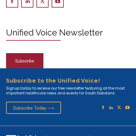
Unified Voice Newsletter
Subscribe
Subscribe to the Unified Voice!
Signup today to receive our free newsletter featuring all the most
important healthcare news and events for South Dakotans.
Subscribe Today ⟶