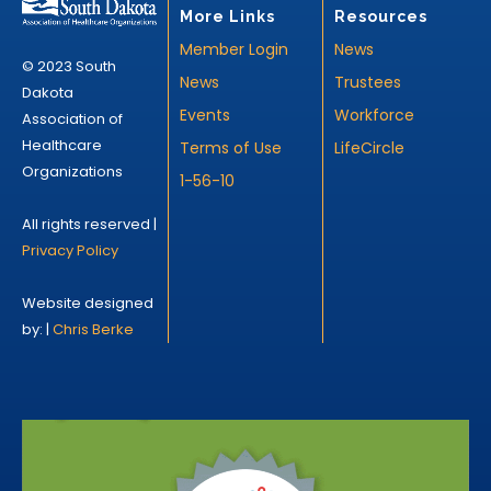
More Links
Resources
Member Login
News
© 2023 South
News
Trustees
Dakota
Events
Workforce
Association of
Healthcare
Terms of Use
LifeCircle
Organizations
1-56-10
All rights reserved |
Privacy Policy
Website designed
by: |
Chris Berke