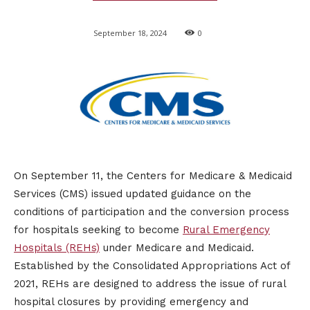
September 18, 2024
0
On September 11, the Centers for Medicare & Medicaid
Services (CMS) issued updated guidance on the
conditions of participation and the conversion process
for hospitals seeking to become
Rural Emergency
Hospitals (REHs)
under Medicare and Medicaid.
Established by the Consolidated Appropriations Act of
2021, REHs are designed to address the issue of rural
hospital closures by providing emergency and