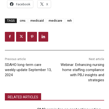
Facebook
X
TAGS
cms
medicaid
medicare
reh
Previous article
Next article
SDAHO long-term care
Webinar: Enhancing nursing
weekly update September 13,
home staffing compliance
2024
with PBJ insights and
strategies
RELATED ARTICLES