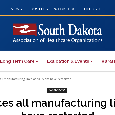
NEWS
TRUSTEES
WORKFORCE
LIFECIRCLE
 Long Term Care
Education & Events
Rural 
ll manufacturing lines at NC plant have restarted
Awareness
es all manufacturing li