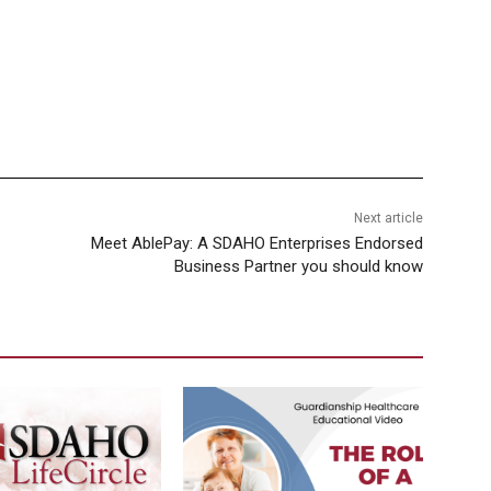
Next article
Meet AblePay: A SDAHO Enterprises Endorsed
Business Partner you should know