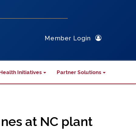
Member Login
Health Initiatives
Partner Solutions
nes at NC plant