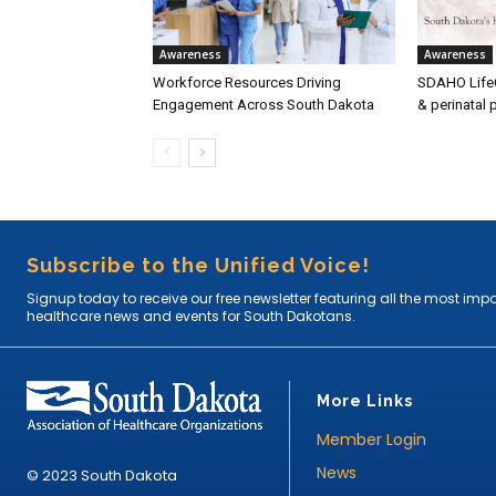
Awareness
Awareness
Workforce Resources Driving
SDAHO LifeCi
Engagement Across South Dakota
& perinatal p
Subscribe to the Unified Voice!
Signup today to receive our free newsletter featuring all the most imp
healthcare news and events for South Dakotans.
More Links
Member Login
News
© 2023 South Dakota