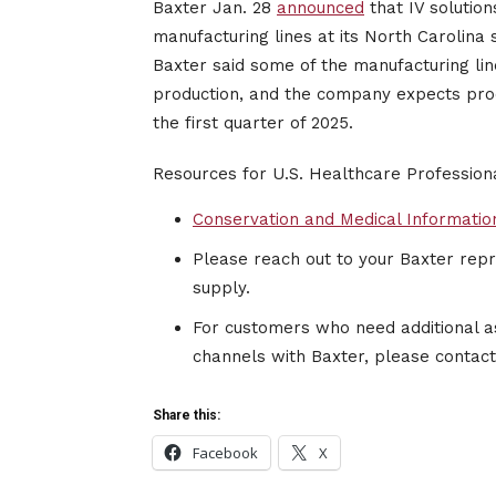
Baxter Jan. 28
announced
that IV solution
manufacturing lines at its North Carolina
Baxter said some of the manufacturing line
production, and the company expects produ
the first quarter of 2025.
Resources for U.S. Healthcare Professio
Conservation and Medical Informatio
Please reach out to your Baxter repre
supply.
For customers who need additional a
channels with Baxter, please contac
Share this:
Facebook
X