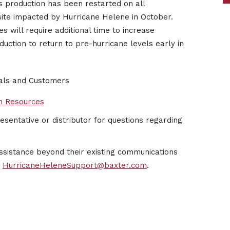
s production has been restarted on all
 site impacted by Hurricane Helene in October.
s will require additional time to increase
ction to return to pre-hurricane levels early in
nals and Customers
n Resources
sentative or distributor for questions regarding
ssistance beyond their existing communications
t
HurricaneHeleneSupport@baxter.com
.