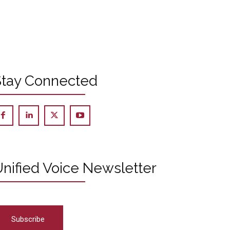
Stay Connected
nified Voice Newsletter
Subscribe