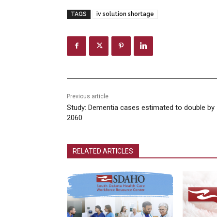
TAGS
iv solution shortage
Previous article
Study: Dementia cases estimated to double by
2060
RELATED ARTICLES