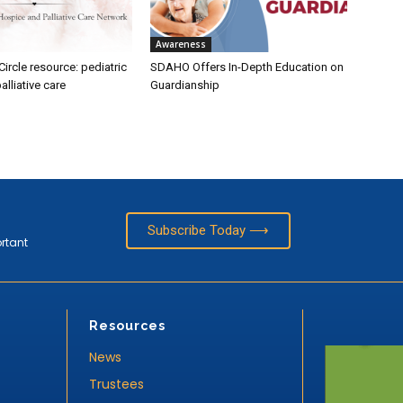
Awareness
rcle resource: pediatric
SDAHO Offers In-Depth Education on
alliative care
Guardianship
Subscribe Today ⟶
ortant
Resources
News
Trustees