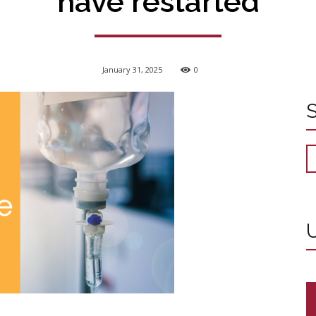
have restarted
January 31, 2025
0
U