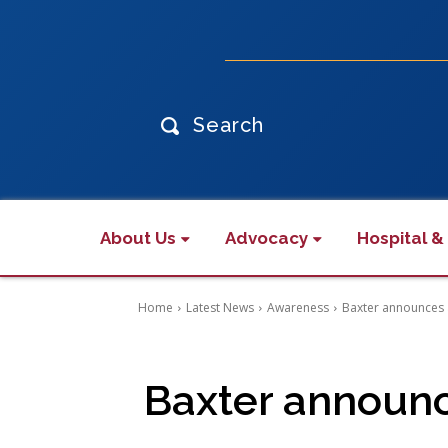
Search
About Us
Advocacy
Hospital &
Home
Latest News
Awareness
Baxter announces a
Baxter announc