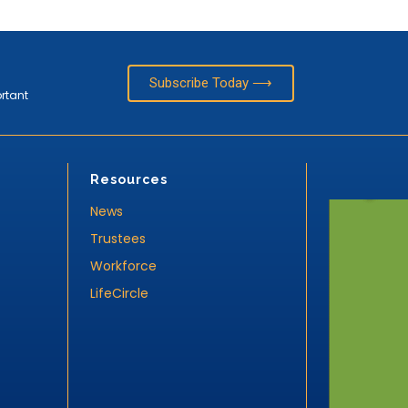
Subscribe Today ⟶
ortant
Resources
News
Trustees
Workforce
LifeCircle