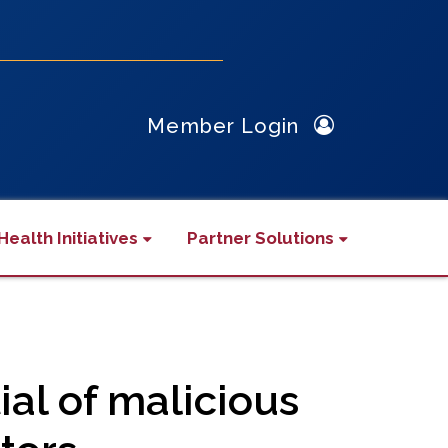
Member Login
Health Initiatives
Partner Solutions
ial of malicious