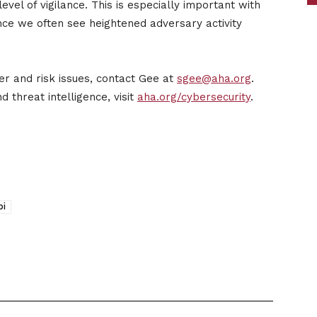
vel of vigilance. This is especially important with
ince we often see heightened adversary activity
er and risk issues, contact Gee at
sgee@aha.org
.
 threat intelligence, visit
aha.org/cybersecurity
.
bi