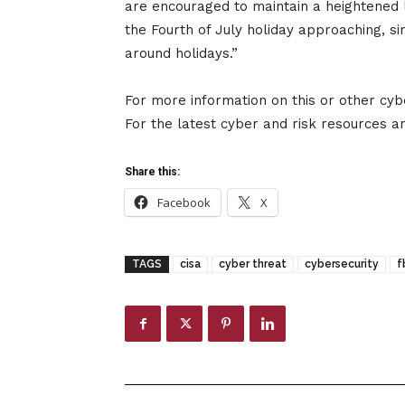
are encouraged to maintain a heightened le
the Fourth of July holiday approaching, s
around holidays.”
For more information on this or other cyb
For the latest cyber and risk resources and
Share this:
Facebook
X
TAGS
cisa
cyber threat
cybersecurity
f