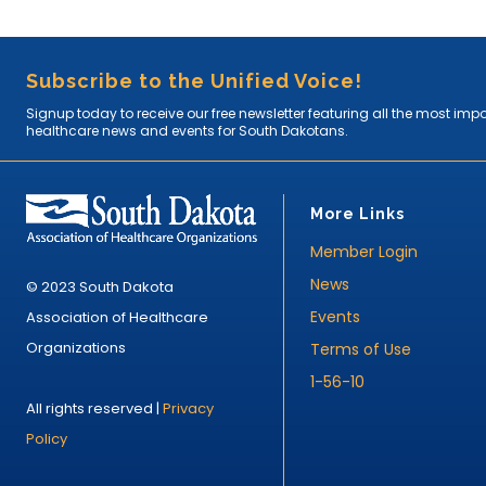
Subscribe to the Unified Voice!
Signup today to receive our free newsletter featuring all the most imp
healthcare news and events for South Dakotans.
More Links
Member Login
News
© 2023 South Dakota
Events
Association of Healthcare
Organizations
Terms of Use
1-56-10
All rights reserved |
Privacy
Policy