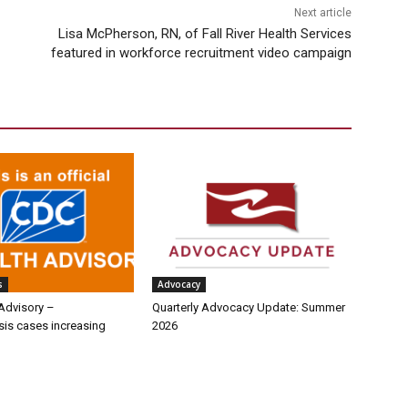
Next article
Lisa McPherson, RN, of Fall River Health Services
featured in workforce recruitment video campaign
s
Advocacy
Advisory –
Quarterly Advocacy Update: Summer
sis cases increasing
2026