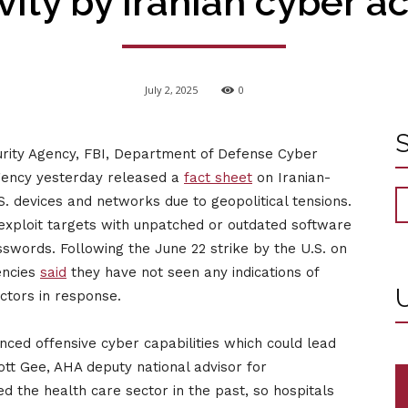
vity by Iranian cyber a
July 2, 2025
0
urity Agency, FBI, Department of Defense Cyber
Agency yesterday released a
fact sheet
on Iranian-
S. devices and networks due to geopolitical tensions.
 exploit targets with unpatched or outdated software
swords. Following the June 22 strike by the U.S. on
gencies
said
they have not seen any indications of
U
actors in response.
nced offensive cyber capabilities which could lead
cott Gee, AHA deputy national advisor for
d the health care sector in the past, so hospitals