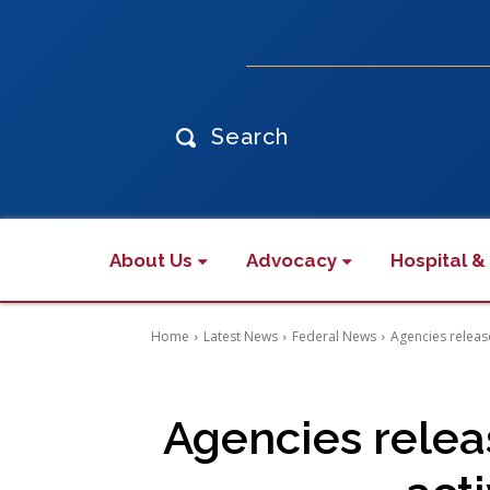
Search
About Us
Advocacy
Hospital &
Home
Latest News
Federal News
Agencies release
Agencies releas