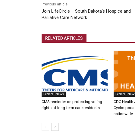
Previous article
Join LifeCircle – South Dakota’s Hospice and
Palliative Care Network
RELATED ARTICLES
Federal News
Federal New
CMS reminder on protecting voting
CDC Health 
rights of long-term care residents
Cyclosporia
nationwide