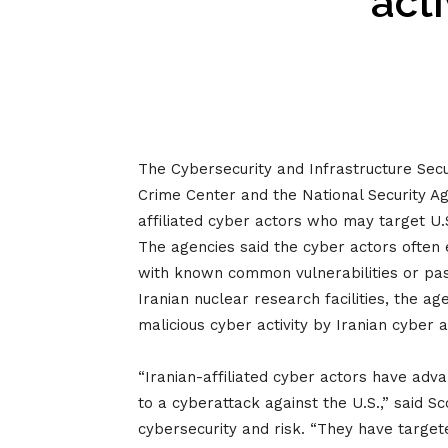
acti
The Cybersecurity and Infrastructure Sec
Crime Center and the National Security 
affiliated cyber actors who may target U.
The agencies said the cyber actors often
with known common vulnerabilities or pas
Iranian nuclear research facilities, the a
malicious cyber activity by Iranian cyber 
“Iranian-affiliated cyber actors have adva
to a cyberattack against the U.S.,” said S
cybersecurity and risk. “They have targete