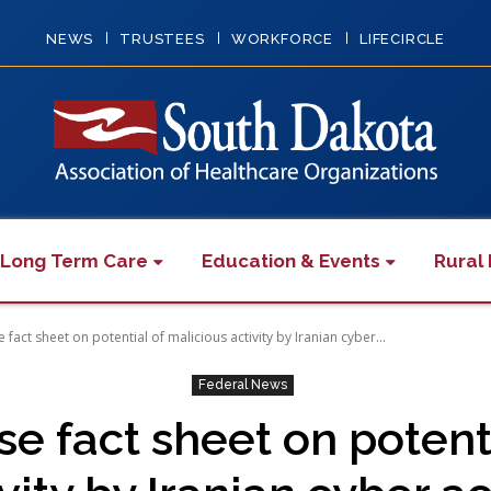
NEWS
TRUSTEES
WORKFORCE
LIFECIRCLE
 Long Term Care
Education & Events
Rural 
 fact sheet on potential of malicious activity by Iranian cyber...
Federal News
e fact sheet on potent