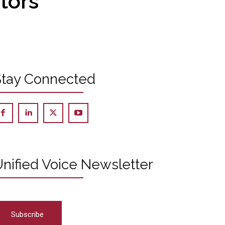
ctors
Stay Connected
nified Voice Newsletter
Subscribe