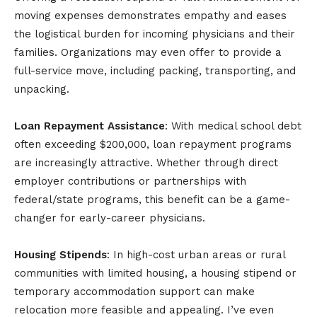
moving expenses demonstrates empathy and eases
the logistical burden for incoming physicians and their
families. Organizations may even offer to provide a
full-service move, including packing, transporting, and
unpacking.
Loan Repayment Assistance
: With medical school debt
often exceeding $200,000, loan repayment programs
are increasingly attractive. Whether through direct
employer contributions or partnerships with
federal/state programs, this benefit can be a game-
changer for early-career physicians.
Housing Stipends
: In high-cost urban areas or rural
communities with limited housing, a housing stipend or
temporary accommodation support can make
relocation more feasible and appealing. I’ve even