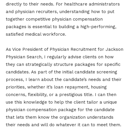
directly to their needs. For healthcare administrators
and physician recruiters, understanding how to put
together competitive physician compensation
packages is essential to building a high-performing,
satisfied medical workforce.
As Vice President of Physician Recruitment for Jackson
Physician Search, I regularly advise clients on how
they can strategically structure packages for specific
candidates. As part of the initial candidate screening
process, I learn about the candidate’s needs and their
priorities, whether it’s loan repayment, housing
concerns, flexibility, or a prestigious title. I can then
use this knowledge to help the client tailor a unique
physician compensation package for the candidate
that lets them know the organization understands
their needs and will do whatever it can to meet them.