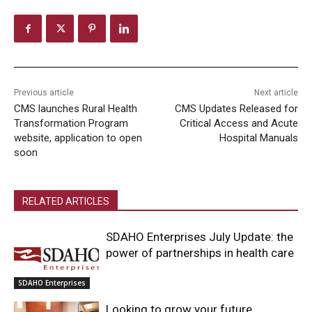
Previous article
Next article
CMS launches Rural Health
CMS Updates Released for
Transformation Program
Critical Access and Acute
website, application to open
Hospital Manuals
soon
RELATED ARTICLES
SDAHO Enterprises July Update: the
power of partnerships in health care
SDAHO Enterprises
Looking to grow your future