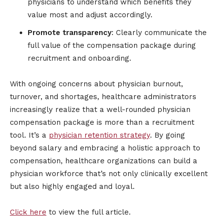
physicians to understand which benefits they
value most and adjust accordingly.
Promote transparency
: Clearly communicate the
full value of the compensation package during
recruitment and onboarding.
With ongoing concerns about physician burnout,
turnover, and shortages, healthcare administrators
increasingly realize that a well-rounded physician
compensation package is more than a recruitment
tool. It’s a
physician retention strategy
. By going
beyond salary and embracing a holistic approach to
compensation, healthcare organizations can build a
physician workforce that’s not only clinically excellent
but also highly engaged and loyal.
Click here
to view the full article.