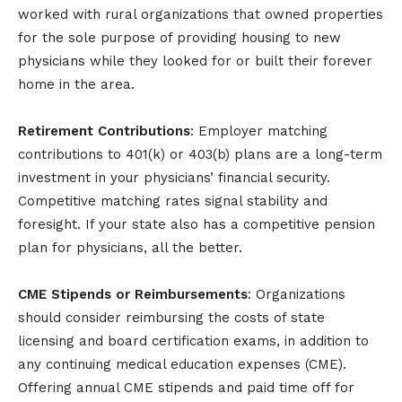
worked with rural organizations that owned properties
for the sole purpose of providing housing to new
physicians while they looked for or built their forever
home in the area.
Retirement Contributions
: Employer matching
contributions to 401(k) or 403(b) plans are a long-term
investment in your physicians’ financial security.
Competitive matching rates signal stability and
foresight. If your state also has a competitive pension
plan for physicians, all the better.
CME Stipends or Reimbursements
: Organizations
should consider reimbursing the costs of state
licensing and board certification exams, in addition to
any continuing medical education expenses (CME).
Offering annual CME stipends and paid time off for