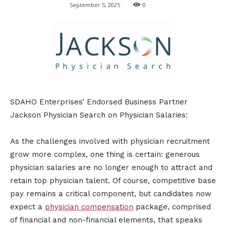
September 5, 2025
0
SDAHO Enterprises’ Endorsed Business Partner
Jackson Physician Search on Physician Salaries:
As the challenges involved with physician recruitment
grow more complex, one thing is certain: generous
physician salaries are no longer enough to attract and
retain top physician talent. Of course, competitive base
pay remains a critical component, but candidates now
expect a
physician compensation
package, comprised
of financial and non-financial elements, that speaks