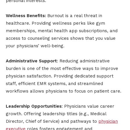
personal interests.
Wellness Benefits:
Burnout is a real threat in
healthcare. Providing wellness perks like gym
memberships, mental health app subscriptions, and
access to counseling services shows that you value
your physicians’ well-being.
Administrative Support
: Reducing administrative
burden is one of the most effective ways to improve
physician satisfaction. Providing dedicated support
staff, efficient EMR systems, and streamlined
workflows allows physicians to focus on patient care.
Leadership Opportunities
: Physicians value career
growth. Offering leadership titles (e.g., Medical
Director, Chief of Service) and pathways to
physician
executive
roles fosters engagement and