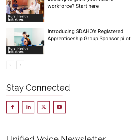
workforce? Start here
Rural Health
Initiatives
Introducing SDAHO’s Registered
Apprenticeship Group Sponsor pilot
Rural Health
Initiatives
Stay Connected
Unified Voice Newsletter