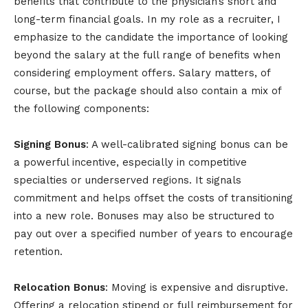
benefits that contribute to the physician’s short and
long-term financial goals. In my role as a recruiter, I
emphasize to the candidate the importance of looking
beyond the salary at the full range of benefits when
considering employment offers. Salary matters, of
course, but the package should also contain a mix of
the following components:
Signing Bonus
: A well-calibrated signing bonus can be
a powerful incentive, especially in competitive
specialties or underserved regions. It signals
commitment and helps offset the costs of transitioning
into a new role. Bonuses may also be structured to
pay out over a specified number of years to encourage
retention.
Relocation Bonus
: Moving is expensive and disruptive.
Offering a relocation stipend or full reimbursement for