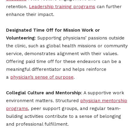
retention.
Leadership training programs
can further
enhance their impact.
Designated Time Off for Mission Work or
Volunteering
: Supporting physicians’ passions outside
the clinic, such as global health missions or community
service, demonstrates alignment with their values.
Offering paid time off for these endeavors can be a
meaningful differentiator and helps reinforce
a
physician’s sense of purpose
.
Collegial Culture and Mentorship
: A supportive work
environment matters. Structured
physician mentorship
programs
, peer support groups, and regular team-
building activities contribute to a sense of belonging
and professional fulfillment.