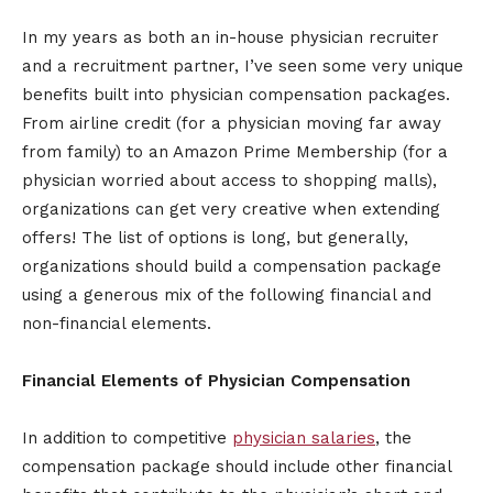
In my years as both an in-house physician recruiter
and a recruitment partner, I’ve seen some very unique
benefits built into physician compensation packages.
From airline credit (for a physician moving far away
from family) to an Amazon Prime Membership (for a
physician worried about access to shopping malls),
organizations can get very creative when extending
offers! The list of options is long, but generally,
organizations should build a compensation package
using a generous mix of the following financial and
non-financial elements.
Financial Elements of Physician Compensation
In addition to competitive
physician salaries
, the
compensation package should include other financial