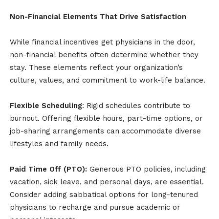
Non-Financial Elements That Drive Satisfaction
While financial incentives get physicians in the door,
non-financial benefits often determine whether they
stay. These elements reflect your organization’s
culture, values, and commitment to work-life balance.
Flexible Scheduling
: Rigid schedules contribute to
burnout. Offering flexible hours, part-time options, or
job-sharing arrangements can accommodate diverse
lifestyles and family needs.
Paid Time Off (PTO):
Generous PTO policies, including
vacation, sick leave, and personal days, are essential.
Consider adding sabbatical options for long-tenured
physicians to recharge and pursue academic or