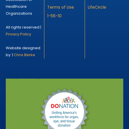
Healthcare
Terms of Use
LifeCircle
Organizations
1-56-10
All rights reserved |
Privacy Policy
Website designed
by: |
Chris Berke