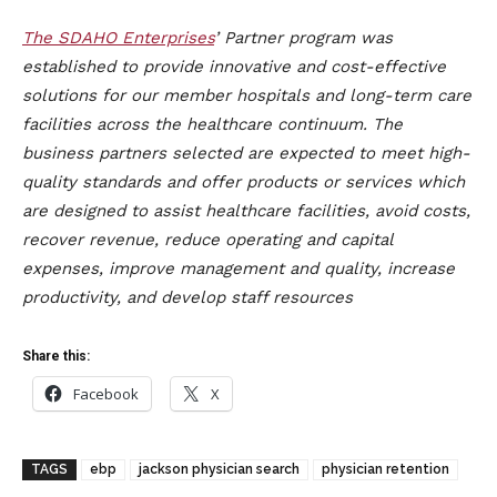
The
SDAHO Enterprises
’ Partner program was
established to provide innovative and cost-effective
solutions for our member hospitals and long-term care
facilities across the healthcare continuum. The
business partners selected are expected to meet high-
quality standards and offer products or services which
are designed to assist healthcare facilities, avoid costs,
recover revenue, reduce operating and capital
expenses, improve management and quality, increase
productivity, and develop staff resources
Share this:
Facebook
X
TAGS
ebp
jackson physician search
physician retention