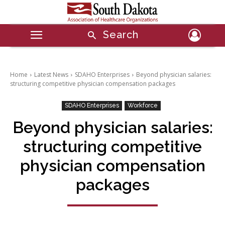
Search
Home
Latest News
SDAHO Enterprises
Beyond physician salaries:
structuring competitive physician compensation packages
SDAHO Enterprises
Workforce
Beyond physician salaries:
structuring competitive
physician compensation
packages