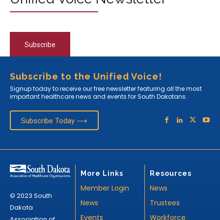
Subscribe
Subscribe to the Unified Voice!
Signup today to receive our free newsletter featuring all the most
important healthcare news and events for South Dakotans.
Subscribe Today ⟶
More Links
Resources
Member Login
News
© 2023 South
News
Trustees
Dakota
Events
Workforce
Association of