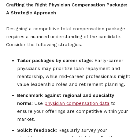
Crafting the Right Physician Compensation Package:
A Strategic Approach
Designing a competitive total compensation package
requires a nuanced understanding of the candidate.
Consider the following strategies:
Tailor packages by career stage
: Early-career
physicians may prioritize loan repayment and
mentorship, while mid-career professionals might
value leadership roles and retirement planning.
Benchmark against regional and specialty
norms
: Use
physician compensation data
to
ensure your offerings are competitive within your
market.
Solicit feedback
: Regularly survey your