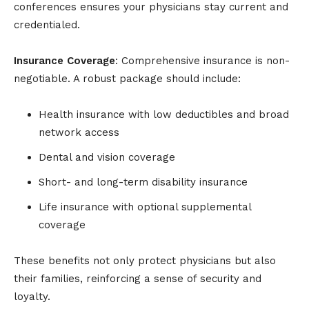
conferences ensures your physicians stay current and
credentialed.
Insurance Coverage
: Comprehensive insurance is non-
negotiable. A robust package should include:
Health insurance with low deductibles and broad
network access
Dental and vision coverage
Short- and long-term disability insurance
Life insurance with optional supplemental
coverage
These benefits not only protect physicians but also
their families, reinforcing a sense of security and
loyalty.