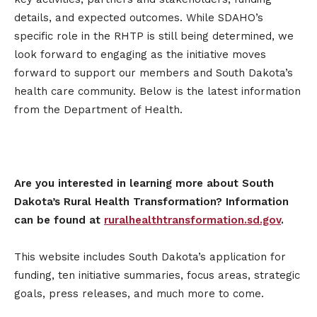
details, and expected outcomes. While SDAHO’s
specific role in the RHTP is still being determined, we
look forward to engaging as the initiative moves
forward to support our members and South Dakota’s
health care community. Below is the latest information
from the Department of Health.
Are you interested in learning more about South
Dakota’s Rural Health Transformation? Information
can be found at
ruralhealthtransformation.sd.gov
.
This website includes South Dakota’s application for
funding, ten initiative summaries, focus areas, strategic
goals, press releases, and much more to come.