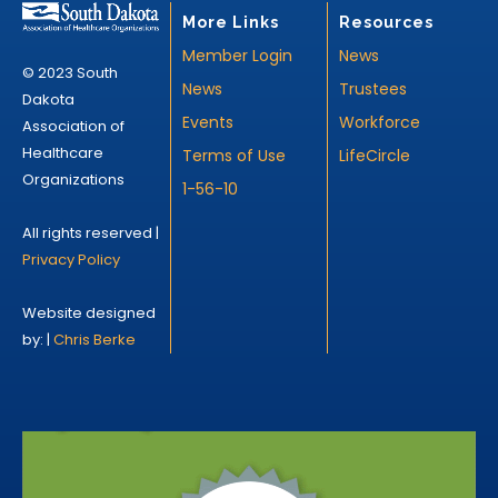
More Links
Resources
Member Login
News
© 2023 South
News
Trustees
Dakota
Events
Workforce
Association of
Healthcare
Terms of Use
LifeCircle
Organizations
1-56-10
All rights reserved |
Privacy Policy
Website designed
by: |
Chris Berke