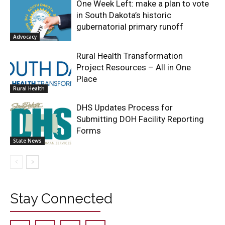
One Week Left: make a plan to vote
in South Dakota’s historic
gubernatorial primary runoff
Advocacy
Rural Health Transformation
Project Resources – All in One
Place
Rural Health
DHS Updates Process for
Submitting DOH Facility Reporting
Forms
State News
Stay Connected