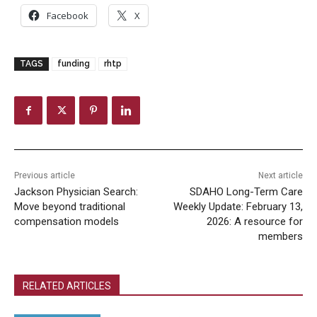
Facebook
X
TAGS
funding
rhtp
Previous article
Next article
Jackson Physician Search:
SDAHO Long-Term Care
Move beyond traditional
Weekly Update: February 13,
compensation models
2026: A resource for
members
RELATED ARTICLES