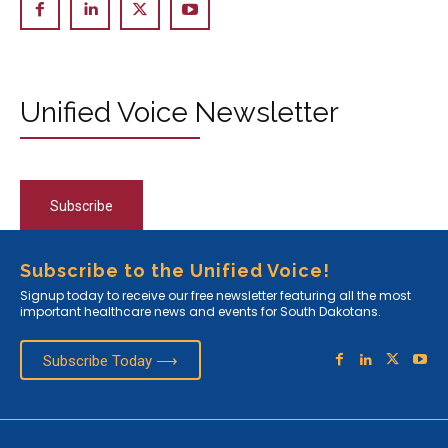
Unified Voice Newsletter
Subscribe
Subscribe to the Unified Voice!
Signup today to receive our free newsletter featuring all the most
important healthcare news and events for South Dakotans.
Subscribe Today ⟶