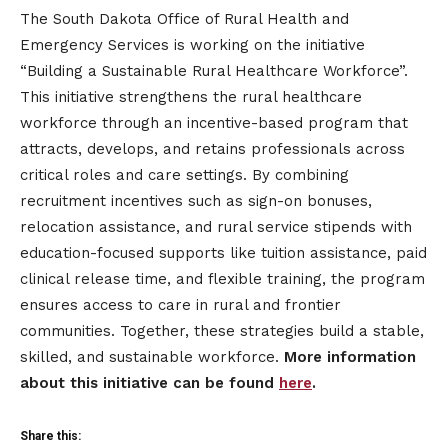
The South Dakota Office of Rural Health and
Emergency Services is working on the initiative
“Building a Sustainable Rural Healthcare Workforce”.
This initiative strengthens the rural healthcare
workforce through an incentive-based program that
attracts, develops, and retains professionals across
critical roles and care settings. By combining
recruitment incentives such as sign-on bonuses,
relocation assistance, and rural service stipends with
education-focused supports like tuition assistance, paid
clinical release time, and flexible training, the program
ensures access to care in rural and frontier
communities. Together, these strategies build a stable,
skilled, and sustainable workforce.
More information
about this initiative can be found
here
.
Share this: