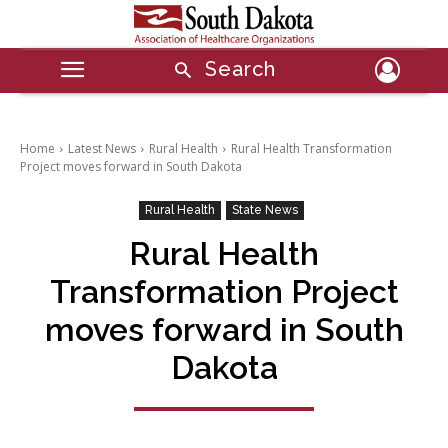
Search
Home
Latest News
Rural Health
Rural Health Transformation
Project moves forward in South Dakota
Rural Health
State News
Rural Health
Transformation Project
moves forward in South
Dakota