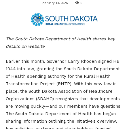
February 13, 2026
0
The South Dakota Department of Health shares key
details on website
Earlier this month, Governor Larry Rhoden signed HB
1044 into law, granting the South Dakota Department
of Health spending authority for the Rural Health
Transformation Project (RHTP). With this new law in
place, the South Dakota Association of Healthcare
Organizations (SDAHO) recognizes that developments
are moving quickly—and our members have questions.
The South Dakota Department of Health has begun
sharing information outlining the initiative’s overview,
key activities, partners and stakeholders, funding