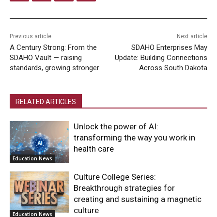
Previous article
Next article
A Century Strong: From the
SDAHO Enterprises May
SDAHO Vault — raising
Update: Building Connections
standards, growing stronger
Across South Dakota
RELATED ARTICLES
Unlock the power of AI:
transforming the way you work in
health care
Education News
Culture College Series:
Breakthrough strategies for
creating and sustaining a magnetic
culture
Education News