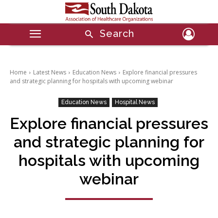
Search
Home
Latest News
Education News
Explore financial pressures
and strategic planning for hospitals with upcoming webinar
Education News
Hospital News
Explore financial pressures
and strategic planning for
hospitals with upcoming
webinar