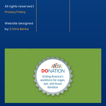
All rights reserved |
Privacy Policy
Website designed
by: |
Chris Berke