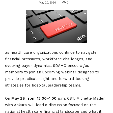
May 20, 2026
0
as health care organizations continue to navigate
financial pressures, workforce challenges, and
evolving payer dynamics, SDAHO encourages
members to join an upcoming webinar designed to
provide practical insight and forward-looking
strategies for hospital leadership teams.
On
May 28 from 12:00–1:00 p.m
. CST, Michelle Mader
with Ankura will lead a discussion focused on the
national health care financial landscape and what it