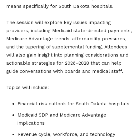
means specifically for South Dakota hospitals.
The session will explore key issues impacting
providers, including Medicaid state-directed payments,
Medicare Advantage trends, affordability pressures,
and the tapering of supplemental funding. Attendees
will also gain insight into planning considerations and
actionable strategies for 2026–2028 that can help
guide conversations with boards and medical staff.
Topics will include:
Financial risk outlook for South Dakota hospitals
Medicaid SDP and Medicare Advantage
implications
Revenue cycle, workforce, and technology