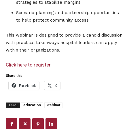
strategies to stabilize margins
Scenario planning and partnership opportunities
to help protect community access
This webinar is designed to provide a candid discussion
with practical takeaways hospital leaders can apply
within their organizations.
Click here to register
Share this:
Facebook
X
TAGS
education
webinar