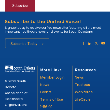
Subscribe
Subscribe to the Unified Voice!
Signup today to receive our free newsletter featuring all the most
important healthcare news and events for South Dakotans.
Subscribe Today ⟶
More Links
Resources
Member Login
News
© 2023 South
News
Trustees
Dakota
Events
Workforce
Association of
Healthcare
Terms of Use
LifeCircle
Organizations
1-56-10