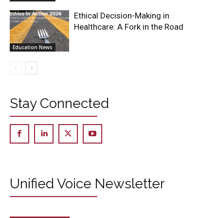
Ethical Decision-Making in
Healthcare: A Fork in the Road
Education News
Stay Connected
Unified Voice Newsletter