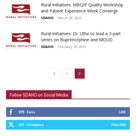
Rural Initiatives: MBQIP Quality Workshop
and Patient Experience Week Converge
SDAHO
-
March 28, 2025
Rural Initiatives: Dr. Uthe to lead a 3-part
series on Buprenorphine and MOUD
SDAHO
-
February 28, 2025
1
2
Follow SDAHO on Social Media
979
Fans
LIKE
277
Followers
FOLLOW