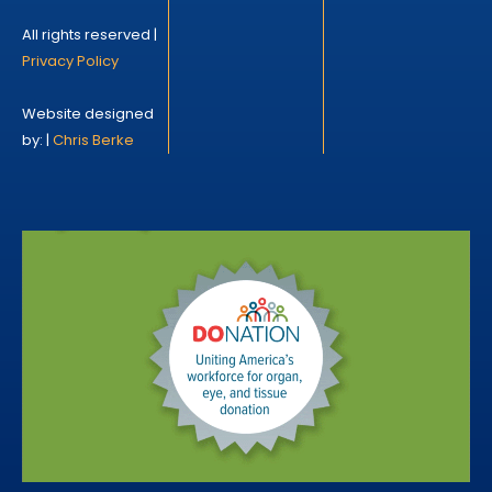
All rights reserved |
Privacy Policy
Website designed
by: |
Chris Berke