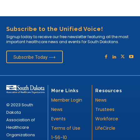
Subscribe to the Unified Voice!
Signup today to receive our free newsletter featuring all the most
important healthcare news and events for South Dakotans.
Subscribe Today ⟶
More Links
Resources
Member Login
News
© 2023 South
News
Trustees
Dakota
Events
Workforce
Association of
Healthcare
Terms of Use
LifeCircle
Organizations
1-56-10