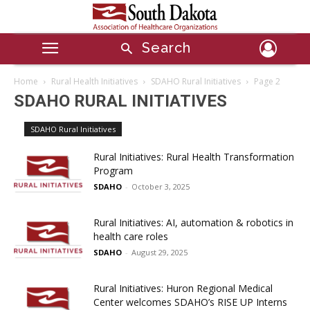
Search
Home
Rural Health Initiatives
SDAHO Rural Initiatives
Page 2
SDAHO RURAL INITIATIVES
SDAHO Rural Initiatives
Rural Initiatives: Rural Health Transformation
Program
SDAHO
-
October 3, 2025
Rural Initiatives: AI, automation & robotics in
health care roles
SDAHO
-
August 29, 2025
Rural Initiatives: Huron Regional Medical
Center welcomes SDAHO’s RISE UP Interns