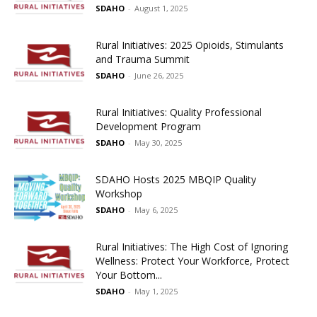
SDAHO
-
August 1, 2025
Rural Initiatives: 2025 Opioids, Stimulants
and Trauma Summit
SDAHO
-
June 26, 2025
Rural Initiatives: Quality Professional
Development Program
SDAHO
-
May 30, 2025
SDAHO Hosts 2025 MBQIP Quality
Workshop
SDAHO
-
May 6, 2025
Rural Initiatives: The High Cost of Ignoring
Wellness: Protect Your Workforce, Protect
Your Bottom...
SDAHO
-
May 1, 2025