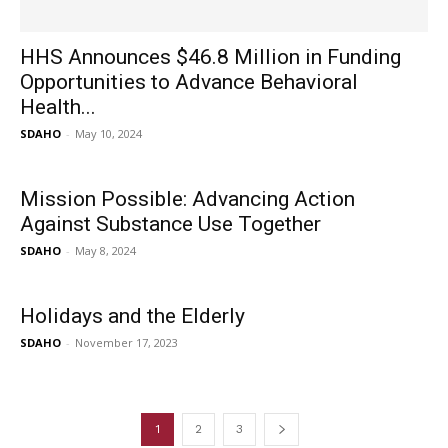
HHS Announces $46.8 Million in Funding
Opportunities to Advance Behavioral
Health...
SDAHO
-
May 10, 2024
Mission Possible: Advancing Action
Against Substance Use Together
SDAHO
-
May 8, 2024
Holidays and the Elderly
SDAHO
-
November 17, 2023
1
2
3