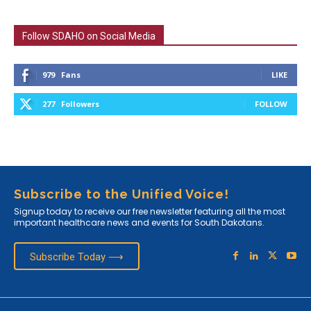
Follow SDAHO on Social Media
979
Fans
LIKE
277
Followers
FOLLOW
Subscribe to the Unified Voice!
Signup today to receive our free newsletter featuring all the most
important healthcare news and events for South Dakotans.
Subscribe Today ⟶