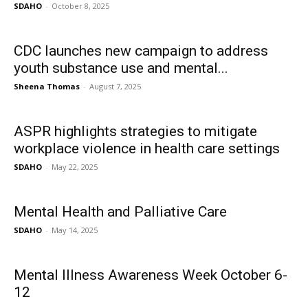
SDAHO
-
October 8, 2025
CDC launches new campaign to address
youth substance use and mental...
Sheena Thomas
-
August 7, 2025
ASPR highlights strategies to mitigate
workplace violence in health care settings
SDAHO
-
May 22, 2025
Mental Health and Palliative Care
SDAHO
-
May 14, 2025
Mental Illness Awareness Week October 6-
12