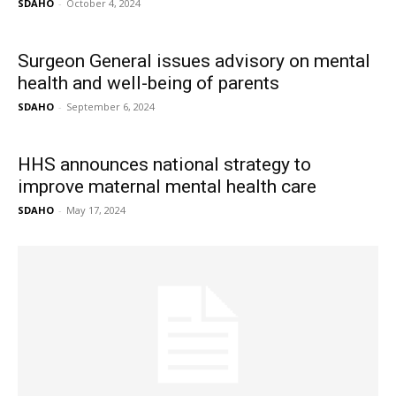
SDAHO
-
October 4, 2024
Surgeon General issues advisory on mental
health and well-being of parents
SDAHO
-
September 6, 2024
HHS announces national strategy to
improve maternal mental health care
SDAHO
-
May 17, 2024