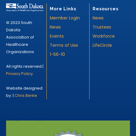
More Links
Resources
Member Login
News
© 2023 South
News
Trustees
Dakota
Events
Workforce
Association of
Healthcare
Terms of Use
LifeCircle
Organizations
1-56-10
All rights reserved |
Privacy Policy
Website designed
by: |
Chris Berke