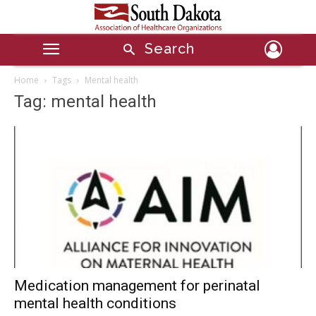
Search
Home
Tags
Mental health
Tag: mental health
Medication management for perinatal
mental health conditions