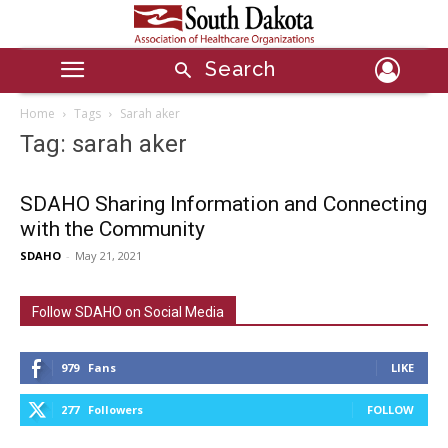
Search
Home
Tags
Sarah aker
Tag: sarah aker
SDAHO Sharing Information and Connecting
with the Community
SDAHO
-
May 21, 2021
Follow SDAHO on Social Media
979
Fans
LIKE
277
Followers
FOLLOW