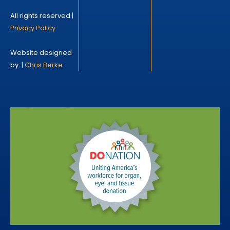
All rights reserved |
Privacy Policy
Website designed
by: |
Chris Berke