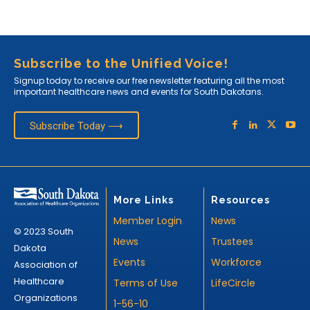
Subscribe to the Unified Voice!
Signup today to receive our free newsletter featuring all the most
important healthcare news and events for South Dakotans.
Subscribe Today ⟶
More Links
Resources
Member Login
News
© 2023 South
News
Trustees
Dakota
Events
Workforce
Association of
Healthcare
Terms of Use
LifeCircle
Organizations
1-56-10