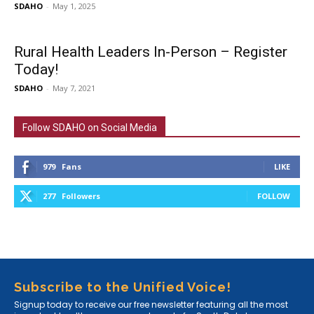
SDAHO
-
May 1, 2025
Rural Health Leaders In-Person – Register
Today!
SDAHO
-
May 7, 2021
Follow SDAHO on Social Media
979
Fans
LIKE
277
Followers
FOLLOW
Subscribe to the Unified Voice!
Signup today to receive our free newsletter featuring all the most