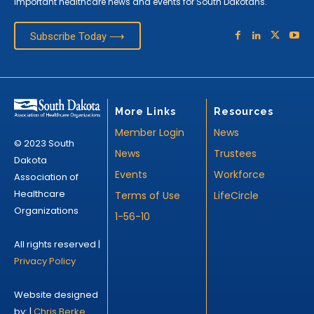
important healthcare news and events for South Dakotans.
Subscribe Today ⟶
More Links
Resources
Member Login
News
© 2023 South
News
Trustees
Dakota
Events
Workforce
Association of
Healthcare
Terms of Use
LifeCircle
Organizations
1-56-10
All rights reserved |
Privacy Policy
Website designed
by: |
Chris Berke