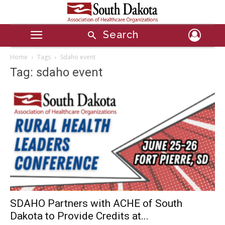
Search
Home
Tags
Sdaho event
Tag: sdaho event
SDAHO Partners with ACHE of South
Dakota to Provide Credits at...