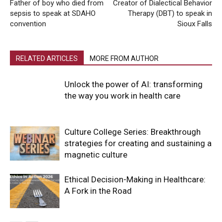
Father of boy who died from
Creator of Dialectical Behavior
sepsis to speak at SDAHO
Therapy (DBT) to speak in
convention
Sioux Falls
RELATED ARTICLES
MORE FROM AUTHOR
Unlock the power of AI: transforming
the way you work in health care
Culture College Series: Breakthrough
strategies for creating and sustaining a
magnetic culture
Ethical Decision-Making in Healthcare:
A Fork in the Road