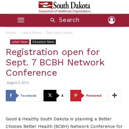
Search
Home
Latest News
Education News
Latest News
Education News
Registration open for
Sept. 7 BCBH Network
Conference
August 3, 2016
Facebook
X
Pinterest
Good & Healthy South Dakota is planning a Better
Choices Better Health (BCBH) Network Conference for