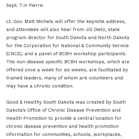
Sept. 7 in Pierre.
Lt. Gov. Matt Michels will offer the keynote address,
and attendees will also hear from Jill Dietz, state
program director for South Dakota and North Dakota
for the Corporation for National & Community Service
(CNCS), and a panel of BCBH workshop participants.
The non-disease specific BCBH workshops, which are
offered once a week for six weeks, are facilitated by
trained leaders, many of whom are volunteers and
may have a chronic condition.
Good & Healthy South Dakota was created by South
Dakota’s Office of Chronic Disease Prevention and
Health Promotion to provide a central location for
chronic disease prevention and health promotion
information for communities, schools, workplaces,