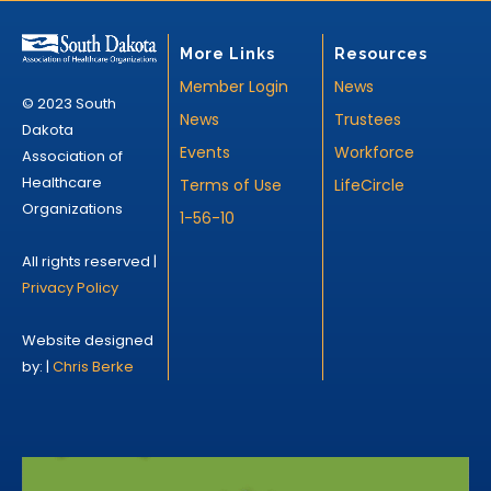
More Links
Resources
Member Login
News
© 2023 South
News
Trustees
Dakota
Events
Workforce
Association of
Healthcare
Terms of Use
LifeCircle
Organizations
1-56-10
All rights reserved |
Privacy Policy
Website designed
by: |
Chris Berke