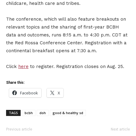
childcare, health care and tribes.
The conference, which will also feature breakouts on
relevant topics and the sharing of first-year BCBH
data and outcomes, runs 8:15 a.m. to 4:30 p.m. CDT at
the Red Rossa Conference Center. Registration with a
continental breakfast opens at 7:30 a.m.
Click
here
to register. Registration closes on Aug. 25.
Share this:
Facebook
X
TAGS
bcbh
doh
good & healthy sd
Previous article
Next article