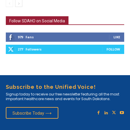
Follow SDAHO on Social Media
979
Fans
LIKE
277
Followers
FOLLOW
Subscribe to the Unified Voice!
Signup today to receive our free newsletter featuring all the most
important healthcare news and events for South Dakotans.
Subscribe Today ⟶