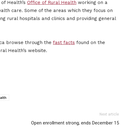
 of Health’s
Office of Rural Health
working on a
health care. Some of the areas which they focus on
ing rural hospitals and clinics and providing general
rica browse through the
fast facts
found on the
ural Health’s website.
alth
Next article
Open enrollment strong; ends December 15