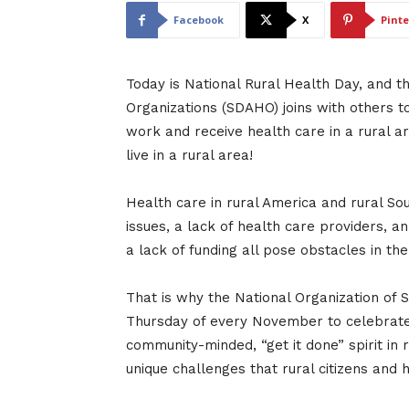
Facebook
X
Pinte
Today is National Rural Health Day, and t
Organizations (SDAHO) joins with others t
work and receive health care in a rural a
live in a rural area!
Health care in rural America and rural Sou
issues, a lack of health care providers, a
a lack of funding all pose obstacles in the
That is why the National Organization of S
Thursday of every November to celebrate N
community-minded, “get it done” spirit in r
unique challenges that rural citizens and 