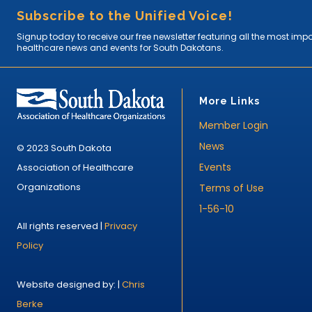
Subscribe to the Unified Voice!
Signup today to receive our free newsletter featuring all the most imp
healthcare news and events for South Dakotans.
More Links
Member Login
News
© 2023 South Dakota
Events
Association of Healthcare
Organizations
Terms of Use
1-56-10
All rights reserved |
Privacy
Policy
Website designed by: |
Chris
Berke