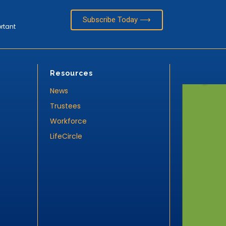
Subscribe Today ⟶
ortant
Resources
News
Trustees
Workforce
LifeCircle