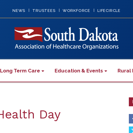
NEWS
TRUSTEES
WORKFORCE
LIFECIRCLE
 Long Term Care
Education & Events
Rural 
Health Day