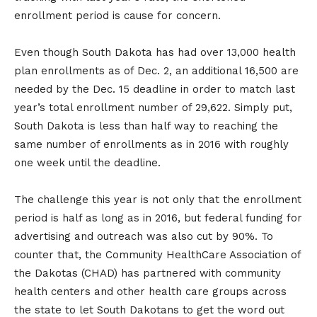
enrollment period is cause for concern.
Even though South Dakota has had over 13,000 health
plan enrollments as of Dec. 2, an additional 16,500 are
needed by the Dec. 15 deadline in order to match last
year’s total enrollment number of 29,622. Simply put,
South Dakota is less than half way to reaching the
same number of enrollments as in 2016 with roughly
one week until the deadline.
The challenge this year is not only that the enrollment
period is half as long as in 2016, but federal funding for
advertising and outreach was also cut by 90%. To
counter that, the Community HealthCare Association of
the Dakotas (CHAD) has partnered with community
health centers and other health care groups across
the state to let South Dakotans to get the word out