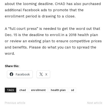
about the looming deadline. CHAD has also purchased
additional Facebook ads to promote that the
enrollment period is drawing to a close.
A “full court press” is needed to get the word out that
Dec. 15 is the deadline to enroll in a 2018 health plan
or review an existing plan to ensure competitive prices
and benefits. Please do what you can to spread the
word.
Share this:
Facebook
X
TAGS
chad
enrollment
health plan
sd
Previous article
Next article