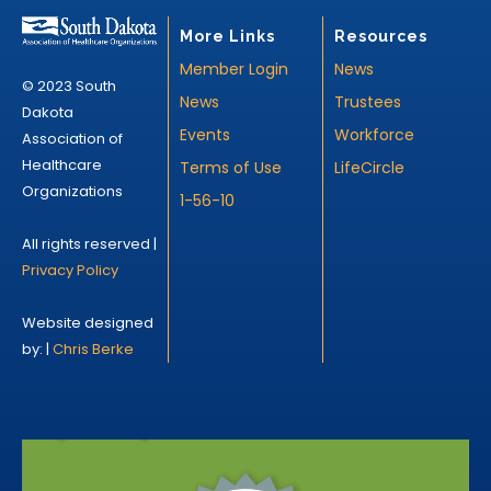
More Links
Resources
Member Login
News
© 2023 South
News
Trustees
Dakota
Events
Workforce
Association of
Healthcare
Terms of Use
LifeCircle
Organizations
1-56-10
All rights reserved |
Privacy Policy
Website designed
by: |
Chris Berke