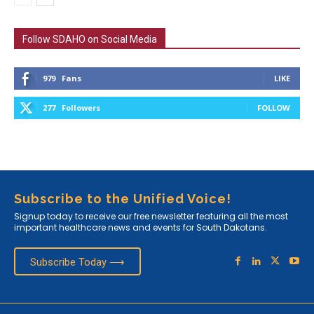
Follow SDAHO on Social Media
979
Fans
LIKE
277
Followers
FOLLOW
Subscribe to the Unified Voice!
Signup today to receive our free newsletter featuring all the most
important healthcare news and events for South Dakotans.
Subscribe Today ⟶