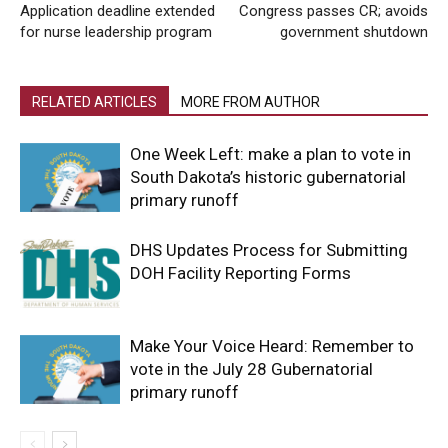
Application deadline extended
Congress passes CR; avoids
for nurse leadership program
government shutdown
RELATED ARTICLES
MORE FROM AUTHOR
One Week Left: make a plan to vote in
South Dakota’s historic gubernatorial
primary runoff
DHS Updates Process for Submitting
DOH Facility Reporting Forms
Make Your Voice Heard: Remember to
vote in the July 28 Gubernatorial
primary runoff