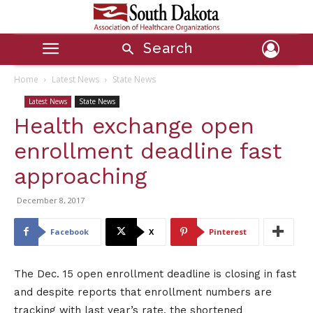
Search
Home
Latest News
State News
Latest News
State News
Health exchange open
enrollment deadline fast
approaching
December 8, 2017
Facebook
X
Pinterest
The Dec. 15 open enrollment deadline is closing in fast
and despite reports that enrollment numbers are
tracking with last year’s rate, the shortened