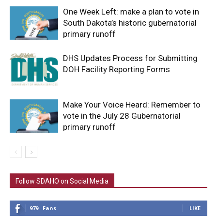
One Week Left: make a plan to vote in
South Dakota’s historic gubernatorial
primary runoff
DHS Updates Process for Submitting
DOH Facility Reporting Forms
Make Your Voice Heard: Remember to
vote in the July 28 Gubernatorial
primary runoff
Follow SDAHO on Social Media
979
Fans
LIKE