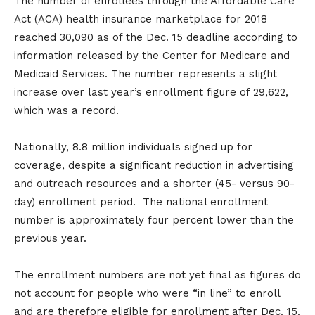
The number of enrollees through the Affordable Care
Act (ACA) health insurance marketplace for 2018
reached 30,090 as of the Dec. 15 deadline according to
information released by the Center for Medicare and
Medicaid Services. The number represents a slight
increase over last year’s enrollment figure of 29,622,
which was a record.
Nationally, 8.8 million individuals signed up for
coverage, despite a significant reduction in advertising
and outreach resources and a shorter (45- versus 90-
day) enrollment period. The national enrollment
number is approximately four percent lower than the
previous year.
The enrollment numbers are not yet final as figures do
not account for people who were “in line” to enroll
and are therefore eligible for enrollment after Dec. 15.