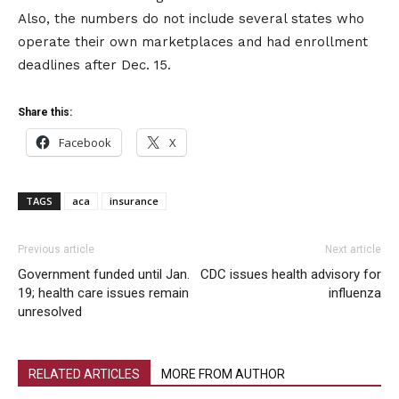
Also, the numbers do not include several states who
operate their own marketplaces and had enrollment
deadlines after Dec. 15.
Share this:
Facebook
X
TAGS
aca
insurance
Previous article
Next article
Government funded until Jan.
CDC issues health advisory for
19; health care issues remain
influenza
unresolved
RELATED ARTICLES
MORE FROM AUTHOR