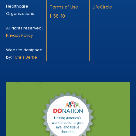
Healthcare
Terms of Use
LifeCircle
Organizations
1-56-10
All rights reserved |
Privacy Policy
Website designed
by: |
Chris Berke