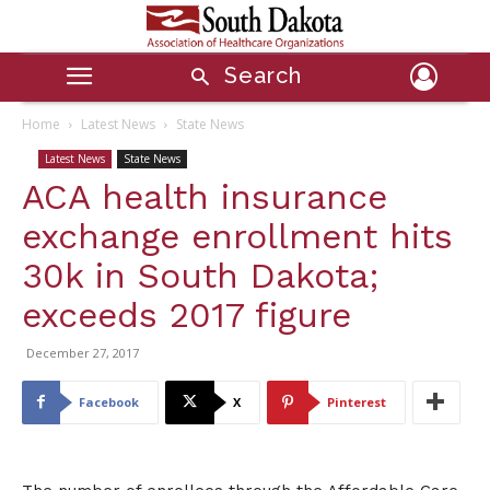
Search
Home
Latest News
State News
Latest News
State News
ACA health insurance
exchange enrollment hits
30k in South Dakota;
exceeds 2017 figure
December 27, 2017
Facebook
X
Pinterest