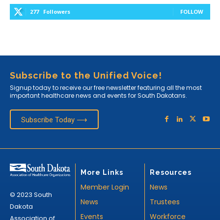
277
Followers
FOLLOW
Subscribe to the Unified Voice!
Signup today to receive our free newsletter featuring all the most
important healthcare news and events for South Dakotans.
Subscribe Today ⟶
More Links
Resources
Member Login
News
© 2023 South
News
Trustees
Dakota
Events
Workforce
Association of