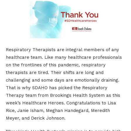
​Respiratory Therapists are integral members of any
healthcare team. Like many healthcare professionals
on the frontlines of this pandemic, respiratory
therapists are tired. Their shifts are long and
challenging and some days are emotionally draining.
That is why SDAHO has picked the Respiratory
Therapy team from Brookings Health System as this
week’s Healthcare Heroes. Congratulations to Lisa
Rice, Janie Isham, Meghan Handegard, Meredith
Meyer, and Derick Johnson.