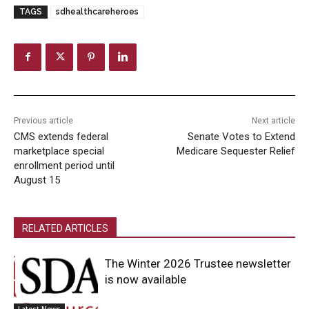
TAGS
sdhealthcareheroes
Previous article
Next article
CMS extends federal
Senate Votes to Extend
marketplace special
Medicare Sequester Relief
enrollment period until
August 15
RELATED ARTICLES
The Winter 2026 Trustee newsletter
is now available
Latest News