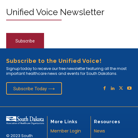
Unified Voice Newsletter
Subscribe
Subscribe to the Unified Voice!
Signup today to receive our free newsletter featuring all the most
important healthcare news and events for South Dakotans.
Subscribe Today ⟶
More Links
Resources
Member Login
News
© 2023 South