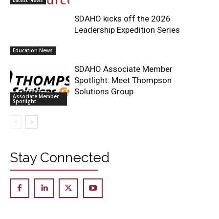
SDAHO kicks off the 2026
Leadership Expedition Series
Education News
SDAHO Associate Member
Spotlight: Meet Thompson
Solutions Group
Associate Member
Spotlight
Stay Connected