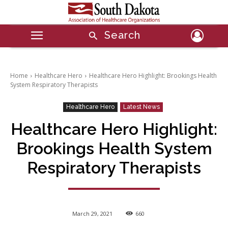
Search
Home
Healthcare Hero
Healthcare Hero Highlight: Brookings Health
System Respiratory Therapists
Healthcare Hero
Latest News
Healthcare Hero Highlight:
Brookings Health System
Respiratory Therapists
March 29, 2021
660