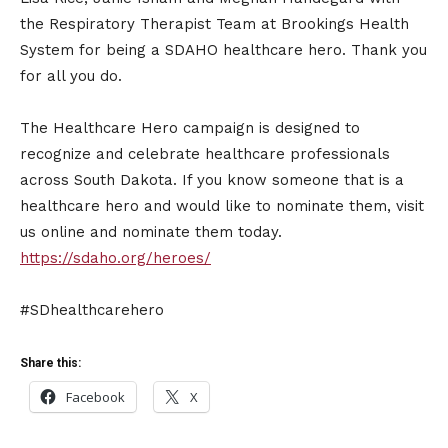
the Respiratory Therapist Team at Brookings Health
System for being a SDAHO healthcare hero. Thank you
for all you do.
The Healthcare Hero campaign is designed to
recognize and celebrate healthcare professionals
across South Dakota. If you know someone that is a
healthcare hero and would like to nominate them, visit
us online and nominate them today.
https://sdaho.org/heroes/
#SDhealthcarehero
Share this:
Facebook
X