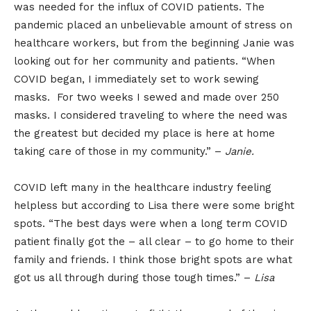
was needed for the influx of COVID patients. The
pandemic placed an unbelievable amount of stress on
healthcare workers, but from the beginning Janie was
looking out for her community and patients. “When
COVID began, I immediately set to work sewing
masks. For two weeks I sewed and made over 250
masks. I considered traveling to where the need was
the greatest but decided my place is here at home
taking care of those in my community.” –
Janie.
COVID left many in the healthcare industry feeling
helpless but according to Lisa there were some bright
spots. “The best days were when a long term COVID
patient finally got the – all clear – to go home to their
family and friends. I think those bright spots are what
got us all through during those tough times.” –
Lisa