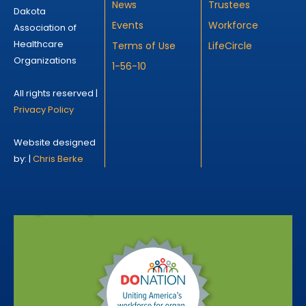
News
Trustees
Dakota
Events
Workforce
Association of
Healthcare
Terms of Use
LifeCircle
Organizations
1-56-10
All rights reserved |
Privacy Policy
Website designed
by: |
Chris Berke