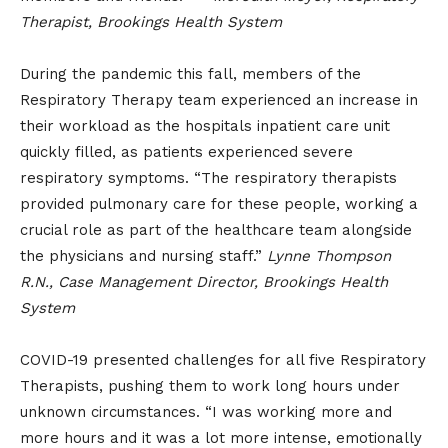
Therapist, Brookings Health System
During the pandemic this fall, members of the
Respiratory Therapy team experienced an increase in
their workload as the hospitals inpatient care unit
quickly filled, as patients experienced severe
respiratory symptoms. “The respiratory therapists
provided pulmonary care for these people, working a
crucial role as part of the healthcare team alongside
the physicians and nursing staff.”
Lynne Thompson
R.N., Case Management Director, Brookings Health
System
COVID-19 presented challenges for all five Respiratory
Therapists, pushing them to work long hours under
unknown circumstances. “I was working more and
more hours and it was a lot more intense, emotionally