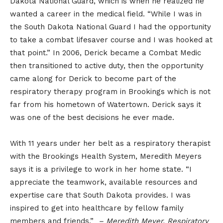
Dakota National Guard, which is when he realized he
wanted a career in the medical field. “While I was in
the South Dakota National Guard I had the opportunity
to take a combat lifesaver course and I was hooked at
that point.” In 2006, Derick became a Combat Medic
then transitioned to active duty, then the opportunity
came along for Derick to become part of the
respiratory therapy program in Brookings which is not
far from his hometown of Watertown. Derick says it
was one of the best decisions he ever made.
With 11 years under her belt as a respiratory therapist
with the Brookings Health System, Meredith Meyers
says it is a privilege to work in her home state. “I
appreciate the teamwork, available resources and
expertise care that South Dakota provides. I was
inspired to get into healthcare by fellow family
members and friends.”
– Meredith Meyer, Respiratory