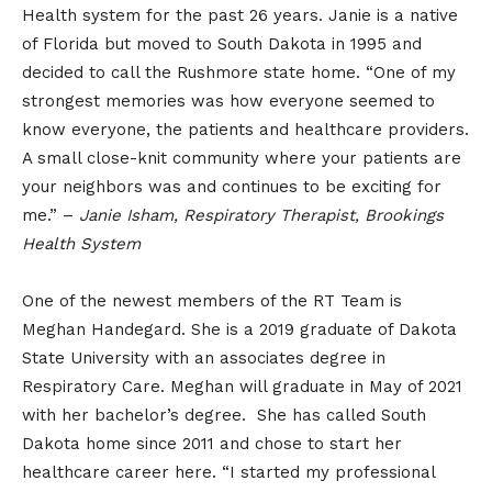
Health system for the past 26 years. Janie is a native
of Florida but moved to South Dakota in 1995 and
decided to call the Rushmore state home. “One of my
strongest memories was how everyone seemed to
know everyone, the patients and healthcare providers.
A small close-knit community where your patients are
your neighbors was and continues to be exciting for
me.” –
Janie Isham, Respiratory Therapist, Brookings
Health System
One of the newest members of the RT Team is
Meghan Handegard. She is a 2019 graduate of Dakota
State University with an associates degree in
Respiratory Care. Meghan will graduate in May of 2021
with her bachelor’s degree. She has called South
Dakota home since 2011 and chose to start her
healthcare career here. “I started my professional