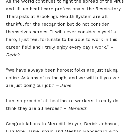
As the world continues to fight the spread of the virus
and lift-up healthcare professionals, the Respiratory
Therapists at Brookings Health System are all
thankful for the recognition but do not consider
themselves heroes. “I will never consider myself a
hero, I just feel fortunate to be able to work in this
career field and I truly enjoy every day I work.”
–
Derick
“We have always been heroes; folks are just taking
notice. Ask any of us though, and we will tell you we
are just doing our job.”
– Janie
I am so proud of all healthcare workers. I really do
think they are all heroes.” –
Meredith
Congratulations to Meredith Meyer, Derick Johnson,
Lisa Rice, Janie Isham and Meghan Handegard with