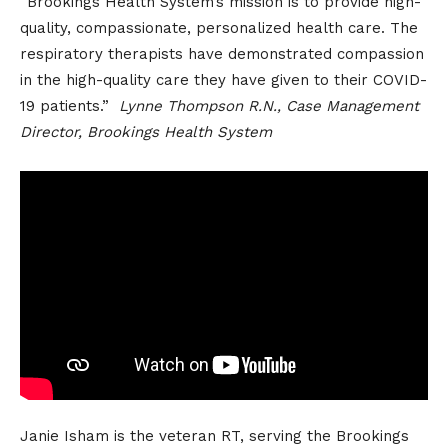
“Brookings Health System’s mission is to provide high-
quality, compassionate, personalized health care. The
respiratory therapists have demonstrated compassion
in the high-quality care they have given to their COVID-
19 patients.”
Lynne Thompson R.N., Case Management
Director, Brookings Health System
Janie Isham is the veteran RT, serving the Brookings