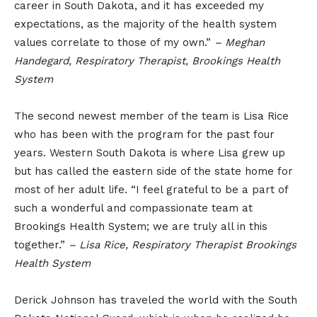
career in South Dakota, and it has exceeded my
expectations, as the majority of the health system
values correlate to those of my own.”
– Meghan
Handegard, Respiratory Therapist, Brookings Health
System
The second newest member of the team is Lisa Rice
who has been with the program for the past four
years. Western South Dakota is where Lisa grew up
but has called the eastern side of the state home for
most of her adult life. “I feel grateful to be a part of
such a wonderful and compassionate team at
Brookings Health System; we are truly all in this
together.”
– Lisa Rice, Respiratory Therapist Brookings
Health System
Derick Johnson has traveled the world with the South