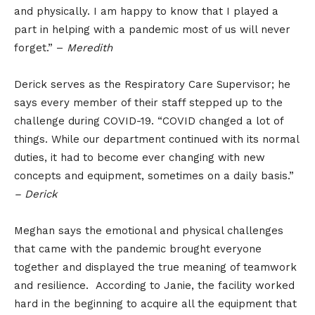
and physically. I am happy to know that I played a
part in helping with a pandemic most of us will never
forget.” –
Meredith
Derick serves as the Respiratory Care Supervisor; he
says every member of their staff stepped up to the
challenge during COVID-19. “COVID changed a lot of
things. While our department continued with its normal
duties, it had to become ever changing with new
concepts and equipment, sometimes on a daily basis.”
– Derick
Meghan says the emotional and physical challenges
that came with the pandemic brought everyone
together and displayed the true meaning of teamwork
and resilience. According to Janie, the facility worked
hard in the beginning to acquire all the equipment that