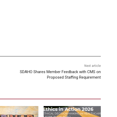
Next article
SDAHO Shares Member Feedback with CMS on
Proposed Staffing Requirement