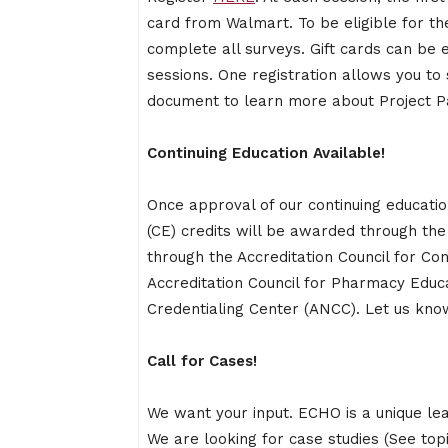
card from Walmart. To be eligible for the
complete all surveys. Gift cards can be 
sessions. One registration allows you to 
document to learn more about Project P
Continuing Education Available!
Once approval of our continuing educati
(CE) credits will be awarded through the 
through the Accreditation Council for Co
Accreditation Council for Pharmacy Educ
Credentialing Center (ANCC). Let us know 
Call for Cases!
We want your input. ECHO is a unique le
We are looking for case studies (See top