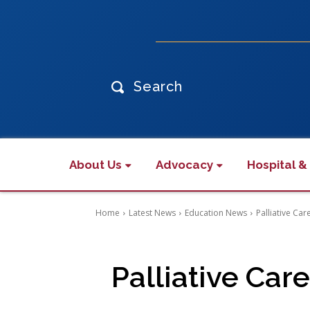
Search
About Us
Advocacy
Hospital &
Home
Latest News
Education News
Palliative Ca
Palliative Ca