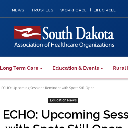
NEWS
TRUSTEES
WORKFORCE
LIFECIRCLE
 Long Term Care
Education & Events
Rural 
re ECHO: Upcoming Sessions Reminder with Spots Still Open
Education News
re ECHO: Upcoming Ses