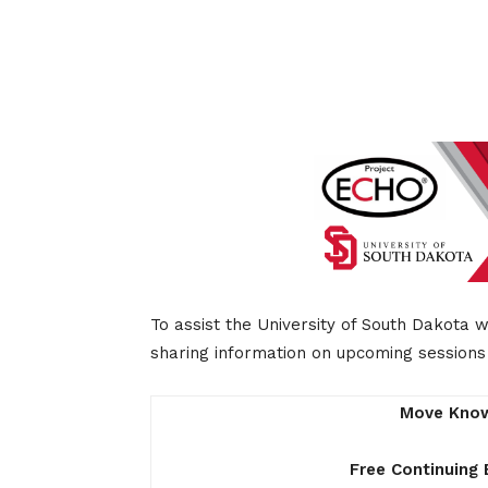
To assist the University of South Dakota 
sharing information on upcoming sessions 
Move Know
Free Continuing 