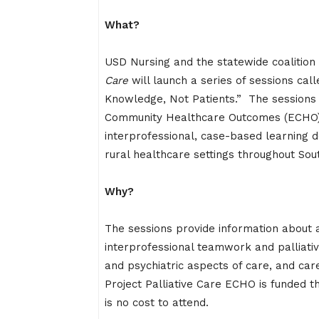
What?
USD Nursing and the statewide coalition
Care
will launch a series of sessions ca
Knowledge, Not Patients.” The sessions 
Community Healthcare Outcomes (ECHO) 
interprofessional, case-based learning de
rural healthcare settings throughout Sou
Why?
The sessions provide information about a 
interprofessional teamwork and palliati
and psychiatric aspects of care, and care
Project Palliative Care ECHO is funded 
is no cost to attend.