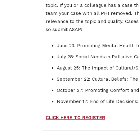
topic. If you or a colleague has a case 
team your case with all PHI removed. T
relevance to the topic and quality. Cases
so submit ASAP!
June 23: Promoting Mental Health fo
July 28: Social Needs in Palliative C
August 25: The Impact of Cultural/Sp
September 22: Cultural Beliefs: Th
October 27: Promoting Comfort and D
November 17: End of Life Decisions: 
CLICK HERE TO REGISTER