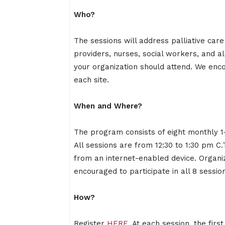
Who?
The sessions will address palliative ca
providers, nurses, social workers, and 
your organization should attend. We enc
each site.
When and Where?
The program consists of eight monthly 1-
All sessions are from 12:30 to 1:30 pm C.T
from an internet-enabled device. Organi
encouraged to participate in all 8 sessio
How?
Register
HERE
. At each session, the firs