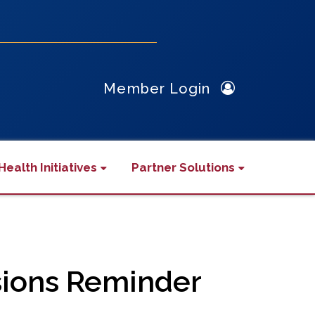
Member Login
Health Initiatives
Partner Solutions
sions Reminder