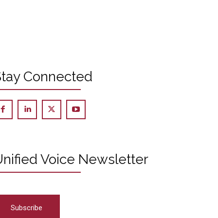
Stay Connected
nified Voice Newsletter
Subscribe