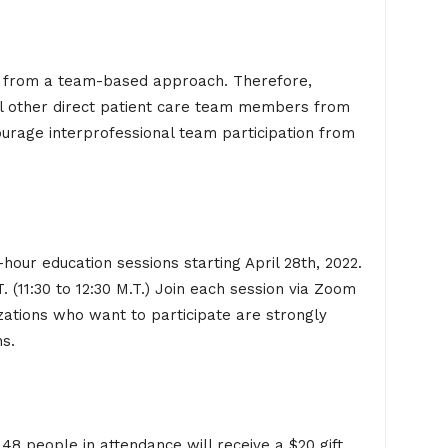
re from a team-based approach. Therefore,
all other direct patient care team members from
ourage interprofessional team participation from
hour education sessions starting April 28th, 2022.
. (11:30 to 12:30 M.T.) Join each session via Zoom
zations who want to participate are strongly
ns.
t 48 people in attendance will receive a $20 gift