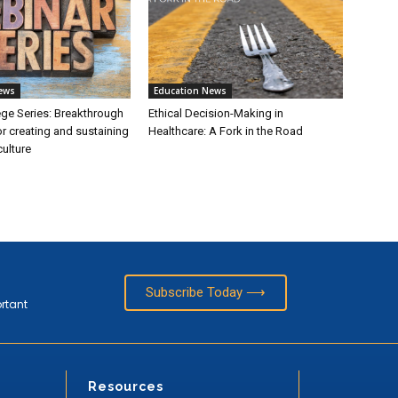
ews
Education News
ege Series: Breakthrough
Ethical Decision-Making in
or creating and sustaining
Healthcare: A Fork in the Road
ulture
Subscribe Today ⟶
ortant
Resources