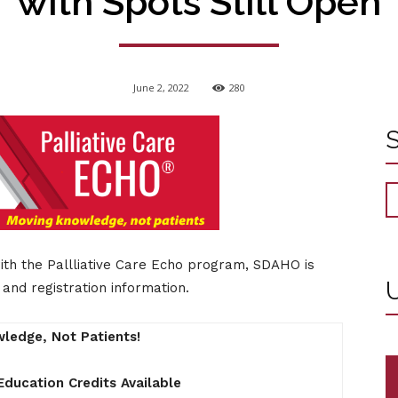
with Spots Still Open
June 2, 2022
280
with the Pallliative Care Echo program, SDAHO is
U
and registration information.
ledge, Not Patients!
Education Credits Available