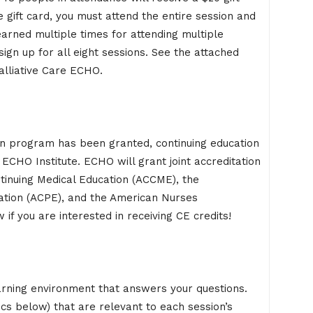
 gift card, you must attend the entire session and
earned multiple times for attending multiple
sign up for all eight sessions. See the attached
alliative Care ECHO.
on program has been granted, continuing education
ECHO Institute. ECHO will grant joint accreditation
ntinuing Medical Education (ACCME), the
ation (ACPE), and the American Nurses
if you are interested in receiving CE credits!
arning environment that answers your questions.
ics below) that are relevant to each session’s