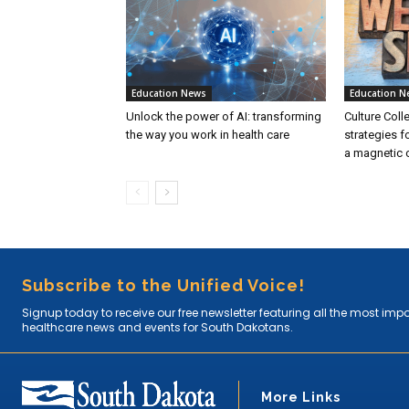
Education News
Education N
Unlock the power of AI: transforming
Culture Coll
the way you work in health care
strategies f
a magnetic c
Subscribe to the Unified Voice!
Signup today to receive our free newsletter featuring all the most imp
healthcare news and events for South Dakotans.
More Links