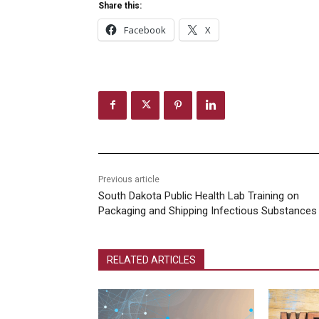
Share this:
Facebook
X
Previous article
South Dakota Public Health Lab Training on
Packaging and Shipping Infectious Substances
RELATED ARTICLES