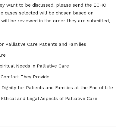
they want to be discussed, please send the ECHO
he cases selected will be chosen based on
 will be reviewed in the order they are submitted,
r Palliative Care Patients and Families
are
iritual Needs in Palliative Care
e Comfort They Provide
ignity for Patients and Families at the End of Life
Ethical and Legal Aspects of Palliative Care