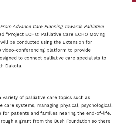
From Advance Care Planning Towards Palliative
lled “Project ECHO: Palliative Care ECHO Moving
will be conducted using the Extension for
video-conferencing platform to provide
signed to connect palliative care specialists to
th Dakota.
variety of palliative care topics such as
ve care systems, managing physical, psychological,
 for patients and families nearing the end-of-life.
through a grant from the Bush Foundation so there