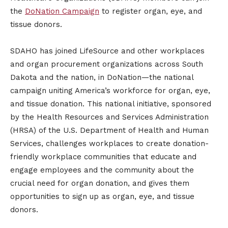
the
DoNation Campaign
to register organ, eye, and
tissue donors.
SDAHO has joined LifeSource and other workplaces
and organ procurement organizations across South
Dakota and the nation, in DoNation—the national
campaign uniting America’s workforce for organ, eye,
and tissue donation. This national initiative, sponsored
by the Health Resources and Services Administration
(HRSA) of the U.S. Department of Health and Human
Services, challenges workplaces to create donation-
friendly workplace communities that educate and
engage employees and the community about the
crucial need for organ donation, and gives them
opportunities to sign up as organ, eye, and tissue
donors.