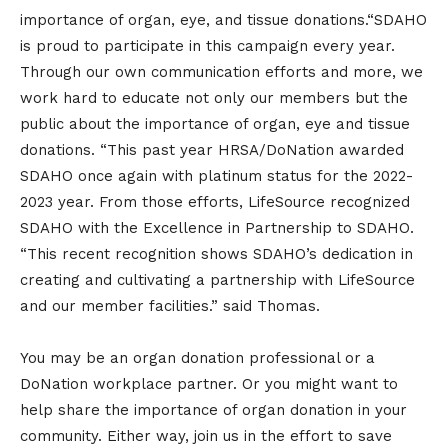
importance of organ, eye, and tissue donations.“SDAHO
is proud to participate in this campaign every year.
Through our own communication efforts and more, we
work hard to educate not only our members but the
public about the importance of organ, eye and tissue
donations. “This past year HRSA/DoNation awarded
SDAHO once again with platinum status for the 2022-
2023 year. From those efforts, LifeSource recognized
SDAHO with the Excellence in Partnership to SDAHO.
“This recent recognition shows SDAHO’s dedication in
creating and cultivating a partnership with LifeSource
and our member facilities.” said Thomas.
You may be an organ donation professional or a
DoNation workplace partner. Or you might want to
help share the importance of organ donation in your
community. Either way, join us in the effort to save