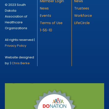
Member Login
News
© 2023 South
News
Trustees
Dakota
Events
Workforce
Association of
Healthcare
Terms of Use
LifeCircle
Organizations
1-56-10
All rights reserved |
Privacy Policy
Website designed
by: |
Chris Berke