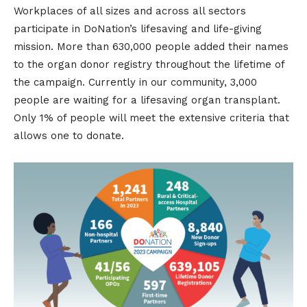
Workplaces of all sizes and across all sectors
participate in DoNation’s lifesaving and life-giving
mission. More than 630,000 people added their names
to the organ donor registry throughout the lifetime of
the campaign. Currently in our community, 3,000
people are waiting for a lifesaving organ transplant.
Only 1% of people will meet the extensive criteria that
allows one to donate.