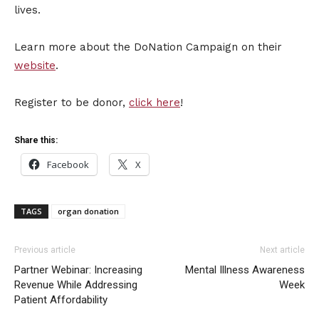
lives.
Learn more about the DoNation Campaign on their
website
.
Register to be donor,
click here
!
Share this:
Facebook
X
TAGS
organ donation
Previous article
Next article
Partner Webinar: Increasing
Mental Illness Awareness
Revenue While Addressing
Week
Patient Affordability