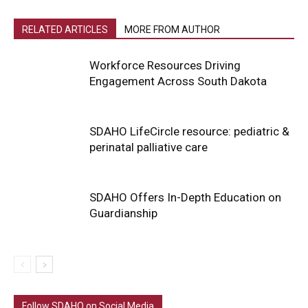
RELATED ARTICLES
MORE FROM AUTHOR
Workforce Resources Driving
Engagement Across South Dakota
SDAHO LifeCircle resource: pediatric &
perinatal palliative care
SDAHO Offers In-Depth Education on
Guardianship
Follow SDAHO on Social Media