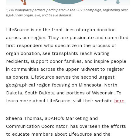
1,241 workplace partners participated in the 2023 campaign, registering over
8,840 new organ, eye, and tissue donors!
LifeSource is on the front lines of organ donation
across our region. They are passionate and committed
first responders who specialize in the process of
organ donation, see transplants reach waiting
recipients, support donor families, and inspire people
in communities across the upper Midwest to register
as donors. LifeSource serves the second largest
geographical region focusing on Minnesota, North
Dakota, South Dakota and portions of Wisconsin. To
learn more about LifeSource, visit their website
here
.
Sheena Thomas, SDAHO’s Marketing and
Communication Coordinator, has overseen the efforts
to educate members about LifeSource and the