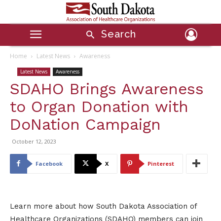
Search
Home
Latest News
Awareness
Latest News
Awareness
SDAHO Brings Awareness
to Organ Donation with
DoNation Campaign
October 12, 2023
Facebook
X
Pinterest
Learn more about how South Dakota Association of
Healthcare Organizations (SDAHO) members can join