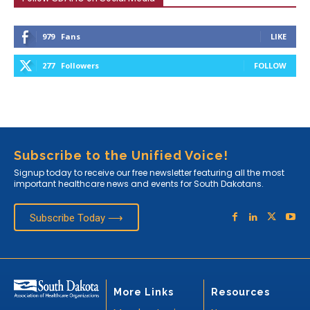
979
Fans
LIKE
277
Followers
FOLLOW
Subscribe to the Unified Voice!
Signup today to receive our free newsletter featuring all the most
important healthcare news and events for South Dakotans.
Subscribe Today ⟶
More Links
Resources