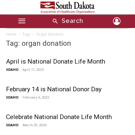
Search
Home
Tags
Organ donation
Tag: organ donation
April is National Donate Life Month
SDAHO
-
April 11, 2025
February 14 is National Donor Day
SDAHO
-
February 6, 2025
Celebrate National Donate Life Month
SDAHO
-
March 29, 2024