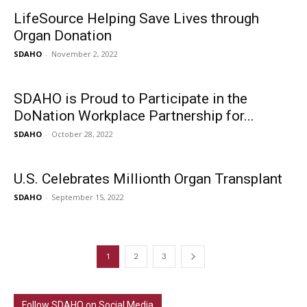
LifeSource Helping Save Lives through
Organ Donation
SDAHO
-
November 2, 2022
SDAHO is Proud to Participate in the
DoNation Workplace Partnership for...
SDAHO
-
October 28, 2022
U.S. Celebrates Millionth Organ Transplant
SDAHO
-
September 15, 2022
1
2
3
Follow SDAHO on Social Media