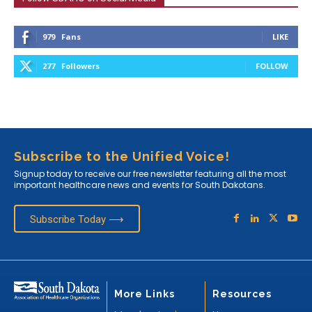
979
Fans
LIKE
277
Followers
FOLLOW
Subscribe to the Unified Voice!
Signup today to receive our free newsletter featuring all the most
important healthcare news and events for South Dakotans.
Subscribe Today ⟶
More Links
Resources