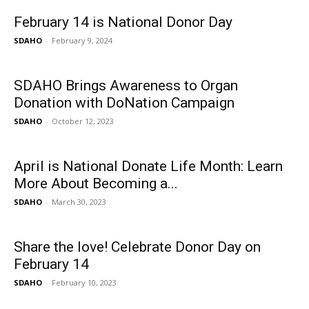
February 14 is National Donor Day
SDAHO
-
February 9, 2024
SDAHO Brings Awareness to Organ
Donation with DoNation Campaign
SDAHO
-
October 12, 2023
April is National Donate Life Month: Learn
More About Becoming a...
SDAHO
-
March 30, 2023
Share the love! Celebrate Donor Day on
February 14
SDAHO
-
February 10, 2023