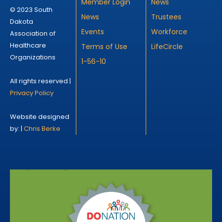
Member Login
News
© 2023 South
News
Trustees
Dakota
Events
Workforce
Association of
Healthcare
Terms of Use
LifeCircle
Organizations
1-56-10
All rights reserved |
Privacy Policy
Website designed
by: |
Chris Berke