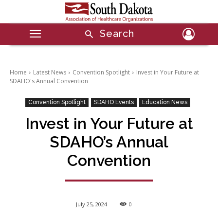
Search
Home
Latest News
Convention Spotlight
Invest in Your Future at
SDAHO's Annual Convention
Convention Spotlight
SDAHO Events
Education News
Invest in Your Future at
SDAHO’s Annual
Convention
July 25, 2024
0