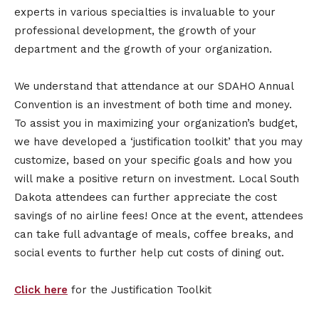
experts in various specialties is invaluable to your
professional development, the growth of your
department and the growth of your organization.
We understand that attendance at our SDAHO Annual
Convention is an investment of both time and money.
To assist you in maximizing your organization’s budget,
we have developed a ‘justification toolkit’ that you may
customize, based on your specific goals and how you
will make a positive return on investment. Local South
Dakota attendees can further appreciate the cost
savings of no airline fees! Once at the event, attendees
can take full advantage of meals, coffee breaks, and
social events to further help cut costs of dining out.
Click here
for the Justification Toolkit