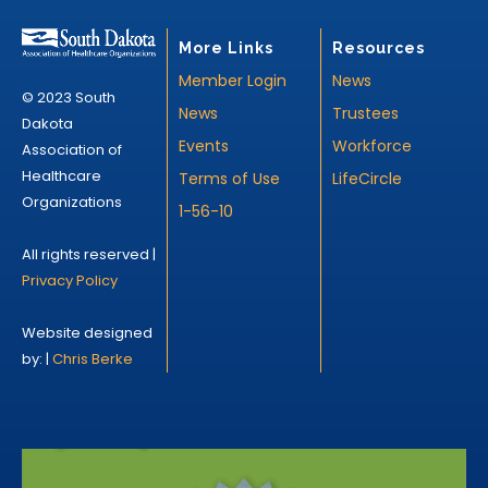
More Links
Resources
Member Login
News
© 2023 South
News
Trustees
Dakota
Events
Workforce
Association of
Healthcare
Terms of Use
LifeCircle
Organizations
1-56-10
All rights reserved |
Privacy Policy
Website designed
by: |
Chris Berke