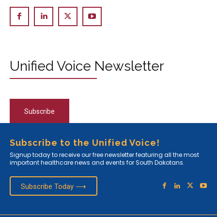
Unified Voice Newsletter
Subscribe
Subscribe to the Unified Voice!
Signup today to receive our free newsletter featuring all the most
important healthcare news and events for South Dakotans.
Subscribe Today ⟶