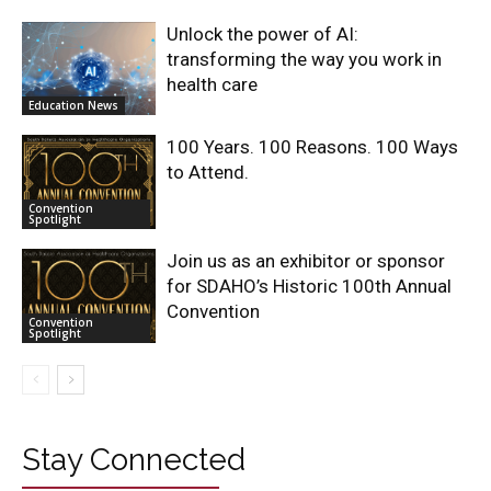
Unlock the power of AI:
transforming the way you work in
health care
Education News
100 Years. 100 Reasons. 100 Ways
to Attend.
Convention
Spotlight
Join us as an exhibitor or sponsor
for SDAHO’s Historic 100th Annual
Convention
Convention
Spotlight
Stay Connected