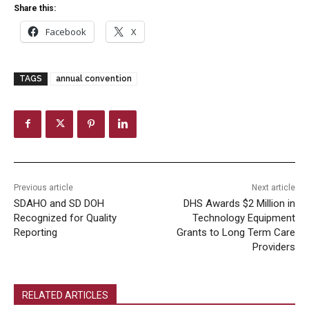
Share this:
Facebook
X
TAGS
annual convention
Previous article
Next article
SDAHO and SD DOH
DHS Awards $2 Million in
Recognized for Quality
Technology Equipment
Reporting
Grants to Long Term Care
Providers
RELATED ARTICLES