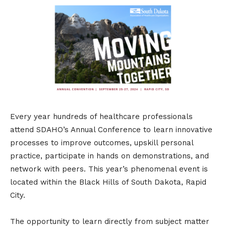
Every year hundreds of healthcare professionals
attend SDAHO’s Annual Conference to learn innovative
processes to improve outcomes, upskill personal
practice, participate in hands on demonstrations, and
network with peers. This year’s phenomenal event is
located within the Black Hills of South Dakota, Rapid
City.
The opportunity to learn directly from subject matter