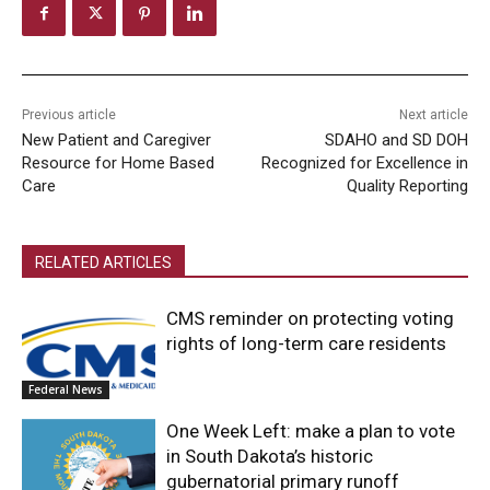
Previous article
Next article
New Patient and Caregiver
SDAHO and SD DOH
Resource for Home Based
Recognized for Excellence in
Care
Quality Reporting
RELATED ARTICLES
CMS reminder on protecting voting
rights of long-term care residents
Federal News
One Week Left: make a plan to vote
in South Dakota’s historic
gubernatorial primary runoff