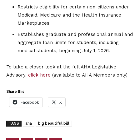
Restricts eligibility for certain non-citizens under
Medicaid, Medicare and the Health Insurance
Marketplaces.
Establishes graduate and professional annual and
aggregate loan limits for students, including
medical students, beginning July 1, 2026.
To take a closer look at the full AHA Legislative
Advisory,
click here
(available to AHA Members only)
Share this:
Facebook
X
TAGS
aha
big beautiful bill