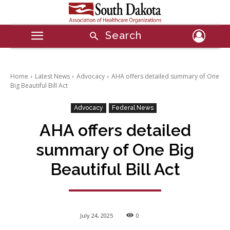
Search
Home
Latest News
Advocacy
AHA offers detailed summary of One
Big Beautiful Bill Act
Advocacy
Federal News
AHA offers detailed
summary of One Big
Beautiful Bill Act
July 24, 2025
0