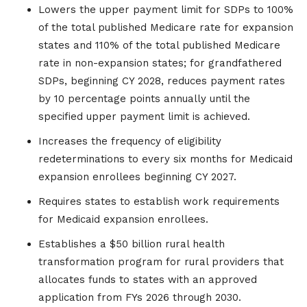
Lowers the upper payment limit for SDPs to 100%
of the total published Medicare rate for expansion
states and 110% of the total published Medicare
rate in non-expansion states; for grandfathered
SDPs, beginning CY 2028, reduces payment rates
by 10 percentage points annually until the
specified upper payment limit is achieved.
Increases the frequency of eligibility
redeterminations to every six months for Medicaid
expansion enrollees beginning CY 2027.
Requires states to establish work requirements
for Medicaid expansion enrollees.
Establishes a $50 billion rural health
transformation program for rural providers that
allocates funds to states with an approved
application from FYs 2026 through 2030.