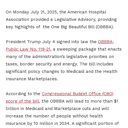
On Monday July 21, 2025, the American Hospital
Association provided a Legislative Advisory, providing
key highlights of the One Big Beautiful Bill (OBBBA).
President Trump July 4 signed into law the
OBBBA;
Public Law No. 119-21
, a sweeping package that enacts
many of the administration’s legislative priorities on
taxes, border security and energy. The bill includes
significant policy changes to Medicaid and the Health
Insurance Marketplaces.
According to the
Congressional Budget Office (CBO)
score of the bill
, the OBBBA will lead to more than $1
trillion in Medicaid and Marketplace cuts and will
increase the number of people without health
insurance by 10 million in 2034. A significant portion of