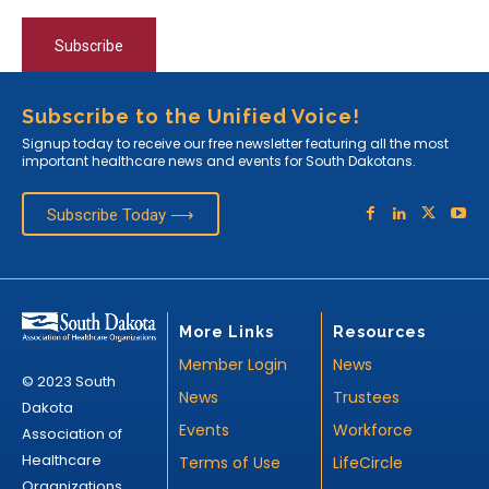
Subscribe
Subscribe to the Unified Voice!
Signup today to receive our free newsletter featuring all the most
important healthcare news and events for South Dakotans.
Subscribe Today ⟶
More Links
Resources
Member Login
News
© 2023 South
News
Trustees
Dakota
Events
Workforce
Association of
Healthcare
Terms of Use
LifeCircle
Organizations