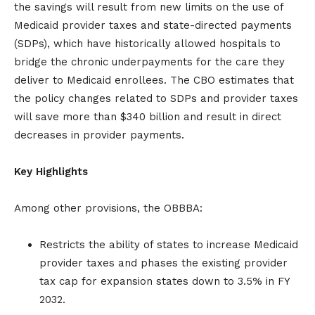
the savings will result from new limits on the use of
Medicaid provider taxes and state-directed payments
(SDPs), which have historically allowed hospitals to
bridge the chronic underpayments for the care they
deliver to Medicaid enrollees. The CBO estimates that
the policy changes related to SDPs and provider taxes
will save more than $340 billion and result in direct
decreases in provider payments.
Key Highlights
Among other provisions, the OBBBA:
Restricts the ability of states to increase Medicaid
provider taxes and phases the existing provider
tax cap for expansion states down to 3.5% in FY
2032.