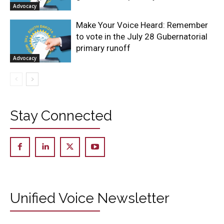
Advocacy
Make Your Voice Heard: Remember
to vote in the July 28 Gubernatorial
primary runoff
Advocacy
Stay Connected
Unified Voice Newsletter