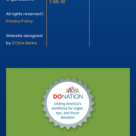
1-56-10
All rights reserved |
Privacy Policy
Website designed
by: |
Chris Berke