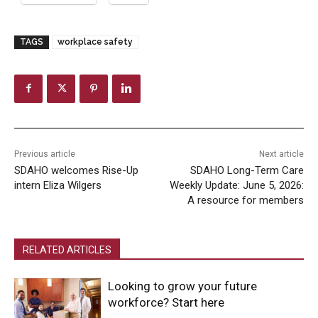
TAGS
workplace safety
Previous article
Next article
SDAHO welcomes Rise-Up
SDAHO Long-Term Care
intern Eliza Wilgers
Weekly Update: June 5, 2026:
A resource for members
RELATED ARTICLES
Looking to grow your future
workforce? Start here