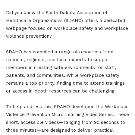
Did you know the South Dakota Association of
Healthcare Organizations (SDAHO) offers a dedicated
webpage focused on workplace safety and workplace
violence prevention?
SDAHO has compiled a range of resources from
national, regional, and local experts to support
members in creating safe environments for staff,
patients, and communities. While workplace safety
remains a top priority, finding time to attend trainings
or access in-depth resources can be challenging.
To help address this, SDAHO developed the Workplace
Violence Prevention Micro Learning Video Series. These
short, accessible videos—ranging from 90 seconds to
three minutes—are designed to deliver practical