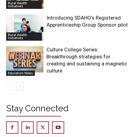
Rural Health
Initiatives
Introducing SDAHO’s Registered
Apprenticeship Group Sponsor pilot
Rural Health
Initiatives
Culture College Series:
Breakthrough strategies for
creating and sustaining a magnetic
culture
Education News
Stay Connected