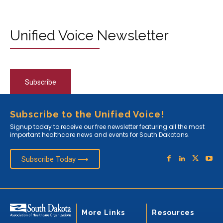
Unified Voice Newsletter
Subscribe
Subscribe to the Unified Voice!
Signup today to receive our free newsletter featuring all the most
important healthcare news and events for South Dakotans.
Subscribe Today ⟶
More Links
Resources