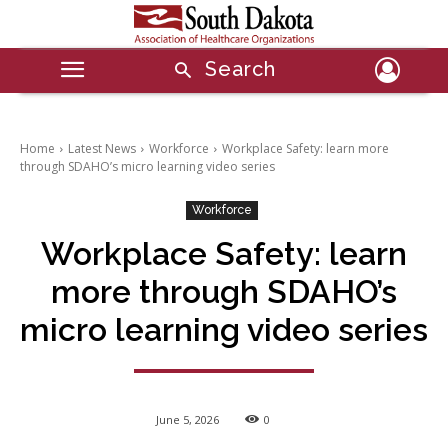
Search
Home
Latest News
Workforce
Workplace Safety: learn more
through SDAHO’s micro learning video series
Workforce
Workplace Safety: learn
more through SDAHO’s
micro learning video series
June 5, 2026
0