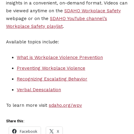
insights in a convenient, on-demand format. Videos can
be viewed anytime on the
SDAHO Workplace Safety
webpage or on the
SDAHO YouTube channel’s
Workplace Safety playlist
.
Available topics include:
What is Workplace Violence Prevention
Preventing Workplace Violence
Recognizing Escalating Behavior
Verbal Deescalation
To learn more visit
sdaho.org/wpv
Share this:
Facebook
X