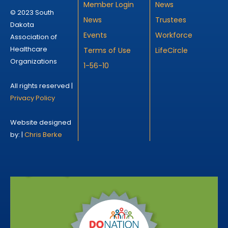
Member Login
News
© 2023 South
News
Trustees
Dakota
Events
Workforce
Association of
Healthcare
Terms of Use
LifeCircle
Organizations
1-56-10
All rights reserved |
Privacy Policy
Website designed
by: |
Chris Berke