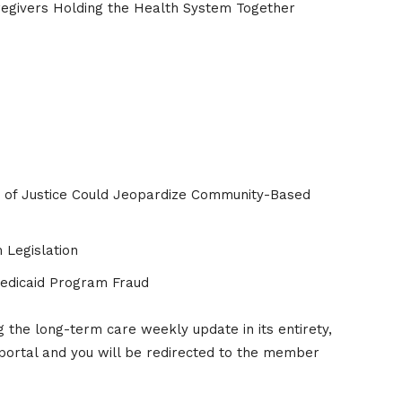
regivers Holding the Health System Together
of Justice Could Jeopardize Community-Based
 Legislation
Medicaid Program Fraud
the long-term care weekly update in its entirety,
portal and you will be redirected to the member