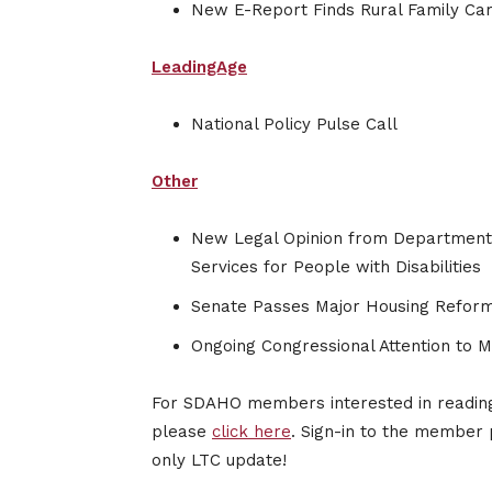
New E-Report Finds Rural Family Ca
LeadingAge
National Policy Pulse Call
Other
New Legal Opinion from Department 
Services for People with Disabilities
Senate Passes Major Housing Reform
Ongoing Congressional Attention to 
For SDAHO members interested in reading 
please
click here
. Sign-in to the member 
only LTC update!