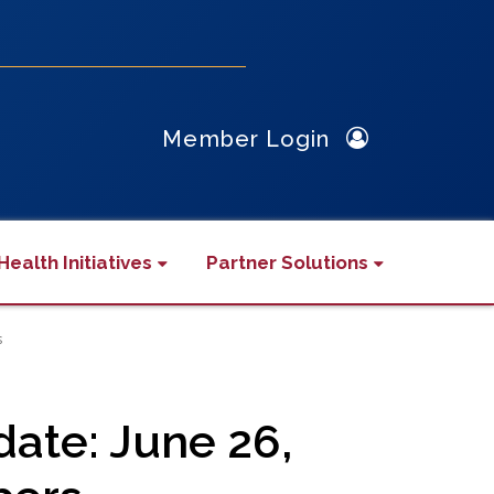
Member Login
Health Initiatives
Partner Solutions
s
te: June 26,