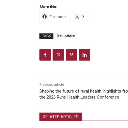
Share this:
Facebook
X
TAGS
ltc update
Previous article
Shaping the future of rural health: highlights f
the 2026 Rural Health Leaders Conference
RELATED ARTICLES