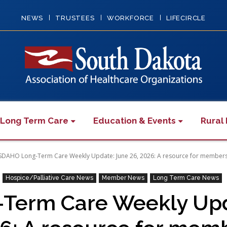
NEWS
TRUSTEES
WORKFORCE
LIFECIRCLE
 Long Term Care
Education & Events
Rural 
SDAHO Long-Term Care Weekly Update: June 26, 2026: A resource for member
Hospice/Palliative Care News
Member News
Long Term Care News
Term Care Weekly Upda