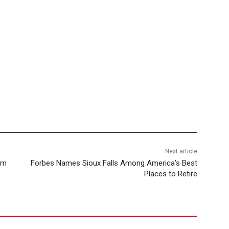
Next article
rom
Forbes Names Sioux Falls Among America’s Best
Places to Retire