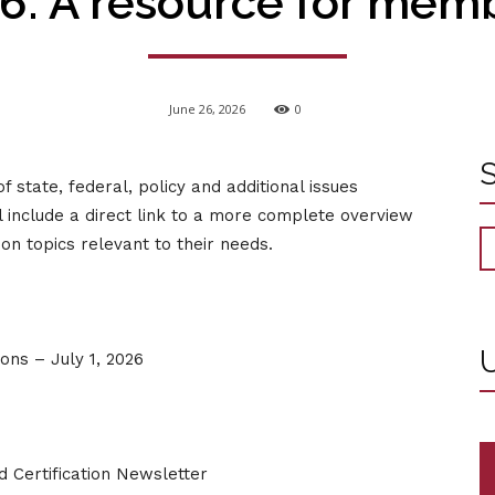
6: A resource for mem
June 26, 2026
0
tate, federal, policy and additional issues
l include a direct link to a more complete overview
n topics relevant to their needs.
U
ns – July 1, 2026
 Certification Newsletter