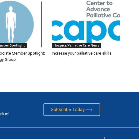
ember Spotlight
Hospice/Palliative Care News
ciate Member Spotlight:
Increase your palliative care skills
gy Group
Subscribe Today ⟶
ortant