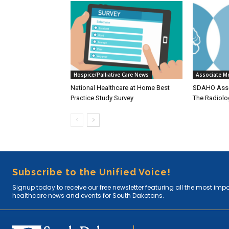
Hospice/Palliative Care News
Associate M
National Healthcare at Home Best
SDAHO Asso
Practice Study Survey
The Radiolo
Subscribe to the Unified Voice!
Signup today to receive our free newsletter featuring all the most imp
healthcare news and events for South Dakotans.