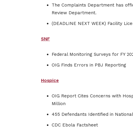
The Complaints Department has offi
Review Department.
(DEADLINE NEXT WEEK) Facility Lic
SNF
Federal Monitoring Surveys for FY 20
OIG Finds Errors in PBJ Reporting
Hospice
OIG Report Cites Concerns with Hospi
Million
455 Defendants Identified in Nation
CDC Ebola Factsheet