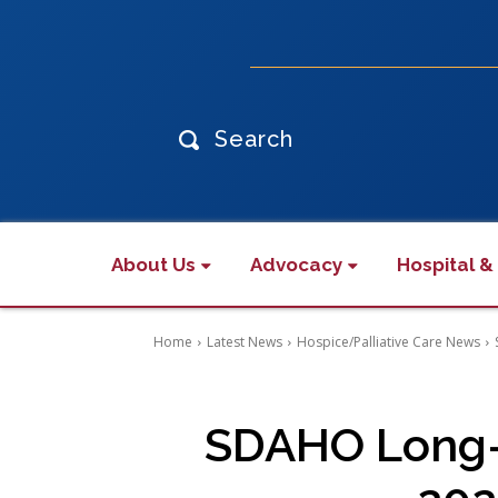
Search
About Us
Advocacy
Hospital &
Home
Latest News
Hospice/Palliative Care News
SDAHO Long-