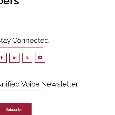
bers
Stay Connected
nified Voice Newsletter
Subscribe