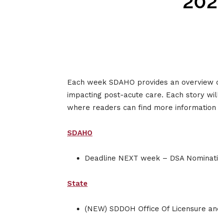
202
Each week SDAHO provides an overview of s
impacting post-acute care. Each story wil
where readers can find more information o
SDAHO
Deadline NEXT week – DSA Nominatio
State
(NEW) SDDOH Office Of Licensure and