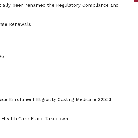
cially been renamed the Regulatory Compliance and
ense Renewals
26
ce Enrollment Eligibility Costing Medicare $255.1
al Health Care Fraud Takedown