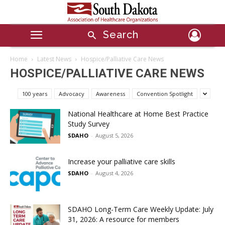
Search
Home
Latest News
Hospice/Palliative Care News
HOSPICE/PALLIATIVE CARE NEWS
100 years
Advocacy
Awareness
Convention Spotlight
National Healthcare at Home Best Practice
Study Survey
SDAHO
-
August 5, 2026
Increase your palliative care skills
SDAHO
-
August 4, 2026
SDAHO Long-Term Care Weekly Update: July
31, 2026: A resource for members