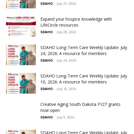
SDAHO
-
July 31, 2026
Expand your hospice knowledge with
LifeCircle resources
SDAHO
-
July 28, 2026
SDAHO Long-Term Care Weekly Update: July
24, 2026: A resource for members
SDAHO
-
July 24, 2026
SDAHO Long-Term Care Weekly Update: July
10, 2026: A resource for members
SDAHO
-
July 10, 2026
Creative Aging South Dakota FY27 grants
now open
SDAHO
-
July 9, 2026
SDAHO Long-Term Care Weekly Update: July