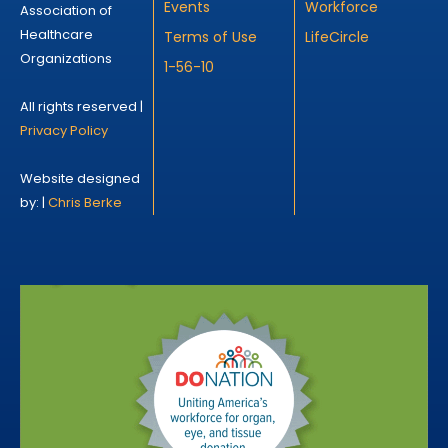
Events
Workforce
Association of
Healthcare
Terms of Use
LifeCircle
Organizations
1-56-10
All rights reserved |
Privacy Policy
Website designed
by: |
Chris Berke