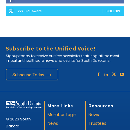
277
Followers
FOLLOW
Subscribe to the Unified Voice!
Signup today to receive our free newsletter featuring all the most
important healthcare news and events for South Dakotans.
Subscribe Today ⟶
More Links
Resources
Member Login
News
© 2023 South
News
Trustees
Dakota