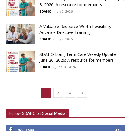
3, 2026: A resource for members
SDAHO
-
July 3, 2026
A Valuable Resource Worth Revisiting:
Advance Directive Training
SDAHO
-
July 2, 2026
SDAHO Long-Term Care Weekly Update:
June 26, 2026: A resource for members
SDAHO
-
June 26, 2026
1
2
3
Follow SDAHO on Social Media
979
Fans
LIKE