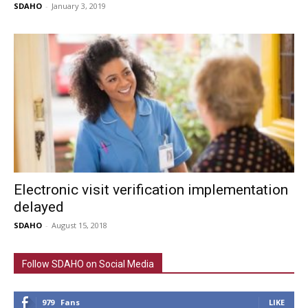
SDAHO
-
January 3, 2019
Electronic visit verification implementation
delayed
SDAHO
-
August 15, 2018
Follow SDAHO on Social Media
979
Fans
LIKE