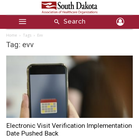
Search
Home
Tags
Evv
Tag: evv
Electronic Visit Verification Implementation
Date Pushed Back