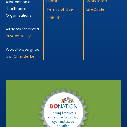
Events
Workforce
Association of
Healthcare
Terms of Use
LifeCircle
Organizations
1-56-10
All rights reserved |
Privacy Policy
Website designed
by: |
Chris Berke