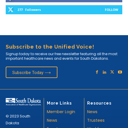
277
Followers
FOLLOW
Subscribe to the Unified Voice!
Signup today to receive our free newsletter featuring all the most
important healthcare news and events for South Dakotans.
Subscribe Today ⟶
More Links
Resources
Member Login
News
© 2023 South
News
Trustees
Dakota