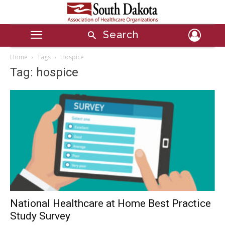
Search
Home
Tags
Hospice
Tag: hospice
National Healthcare at Home Best Practice
Study Survey