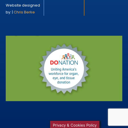
Website designed
by: |
Chris Berke
Privacy & Cookies Policy