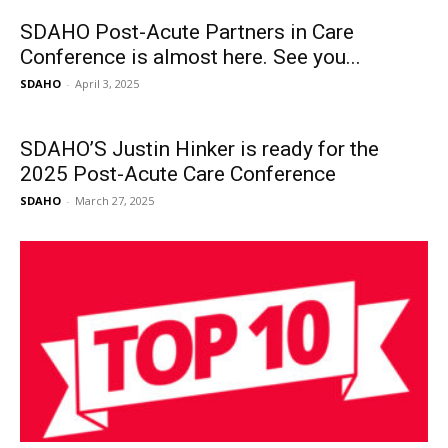
SDAHO Post-Acute Partners in Care
Conference is almost here. See you...
SDAHO
-
April 3, 2025
SDAHO’S Justin Hinker is ready for the
2025 Post-Acute Care Conference
SDAHO
-
March 27, 2025