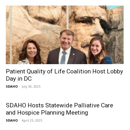
Patient Quality of Life Coalition Host Lobby
Day in DC
SDAHO
-
July 30, 2025
SDAHO Hosts Statewide Palliative Care
and Hospice Planning Meeting
SDAHO
-
April 25, 2025