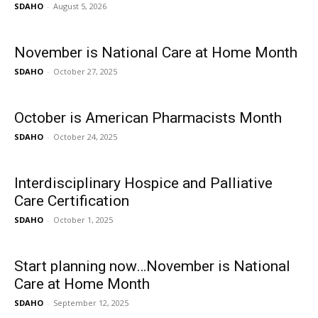
SDAHO
-
August 5, 2026
November is National Care at Home Month
SDAHO
-
October 27, 2025
October is American Pharmacists Month
SDAHO
-
October 24, 2025
Interdisciplinary Hospice and Palliative
Care Certification
SDAHO
-
October 1, 2025
Start planning now…November is National
Care at Home Month
SDAHO
-
September 12, 2025