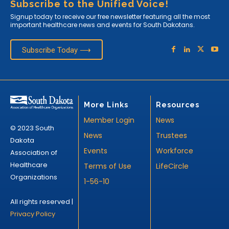
Subscribe to the Unified Voice!
Signup today to receive our free newsletter featuring all the most
important healthcare news and events for South Dakotans.
Subscribe Today ⟶
More Links
Resources
Member Login
News
© 2023 South
News
Trustees
Dakota
Events
Workforce
Association of
Healthcare
Terms of Use
LifeCircle
Organizations
1-56-10
All rights reserved |
Privacy Policy