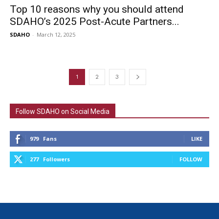
Top 10 reasons why you should attend
SDAHO’s 2025 Post-Acute Partners...
SDAHO
-
March 12, 2025
1
2
3
Follow SDAHO on Social Media
979
Fans
LIKE
277
Followers
FOLLOW