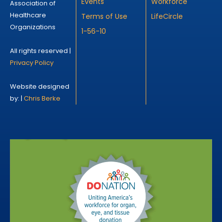
Events
Workforce
Association of
Healthcare
Terms of Use
LifeCircle
Organizations
1-56-10
All rights reserved |
Privacy Policy
Website designed
by: |
Chris Berke