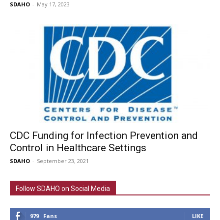
SDAHO
-
May 17, 2023
CDC Funding for Infection Prevention and
Control in Healthcare Settings
SDAHO
-
September 23, 2021
Follow SDAHO on Social Media
979
Fans
LIKE