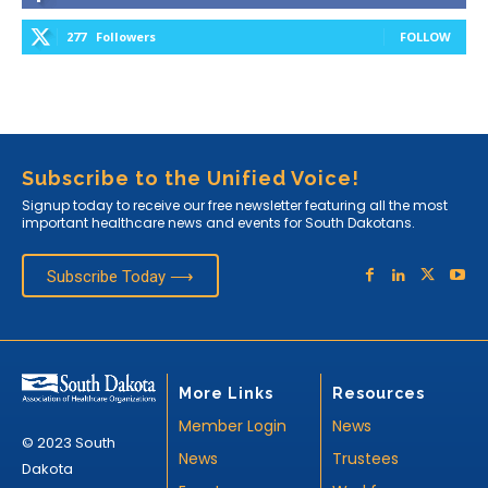
277
Followers
FOLLOW
Subscribe to the Unified Voice!
Signup today to receive our free newsletter featuring all the most
important healthcare news and events for South Dakotans.
Subscribe Today ⟶
More Links
Resources
Member Login
News
© 2023 South
News
Trustees
Dakota