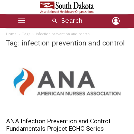
Search
Home
Tags
Infection prevention and control
Tag: infection prevention and control
ANA Infection Prevention and Control
Fundamentals Project ECHO Series