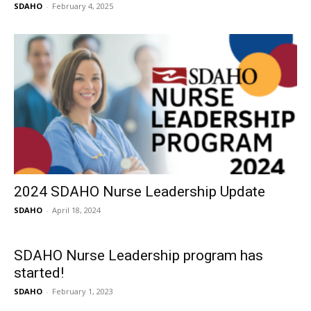
SDAHO
-
February 4, 2025
2024 SDAHO Nurse Leadership Update
SDAHO
-
April 18, 2024
SDAHO Nurse Leadership program has
started!
SDAHO
-
February 1, 2023