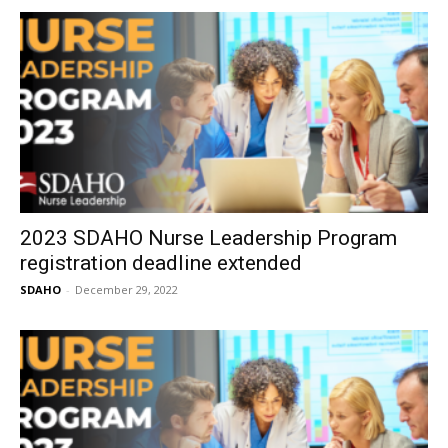
2023 SDAHO Nurse Leadership Program
registration deadline extended
SDAHO
-
December 29, 2022