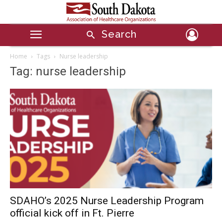
Search
Home
Tags
Nurse leadership
Tag: nurse leadership
SDAHO’s 2025 Nurse Leadership Program
official kick off in Ft. Pierre