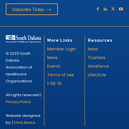
Subscribe Today ⟶
More Links
Resources
Member Login
News
© 2023 South
News
Trustees
Dakota
Events
Workforce
Association of
Healthcare
Terms of Use
LifeCircle
Organizations
1-56-10
All rights reserved |
Privacy Policy
Website designed
by: |
Chris Berke