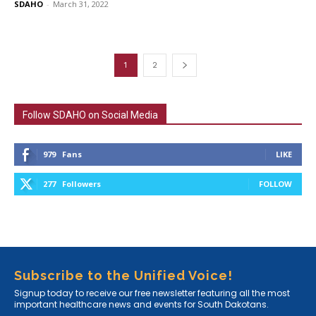
SDAHO
-
March 31, 2022
1
2
Follow SDAHO on Social Media
979
Fans
LIKE
277
Followers
FOLLOW
Subscribe to the Unified Voice!
Signup today to receive our free newsletter featuring all the most
important healthcare news and events for South Dakotans.