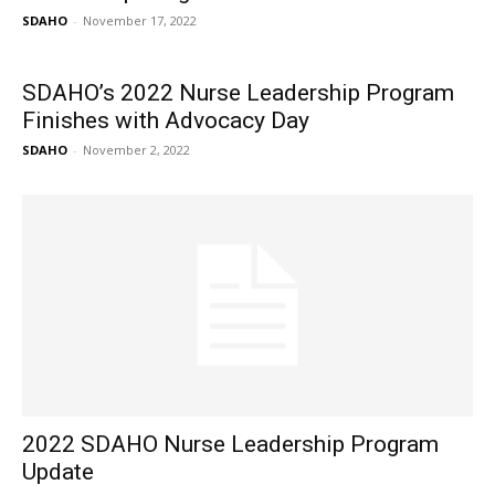
SDAHO
-
November 17, 2022
SDAHO’s 2022 Nurse Leadership Program
Finishes with Advocacy Day
SDAHO
-
November 2, 2022
2022 SDAHO Nurse Leadership Program
Update