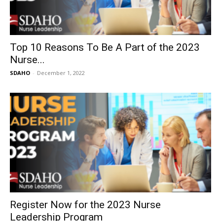
Top 10 Reasons To Be A Part of the 2023
Nurse...
SDAHO
-
December 1, 2022
Register Now for the 2023 Nurse
Leadership Program