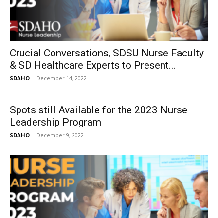
Crucial Conversations, SDSU Nurse Faculty
& SD Healthcare Experts to Present...
SDAHO
-
December 14, 2022
Spots still Available for the 2023 Nurse
Leadership Program
SDAHO
-
December 9, 2022