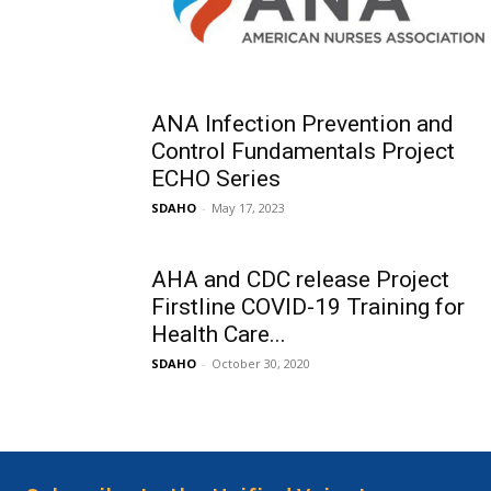
ANA Infection Prevention and
Control Fundamentals Project
ECHO Series
SDAHO
-
May 17, 2023
AHA and CDC release Project
Firstline COVID-19 Training for
Health Care...
SDAHO
-
October 30, 2020