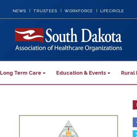
NEWS
TRUSTEES
WORKFORCE
LIFECIRCLE
 Long Term Care
Education & Events
Rural 