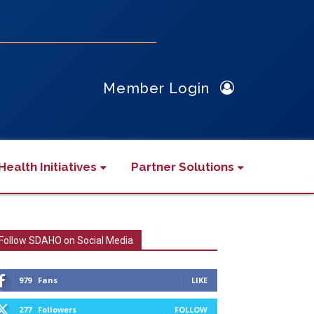
Member Login
Health Initiatives
Partner Solutions
Follow SDAHO on Social Media
979
Fans
LIKE
277
Followers
FOLLOW