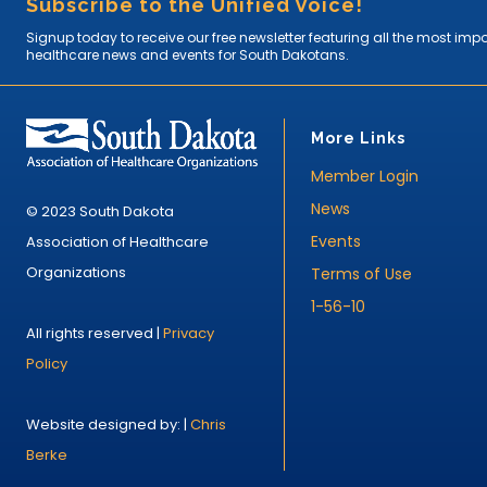
Subscribe to the Unified Voice!
Signup today to receive our free newsletter featuring all the most imp
healthcare news and events for South Dakotans.
More Links
Member Login
News
© 2023 South Dakota
Events
Association of Healthcare
Organizations
Terms of Use
1-56-10
All rights reserved |
Privacy
Policy
Website designed by: |
Chris
Berke