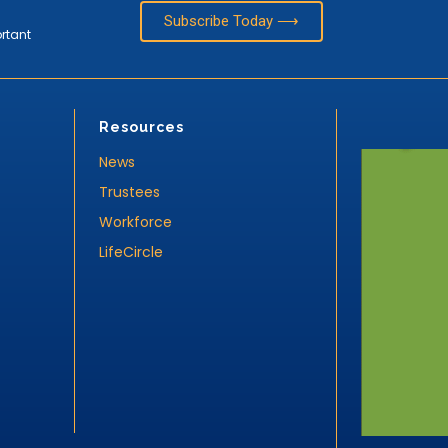
Subscribe Today ⟶
ortant
Resources
News
Trustees
Workforce
LifeCircle