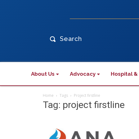
Search
About Us
Advocacy
Hospital &
Home
Tags
Project firstline
Tag: project firstline