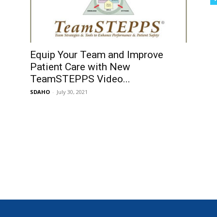
Equip Your Team and Improve
Patient Care with New
TeamSTEPPS Video...
SDAHO
-
July 30, 2021