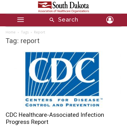
Search
Home
Tags
Report
Tag: report
CDC Healthcare-Associated Infection
Progress Report