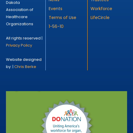
Dakota
Events
Workforce
Association of
Healthcare
Terms of Use
LifeCircle
Organizations
1-56-10
All rights reserved |
Privacy Policy
Website designed
by: |
Chris Berke