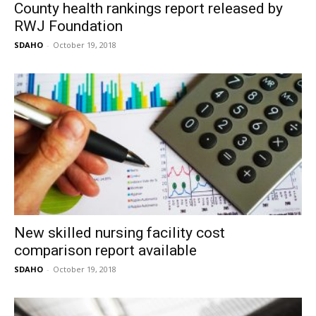
County health rankings report released by
RWJ Foundation
SDAHO
-
October 19, 2018
New skilled nursing facility cost
comparison report available
SDAHO
-
October 19, 2018