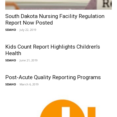
South Dakota Nursing Facility Regulation
Report Now Posted
SDAHO
-
July 22, 2019
Kids Count Report Highlights Children’s
Health
SDAHO
-
June 21, 2019
Post-Acute Quality Reporting Programs
SDAHO
-
March 6, 2019