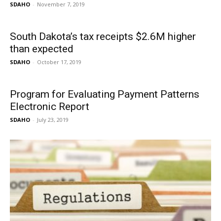
SDAHO
-
November 7, 2019
South Dakota’s tax receipts $2.6M higher
than expected
SDAHO
-
October 17, 2019
Program for Evaluating Payment Patterns
Electronic Report
SDAHO
-
July 23, 2019