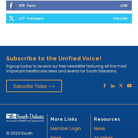
979
Fans
LIKE
277
Followers
FOLLOW
Subscribe to the Unified Voice!
Signup today to receive our free newsletter featuring all the most
important healthcare news and events for South Dakotans.
Subscribe Today ⟶
More Links
Resources
Member Login
News
© 2023 South
News
Trustees