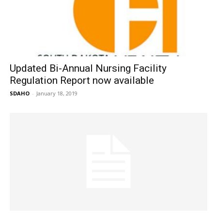
Updated Bi-Annual Nursing Facility
Regulation Report now available
SDAHO
-
January 18, 2019