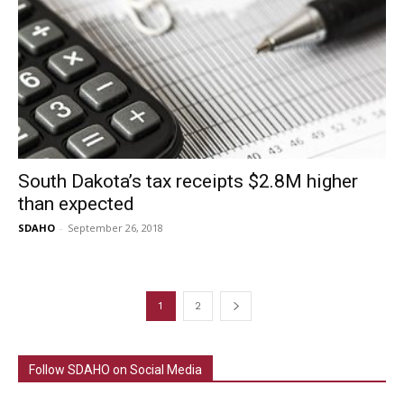
South Dakota’s tax receipts $2.8M higher
than expected
SDAHO
-
September 26, 2018
1
2
Follow SDAHO on Social Media