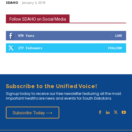
SDAHO
-
January 5, 2018
Follow SDAHO on Social Media
979
Fans
LIKE
277
Followers
FOLLOW
Subscribe to the Unified Voice!
Signup today to receive our free newsletter featuring all the most
important healthcare news and events for South Dakotans.
Subscribe Today ⟶