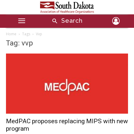
Search
Home
Tags
Vvp
Tag: vvp
MedPAC proposes replacing MIPS with new
program