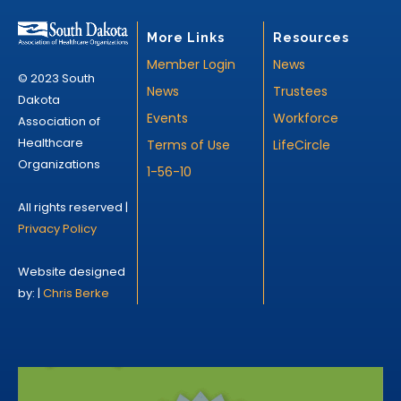
More Links
Resources
Member Login
News
© 2023 South
News
Trustees
Dakota
Events
Workforce
Association of
Healthcare
Terms of Use
LifeCircle
Organizations
1-56-10
All rights reserved |
Privacy Policy
Website designed
by: |
Chris Berke