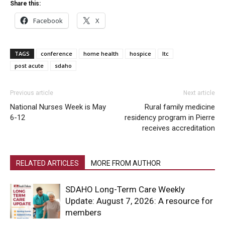
Share this:
Facebook
X
TAGS
conference
home health
hospice
ltc
post acute
sdaho
Previous article
Next article
National Nurses Week is May
Rural family medicine
6-12
residency program in Pierre
receives accreditation
RELATED ARTICLES
MORE FROM AUTHOR
SDAHO Long-Term Care Weekly
Update: August 7, 2026: A resource for
members