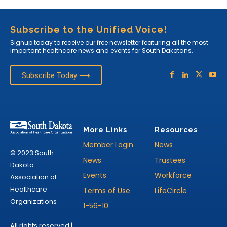
Subscribe to the Unified Voice!
Signup today to receive our free newsletter featuring all the most
important healthcare news and events for South Dakotans.
Subscribe Today ⟶
More Links
Resources
Member Login
News
© 2023 South
News
Trustees
Dakota
Events
Workforce
Association of
Healthcare
Terms of Use
LifeCircle
Organizations
1-56-10
All rights reserved |