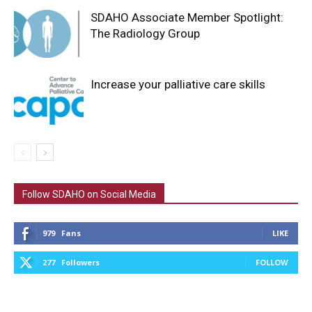
SDAHO Associate Member Spotlight:
The Radiology Group
Increase your palliative care skills
Follow SDAHO on Social Media
979
Fans
LIKE
277
Followers
FOLLOW