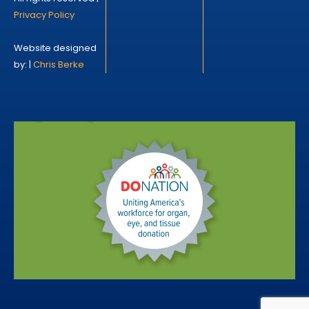
Privacy Policy
Website designed
by: |
Chris Berke