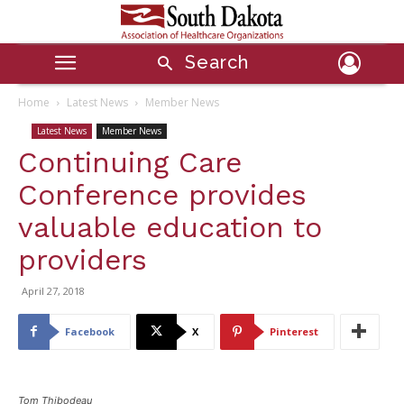
Search
Home
Latest News
Member News
Latest News
Member News
Continuing Care
Conference provides
valuable education to
providers
April 27, 2018
Facebook
X
Pinterest
Tom Thibodeau