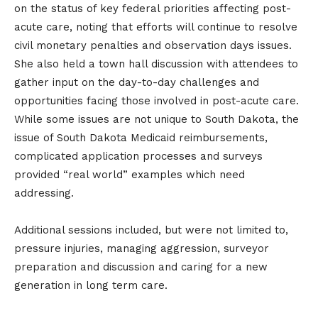
on the status of key federal priorities affecting post-
acute care, noting that efforts will continue to resolve
civil monetary penalties and observation days issues.
She also held a town hall discussion with attendees to
gather input on the day-to-day challenges and
opportunities facing those involved in post-acute care.
While some issues are not unique to South Dakota, the
issue of South Dakota Medicaid reimbursements,
complicated application processes and surveys
provided “real world” examples which need
addressing.
Additional sessions included, but were not limited to,
pressure injuries, managing aggression, surveyor
preparation and discussion and caring for a new
generation in long term care.