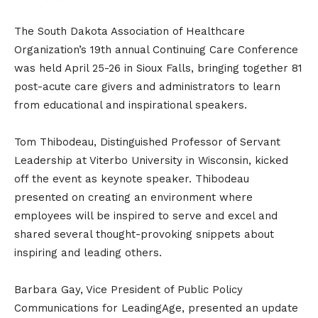
The South Dakota Association of Healthcare
Organization’s 19th annual Continuing Care Conference
was held April 25-26 in Sioux Falls, bringing together 81
post-acute care givers and administrators to learn
from educational and inspirational speakers.
Tom Thibodeau, Distinguished Professor of Servant
Leadership at Viterbo University in Wisconsin, kicked
off the event as keynote speaker. Thibodeau
presented on creating an environment where
employees will be inspired to serve and excel and
shared several thought-provoking snippets about
inspiring and leading others.
Barbara Gay, Vice President of Public Policy
Communications for LeadingAge, presented an update