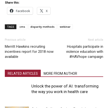
Share this:
Facebook
X
TAGS
cms
disparity methods
webinar
Previous article
Next article
Merritt Hawkins recruiting
Hospitals participate in
incentives report for 2018 now
violence education with
available
#HAVhope campaign
RELATED ARTICLES
MORE FROM AUTHOR
Unlock the power of AI: transforming
the way you work in health care