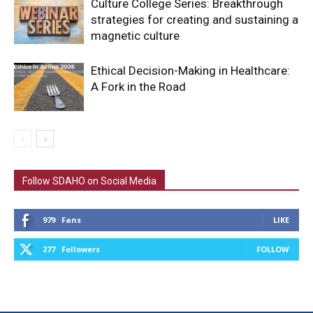
Culture College Series: Breakthrough
strategies for creating and sustaining a
magnetic culture
Ethical Decision-Making in Healthcare:
A Fork in the Road
Follow SDAHO on Social Media
979
Fans
LIKE
277
Followers
FOLLOW