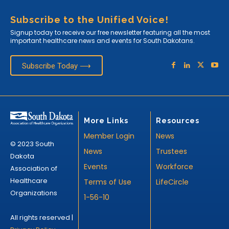
Subscribe to the Unified Voice!
Signup today to receive our free newsletter featuring all the most
important healthcare news and events for South Dakotans.
Subscribe Today ⟶
More Links
Resources
Member Login
News
© 2023 South
News
Trustees
Dakota
Events
Workforce
Association of
Healthcare
Terms of Use
LifeCircle
Organizations
1-56-10
All rights reserved |