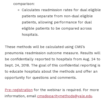
comparison:
Calculates readmission rates for dual eligible
patients separate from non-dual eligible
patients, allowing performance for dual
eligible patients to be compared across
hospitals.
These methods will be calculated using CMS’s
pneumonia readmission outcome measure. Results will
be confidentially reported to hospitals from Aug. 24 to
Sept. 24, 2018. The goal of this confidential reporting is
to educate hospitals about the methods and offer an
opportunity for questions and comments.
Pre-registration
for the webinar is required. For more
information, email
cmsdisparitymethods@yale.edu
.