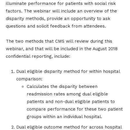
illuminate performance for patients with social risk
factors. The webinar will include an overview of the
disparity methods, provide an opportunity to ask
questions and solicit feedback from attendees.
The two methods that CMS will review during this
webinar, and that will be included in the August 2018
confidential reporting, include:
Dual eligible disparity method for within hospital
comparison:
Calculates the disparity between
readmission rates among dual eligible
patients and non-dual eligible patients to
compare performance for these two patient
groups within an individual hospital.
Dual eligible outcome method for across hospital