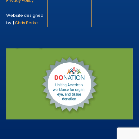
Privacy Policy
Website designed
by: |
Chris Berke