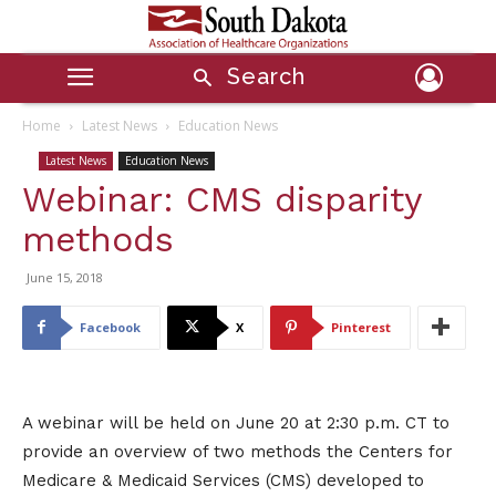
Search
Home
Latest News
Education News
Latest News
Education News
Webinar: CMS disparity
methods
June 15, 2018
Facebook
X
Pinterest
A webinar will be held on June 20 at 2:30 p.m. CT to
provide an overview of two methods the Centers for
Medicare & Medicaid Services (CMS) developed to