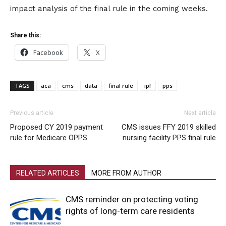
impact analysis of the final rule in the coming weeks.
Share this:
Facebook
X
TAGS
aca
cms
data
final rule
ipf
pps
Previous article
Next article
Proposed CY 2019 payment
CMS issues FFY 2019 skilled
rule for Medicare OPPS
nursing facility PPS final rule
RELATED ARTICLES
MORE FROM AUTHOR
CMS reminder on protecting voting
rights of long-term care residents