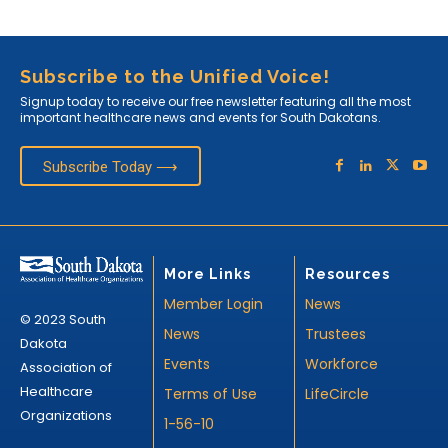
Subscribe to the Unified Voice!
Signup today to receive our free newsletter featuring all the most
important healthcare news and events for South Dakotans.
Subscribe Today ⟶
More Links
Resources
Member Login
News
© 2023 South
News
Trustees
Dakota
Events
Workforce
Association of
Healthcare
Terms of Use
LifeCircle
Organizations
1-56-10