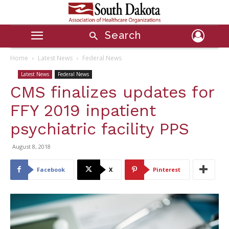
Search
Home
Latest News
Federal News
Latest News
Federal News
CMS finalizes updates for
FFY 2019 inpatient
psychiatric facility PPS
August 8, 2018
Facebook
X
Pinterest