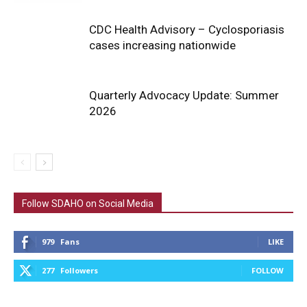
CDC Health Advisory – Cyclosporiasis
cases increasing nationwide
Quarterly Advocacy Update: Summer
2026
Follow SDAHO on Social Media
979
Fans
LIKE
277
Followers
FOLLOW