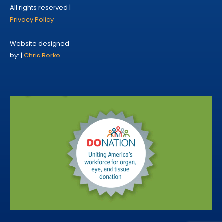
All rights reserved |
Privacy Policy
Website designed
by: |
Chris Berke