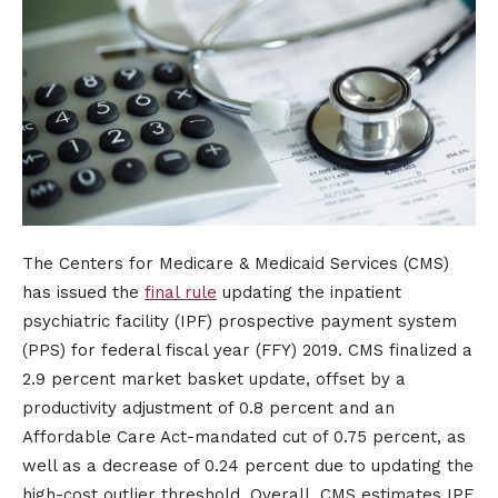
The Centers for Medicare & Medicaid Services (CMS)
has issued the
final rule
updating the inpatient
psychiatric facility (IPF) prospective payment system
(PPS) for federal fiscal year (FFY) 2019. CMS finalized a
2.9 percent market basket update, offset by a
productivity adjustment of 0.8 percent and an
Affordable Care Act-mandated cut of 0.75 percent, as
well as a decrease of 0.24 percent due to updating the
high-cost outlier threshold. Overall, CMS estimates IPF