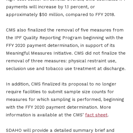
payments will increase by 1.1 percent, or
approximately $50 million, compared to FFY 2018.
CMS also finalized the removal of five measures from
the IPF Quality Reporting Program beginning with the
FFY 2020 payment determination, in support of its
Meaningful Measures Initiative. CMS did not finalize the
removal of three measures: physical restraint use,
seclusion use and tobacco use treatment at discharge.
In addition, CMS finalized its proposal to no longer
require facilities to submit sample size counts for
measures for which sampling is performed, beginning
with the FFY 2020 payment determination. More
information is available at the CMS’
fact sheet
.
SDAHO will provide a detailed summary brief and