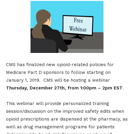
CMS has finalized new opioid-related policies for
Medicare Part D sponsors to follow starting on
January 1, 2019. CMS will be hosting a webinar
Thursday, December 27th, from 1:00pm – 2pm EST
.
This webinar will provide personalized training
session/discussion on the improved safety edits when
opioid prescriptions are dispensed at the pharmacy, as
well as drug management programs for patients