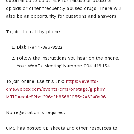
determined to be at-risk for misuse or abuse of
opioids or other frequently abused drugs. There will
also be an opportunity for questions and answers.
To join the call by phone:
Dial: 1-844-396-8222
Follow the instructions you hear on the phone.
Your WebEx Meeting Number: 904 416 154
To join online, use this link:
https://events-
cms.webex.com/events-cms/onstage/g.php?
MTID=ec4c82bc1396c3b85683055c2a63a8e96
No registration is required.
CMS has posted tip sheets and other resources to