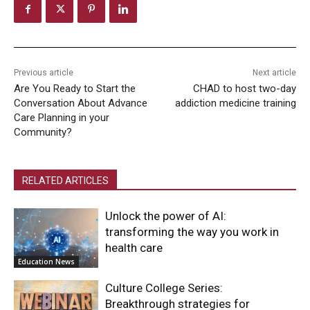
Previous article
Next article
Are You Ready to Start the
CHAD to host two-day
Conversation About Advance
addiction medicine training
Care Planning in your
Community?
RELATED ARTICLES
Unlock the power of AI:
transforming the way you work in
health care
Education News
Culture College Series:
Breakthrough strategies for