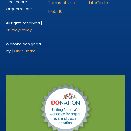
Healthcare
Terms of Use
LifeCircle
Organizations
1-56-10
All rights reserved |
Privacy Policy
Website designed
by: |
Chris Berke