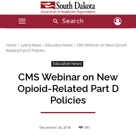
Search
Home
Latest News
Education News
CMS Webinar on New Opioid-
Related Part D Policies
Education News
CMS Webinar on New
Opioid-Related Part D
Policies
December 26, 2018
341