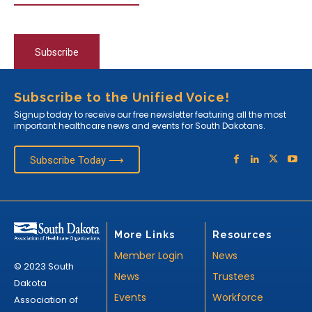
Subscribe
Subscribe to the Unified Voice!
Signup today to receive our free newsletter featuring all the most
important healthcare news and events for South Dakotans.
Subscribe Today ⟶
More Links
Resources
Member Login
News
© 2023 South
News
Trustees
Dakota
Events
Workforce
Association of