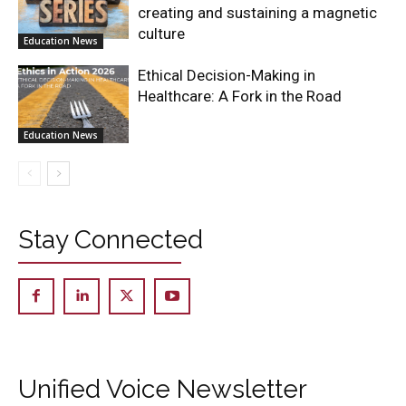
creating and sustaining a magnetic
culture
Education News
Ethical Decision-Making in
Healthcare: A Fork in the Road
Education News
Stay Connected
Unified Voice Newsletter