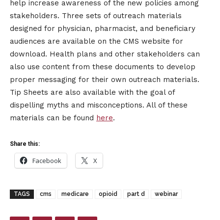
help increase awareness of the new policies among
stakeholders. Three sets of outreach materials
designed for physician, pharmacist, and beneficiary
audiences are available on the CMS website for
download. Health plans and other stakeholders can
also use content from these documents to develop
proper messaging for their own outreach materials.
Tip Sheets are also available with the goal of
dispelling myths and misconceptions. All of these
materials can be found
here
.
Share this:
Facebook
X
TAGS
cms
medicare
opioid
part d
webinar