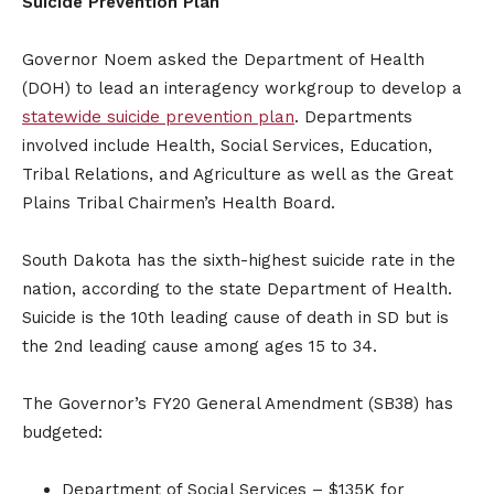
Suicide Prevention Plan
Governor Noem asked the Department of Health
(DOH) to lead an interagency workgroup to develop a
statewide suicide prevention plan
. Departments
involved include Health, Social Services, Education,
Tribal Relations, and Agriculture as well as the Great
Plains Tribal Chairmen’s Health Board.
South Dakota has the sixth-highest suicide rate in the
nation, according to the state Department of Health.
Suicide is the 10th leading cause of death in SD but is
the 2nd leading cause among ages 15 to 34.​
The Governor’s FY20 General Amendment (SB38) has
budgeted:
Department of Social Services – $135K for