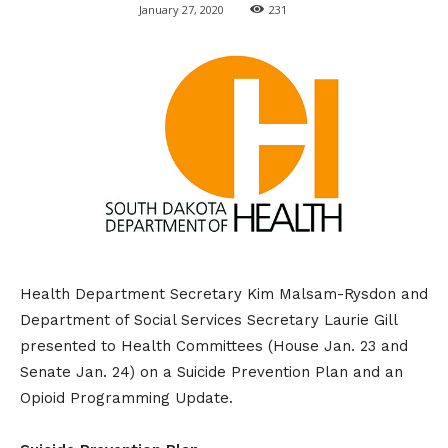
January 27, 2020
231
Health Department Secretary Kim Malsam-Rysdon and
Department of Social Services Secretary Laurie Gill
presented to Health Committees (House Jan. 23 and
Senate Jan. 24) on a Suicide Prevention Plan and an
Opioid Programming Update.