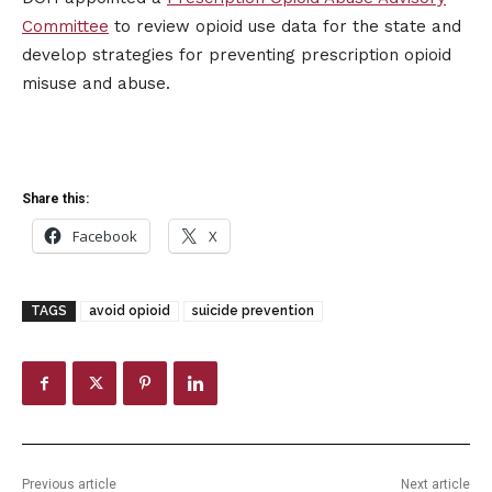
Committee
to review opioid use data for the state and
develop strategies for preventing prescription opioid
misuse and abuse.
Share this:
Facebook
X
TAGS
avoid opioid
suicide prevention
Previous article
Next article