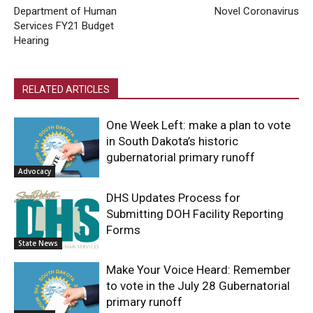
Department of Human
Novel Coronavirus
Services FY21 Budget
Hearing
RELATED ARTICLES
One Week Left: make a plan to vote
in South Dakota’s historic
gubernatorial primary runoff
Advocacy
DHS Updates Process for
Submitting DOH Facility Reporting
Forms
State News
Make Your Voice Heard: Remember
to vote in the July 28 Gubernatorial
primary runoff