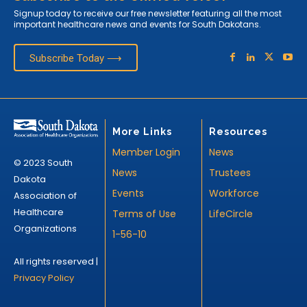
Signup today to receive our free newsletter featuring all the most
important healthcare news and events for South Dakotans.
Subscribe Today ⟶
More Links
Resources
Member Login
News
© 2023 South
News
Trustees
Dakota
Events
Workforce
Association of
Healthcare
Terms of Use
LifeCircle
Organizations
1-56-10
All rights reserved |
Privacy Policy