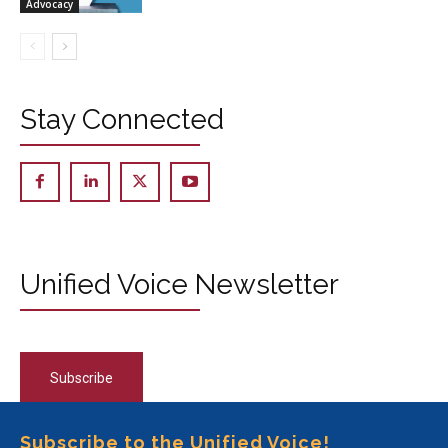
Advocacy
Stay Connected
Unified Voice Newsletter
Subscribe
Subscribe to the Unified Voice!