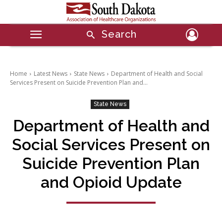
Search
Home
Latest News
State News
Department of Health and Social
Services Present on Suicide Prevention Plan and...
State News
Department of Health and
Social Services Present on
Suicide Prevention Plan
and Opioid Update