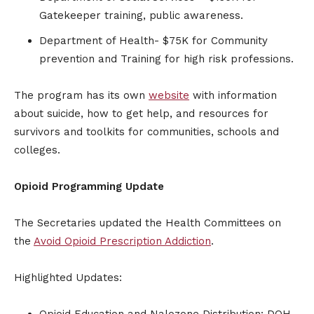
Gatekeeper training, public awareness.
Department of Health- $75K for Community
prevention and Training for high risk professions.
The program has its own
website
with information
about suicide, how to get help, and resources for
survivors and toolkits for communities, schools and
colleges.
Opioid Programming Update
The Secretaries updated the Health Committees on
the
Avoid Opioid Prescription Addiction
.
Highlighted Updates:
Opioid Education and Nalozone Distribution: DOH