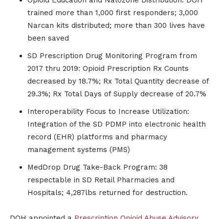
trained more than 1,000 first responders; 3,000
Narcan kits distributed; more than 300 lives have
been saved
SD Prescription Drug Monitoring Program from
2017 thru 2019: Opioid Prescription Rx Counts
decreased by 18.7%; Rx Total Quantity decrease of
29.3%; Rx Total Days of Supply decrease of 20.7%
Interoperability Focus to Increase Utilization:
Integration of the SD PDMP into electronic health
record (EHR) platforms and pharmacy
management systems (PMS)
MedDrop Drug Take-Back Program: 38
respectable in SD Retail Pharmacies and
Hospitals; 4,287lbs returned for destruction.
DOH appointed a
Prescription Opioid Abuse Advisory