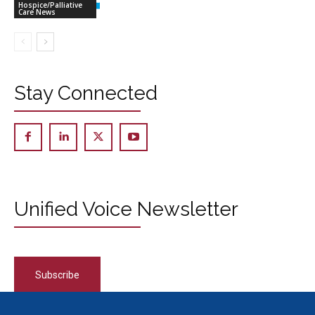
Hospice/Palliative
Care News
Stay Connected
Unified Voice Newsletter
Subscribe