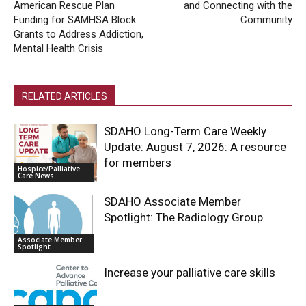
American Rescue Plan
and Connecting with the
Funding for SAMHSA Block
Community
Grants to Address Addiction,
Mental Health Crisis
RELATED ARTICLES
SDAHO Long-Term Care Weekly
Update: August 7, 2026: A resource
for members
Hospice/Palliative
Care News
SDAHO Associate Member
Spotlight: The Radiology Group
Associate Member
Spotlight
Increase your palliative care skills