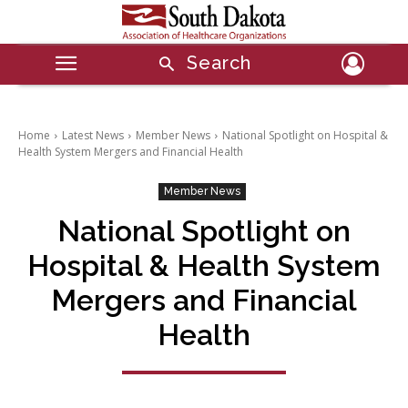
Search
Home
Latest News
Member News
National Spotlight on Hospital &
Health System Mergers and Financial Health
Member News
National Spotlight on
Hospital & Health System
Mergers and Financial
Health