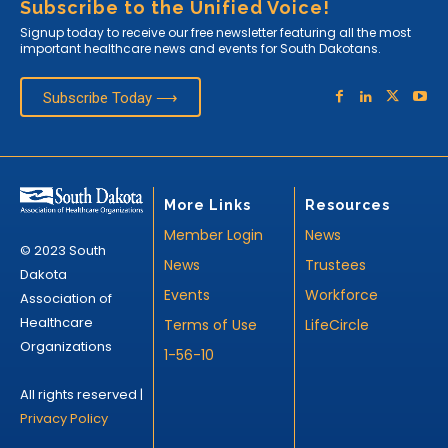
Subscribe to the Unified Voice!
Signup today to receive our free newsletter featuring all the most
important healthcare news and events for South Dakotans.
Subscribe Today ⟶
More Links
Resources
Member Login
News
© 2023 South
News
Trustees
Dakota
Events
Workforce
Association of
Healthcare
Terms of Use
LifeCircle
Organizations
1-56-10
All rights reserved |
Privacy Policy