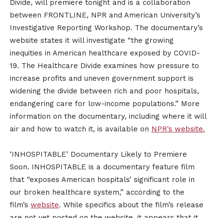
Divide, will premiere tonight and is a collaboration
between FRONTLINE, NPR and American University’s
Investigative Reporting Workshop. The documentary’s
website states it will investigate “the growing
inequities in American healthcare exposed by COVID-
19. The Healthcare Divide examines how pressure to
increase profits and uneven government support is
widening the divide between rich and poor hospitals,
endangering care for low-income populations.” More
information on the documentary, including where it will
air and how to watch it, is available on
NPR’s website.
‘INHOSPITABLE’ Documentary Likely to Premiere
Soon. INHOSPITABLE is a documentary feature film
that “exposes American hospitals’ significant role in
our broken healthcare system,” according to the
film’s
website
. While specifics about the film’s release
are not yet posted on the website, it appears that it