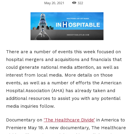
May 20, 2021
322
There are a number of events this week focused on
hospital mergers and acquisitions and financials that
could generate national media attention, as well as
interest from local media. More details on those
events, as well as a number of efforts the American
Hospital Association (AHA) has already taken and
additional resources to assist you with any potential
media inquiries follow.
Documentary on
‘The Healthcare Divide’
in America to
Premiere May 18. A new documentary, The Healthcare