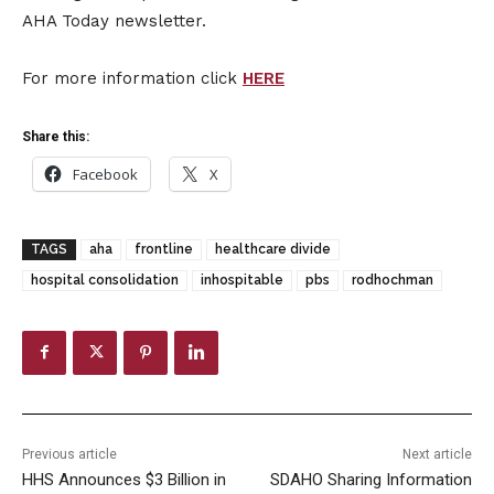
AHA Today newsletter.
For more information click
HERE
Share this:
Facebook
X
TAGS
aha
frontline
healthcare divide
hospital consolidation
inhospitable
pbs
rodhochman
Previous article
Next article
HHS Announces $3 Billion in
SDAHO Sharing Information