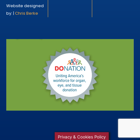
Website designed
by: |
Chris Berke
Privacy & Cookies Policy