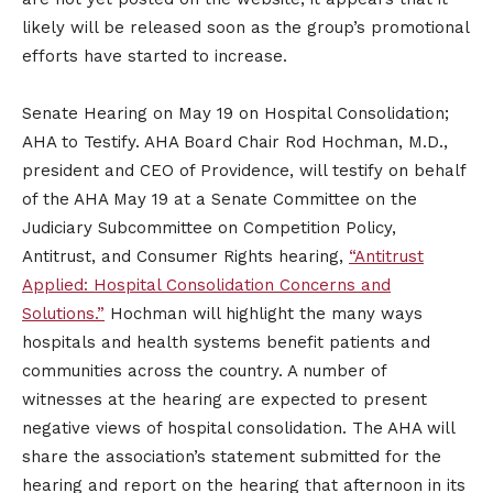
likely will be released soon as the group’s promotional
efforts have started to increase.
Senate Hearing on May 19 on Hospital Consolidation;
AHA to Testify. AHA Board Chair Rod Hochman, M.D.,
president and CEO of Providence, will testify on behalf
of the AHA May 19 at a Senate Committee on the
Judiciary Subcommittee on Competition Policy,
Antitrust, and Consumer Rights hearing,
“Antitrust
Applied: Hospital Consolidation Concerns and
Solutions.”
Hochman will highlight the many ways
hospitals and health systems benefit patients and
communities across the country. A number of
witnesses at the hearing are expected to present
negative views of hospital consolidation. The AHA will
share the association’s statement submitted for the
hearing and report on the hearing that afternoon in its