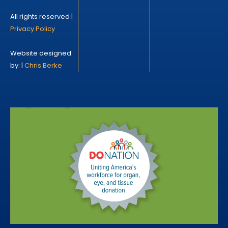
All rights reserved |
Privacy Policy
Website designed
by: |
Chris Berke