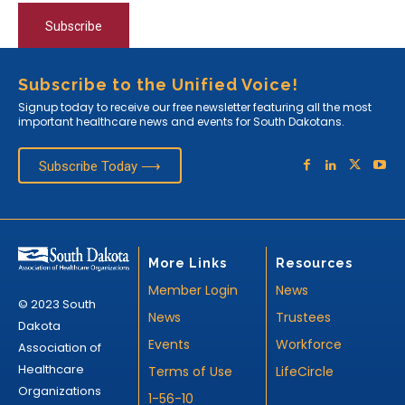
Subscribe
Subscribe to the Unified Voice!
Signup today to receive our free newsletter featuring all the most
important healthcare news and events for South Dakotans.
Subscribe Today ⟶
More Links
Resources
Member Login
News
© 2023 South
News
Trustees
Dakota
Events
Workforce
Association of
Healthcare
Terms of Use
LifeCircle
Organizations
1-56-10