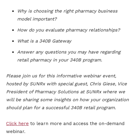
Why is choosing the right pharmacy business
model important?
How do you evaluate pharmacy relationships?
What is a 340B Gateway
Answer any questions you may have regarding
retail pharmacy in your 340B program.
Please join us for this informative webinar event,
hosted by SUNRx with special guest, Chris Giese, Vice
President of Pharmacy Solutions at SUNRx where we
will be sharing some insights on how your organization
should plan for a successful 340B retail program.
Click here
to learn more and access the on-demand
webinar.