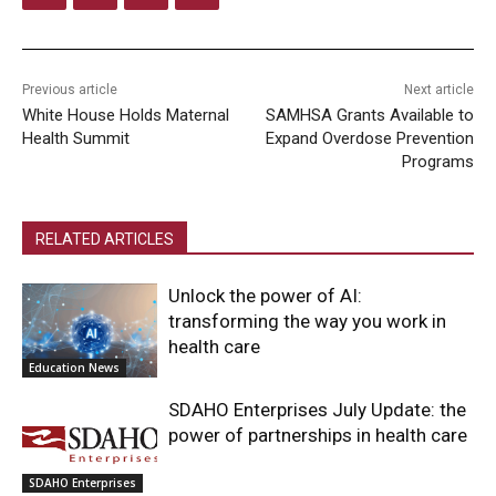
Previous article
Next article
White House Holds Maternal
SAMHSA Grants Available to
Health Summit
Expand Overdose Prevention
Programs
RELATED ARTICLES
Unlock the power of AI:
transforming the way you work in
health care
Education News
SDAHO Enterprises July Update: the
power of partnerships in health care
SDAHO Enterprises