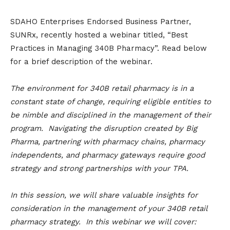
SDAHO Enterprises Endorsed Business Partner,
SUNRx, recently hosted a webinar titled, “Best
Practices in Managing 340B Pharmacy”. Read below
for a brief description of the webinar.
The environment for 340B retail pharmacy is in a
constant state of change, requiring eligible entities to
be nimble and disciplined in the management of their
program. Navigating the disruption created by Big
Pharma, partnering with pharmacy chains, pharmacy
independents, and pharmacy gateways require good
strategy and strong partnerships with your TPA.
In this session, we will share valuable insights for
consideration in the management of your 340B retail
pharmacy strategy. In this webinar we will cover: