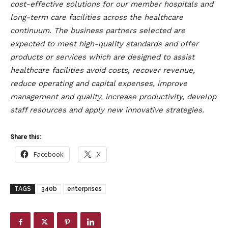
cost-effective solutions for our member hospitals and
long-term care facilities across the healthcare
continuum. The business partners selected are
expected to meet high-quality standards and offer
products or services which are designed to assist
healthcare facilities avoid costs, recover revenue,
reduce operating and capital expenses, improve
management and quality, increase productivity, develop
staff resources and apply new innovative strategies.
Share this:
Facebook
X
TAGS
340b
enterprises