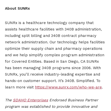
About SUNRx
SUNRx is a healthcare technology company that
assists healthcare facilities with 340B administration,
including split billing and 340B contract pharmacy
network administration. Our technology helps facilities
optimize their supply chain and pharmacy operations
and we help simplify complex program administration
for Covered Entities. Based in San Diego, CA SUNRx
has been managing 340B programs since 2006. With
SUNRx, you’ll receive industry-leading expertise and
hands-on customer support. It’s 340B. Simplified. To
learn more visit
https://www.sunrx.com/who-we-are
.
The
SDAHO Enterprises
Endorsed Business Partner
program was established to provide innovative and