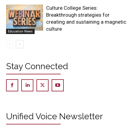
Culture College Series:
Breakthrough strategies for
creating and sustaining a magnetic
culture
Education News
Stay Connected
Unified Voice Newsletter