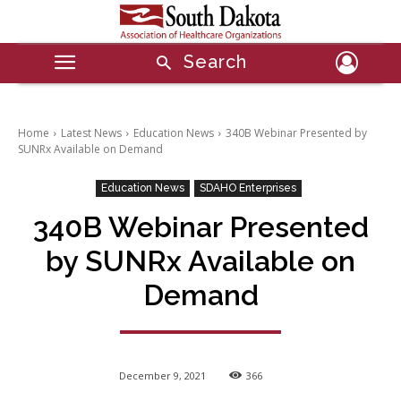
Search
Home
Latest News
Education News
340B Webinar Presented by
SUNRx Available on Demand
Education News
SDAHO Enterprises
340B Webinar Presented
by SUNRx Available on
Demand
December 9, 2021
366