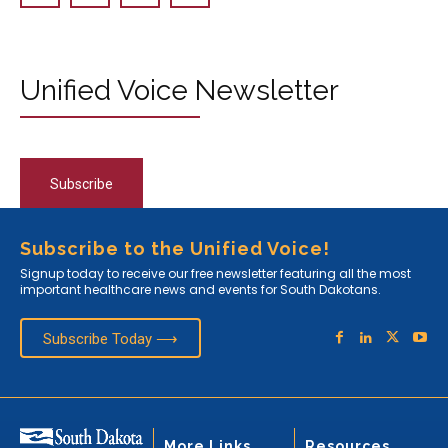
Unified Voice Newsletter
Subscribe
Subscribe to the Unified Voice!
Signup today to receive our free newsletter featuring all the most
important healthcare news and events for South Dakotans.
Subscribe Today ⟶
More Links
Resources