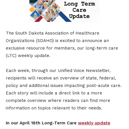
The South Dakota Association of Healthcare
Organizations (SDAHO) is excited to announce an
exclusive resource for members, our long-term care
(LTC) weekly update.
Each week, through our Unified Voice Newsletter,
recipients will receive an overview of state, federal,
policy and additional issues impacting post-acute care.
Each story will include a direct link to a more
complete overview where readers can find more
information on topics relevant to their needs.
In our April 18th Long-Term Care
weekly update