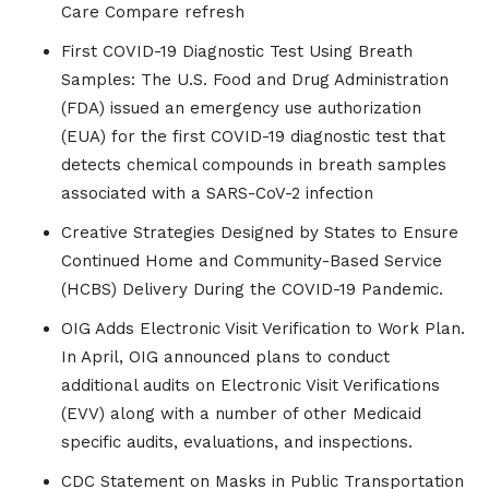
Care Compare refresh
First COVID-19 Diagnostic Test Using Breath
Samples: The U.S. Food and Drug Administration
(FDA) issued an emergency use authorization
(EUA) for the first COVID-19 diagnostic test that
detects chemical compounds in breath samples
associated with a SARS-CoV-2 infection
Creative Strategies Designed by States to Ensure
Continued Home and Community-Based Service
(HCBS) Delivery During the COVID-19 Pandemic.
OIG Adds Electronic Visit Verification to Work Plan.
In April, OIG announced plans to conduct
additional audits on Electronic Visit Verifications
(EVV) along with a number of other Medicaid
specific audits, evaluations, and inspections.
CDC Statement on Masks in Public Transportation