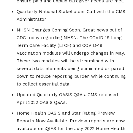
ensure paid and unpaid caregiver needs are met.
Quarterly National Stakeholder Call with the CMS
Administrator
NHSN Changes Coming Soon. Great news out of
CDC today regarding NHSN. The COVID-19 Long-
Term Care Facility (LTCF) and COVID-19
Vaccination modules will undergo changes in May.
These two modules will be streamlined with
several data elements being eliminated or pared
down to reduce reporting burden while continuing
to collect essential data.
Updated Quarterly OASIS Q&As. CMS released
April 2022 OASIS Q&A’s.
Home Health OASIS and Star Rating Preview
Reports Now Available. Preview reports are now
available on iQIES for the July 2022 Home Health