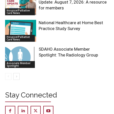
Update: August 7, 2026: A resource
for members
Hospice/Palliative
Care News
National Healthcare at Home Best
Practice Study Survey
Hospice/Palliative
Care News
SDAHO Associate Member
Spotlight: The Radiology Group
Associate Member
Spotlight
Stay Connected