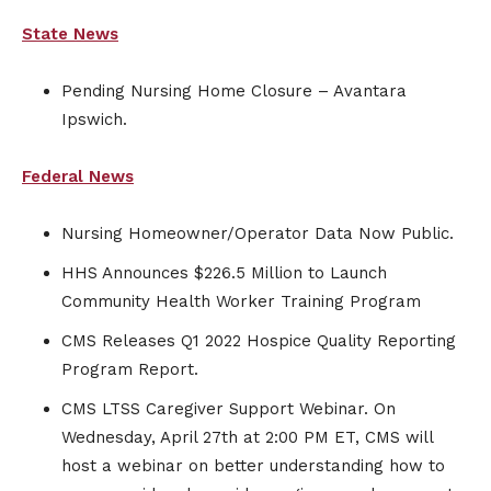
State News
Pending Nursing Home Closure – Avantara
Ipswich.
Federal News
Nursing Homeowner/Operator Data Now Public.
HHS Announces $226.5 Million to Launch
Community Health Worker Training Program
CMS Releases Q1 2022 Hospice Quality Reporting
Program Report.
CMS LTSS Caregiver Support Webinar. On
Wednesday, April 27th at 2:00 PM ET, CMS will
host a webinar on better understanding how to