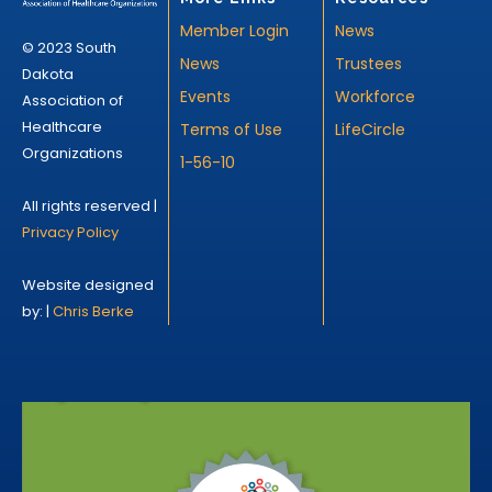
Member Login
News
© 2023 South
News
Trustees
Dakota
Events
Workforce
Association of
Healthcare
Terms of Use
LifeCircle
Organizations
1-56-10
All rights reserved |
Privacy Policy
Website designed
by: |
Chris Berke