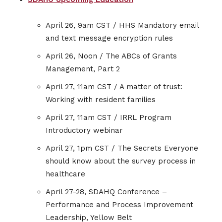
April 26, 9am CST / HHS Mandatory email
and text message encryption rules
April 26, Noon / The ABCs of Grants
Management, Part 2
April 27, 11am CST / A matter of trust:
Working with resident families
April 27, 11am CST / IRRL Program
Introductory webinar
April 27, 1pm CST / The Secrets Everyone
should know about the survey process in
healthcare
April 27-28, SDAHQ Conference –
Performance and Process Improvement
Leadership, Yellow Belt