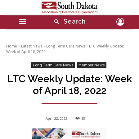
Search
Home
Latest News
Long Term Care News
LTC Weekly Update:
Week of April 18, 2022
Long Term Care News
Member News
LTC Weekly Update: Week
of April 18, 2022
April 22, 2022
631