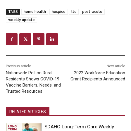
TAGS
home health
hospice
ltc
post-acute
weekly update
Previous article
Next article
Nationwide Poll on Rural
2022 Workforce Education
Residents Shows COVID-19
Grant Recipients Announced
Vaccine Barriers, Needs, and
Trusted Resources
RELATED ARTICLES
SDAHO Long-Term Care Weekly