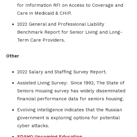
for Information RFI on Access to Coverage and
Care in Medicaid & CHIP.
2022 General and Professional Liability
Benchmark Report for Senior Living and Long-
Term Care Providers.
Other
2022 Salary and Staffing Survey Report.
Assisted Living Survey: Since 1992, The State of
Seniors Housing survey has widely disseminated
financial performance data for seniors housing.
Evolving intelligence indicates that the Russian
government is exploring options for potential
cyber attacks.
SDAHO Upcoming Education