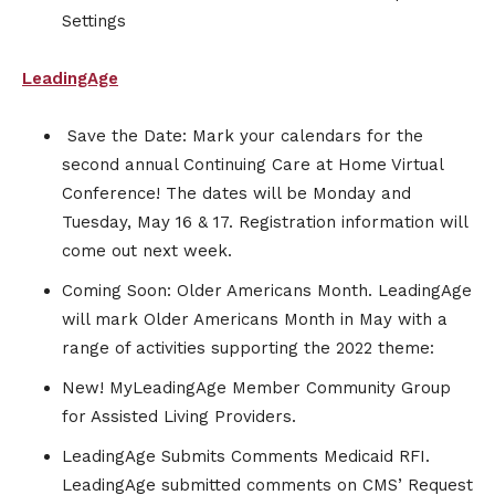
Settings
LeadingAge
Save the Date: Mark your calendars for the
second annual Continuing Care at Home Virtual
Conference! The dates will be Monday and
Tuesday, May 16 & 17. Registration information will
come out next week.
Coming Soon: Older Americans Month. LeadingAge
will mark Older Americans Month in May with a
range of activities supporting the 2022 theme:
New! MyLeadingAge Member Community Group
for Assisted Living Providers.
LeadingAge Submits Comments Medicaid RFI.
LeadingAge submitted comments on CMS’ Request