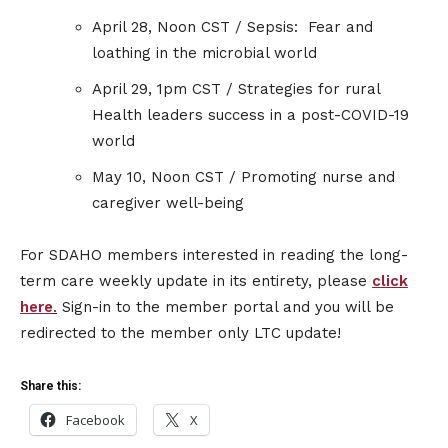
April 28, Noon CST / Sepsis: Fear and
loathing in the microbial world
April 29, 1pm CST / Strategies for rural
Health leaders success in a post-COVID-19
world
May 10, Noon CST / Promoting nurse and
caregiver well-being
For SDAHO members interested in reading the long-
term care weekly update in its entirety, please
click
here
.
Sign-in to the member portal and you will be
redirected to the member only LTC update!
Share this:
Facebook
X