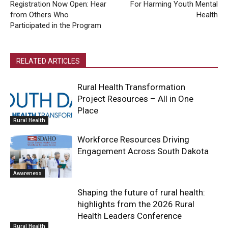
Registration Now Open: Hear
For Harming Youth Mental
from Others Who
Health
Participated in the Program
RELATED ARTICLES
Rural Health Transformation
Project Resources – All in One
Place
Rural Health
Workforce Resources Driving
Engagement Across South Dakota
Awareness
Shaping the future of rural health:
highlights from the 2026 Rural
Health Leaders Conference
Rural Health