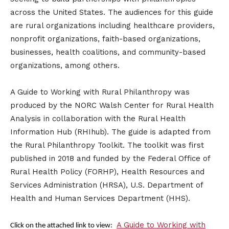
across the United States. The audiences for this guide
are rural organizations including healthcare providers,
nonprofit organizations, faith-based organizations,
businesses, health coalitions, and community-based
organizations, among others.
A Guide to Working with Rural Philanthropy was
produced by the NORC Walsh Center for Rural Health
Analysis in collaboration with the Rural Health
Information Hub (RHIhub). The guide is adapted from
the Rural Philanthropy Toolkit. The toolkit was first
published in 2018 and funded by the Federal Office of
Rural Health Policy (FORHP), Health Resources and
Services Administration (HRSA), U.S. Department of
Health and Human Services Department (HHS).
A Guide to Working with
Click on the attached link to view: