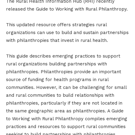
The Rural Health Information Hub (RHI) recently
released the Guide to Working with Rural Philanthropy.
This updated resource offers strategies rural
organizations can use to build and sustain partnerships
with philanthropies that invest in rural health.
This guide describes emerging practices to support
rural organizations building partnerships with
philanthropies. Philanthropies provide an important
source of funding for health programs in rural
communities. However, it can be challenging for small
and rural communities to build relationships with
philanthropies, particularly if they are not located in
the same geographic area as philanthropies. A Guide
to Working with Rural Philanthropy compiles emerging
practices and resources to support rural communities
seeking to build partnerships with philanthropies