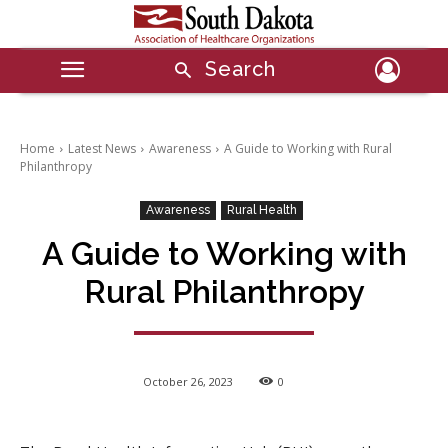
Search
Home
Latest News
Awareness
A Guide to Working with Rural
Philanthropy
Awareness
Rural Health
A Guide to Working with
Rural Philanthropy
October 26, 2023
0