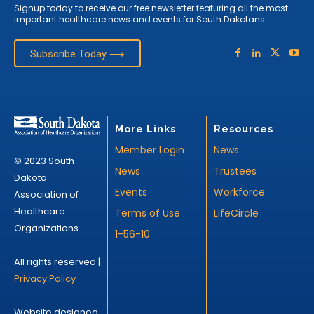
Signup today to receive our free newsletter featuring all the most
important healthcare news and events for South Dakotans.
Subscribe Today ⟶
More Links
Resources
Member Login
News
© 2023 South
News
Trustees
Dakota
Events
Workforce
Association of
Healthcare
Terms of Use
LifeCircle
Organizations
1-56-10
All rights reserved |
Privacy Policy
Website designed