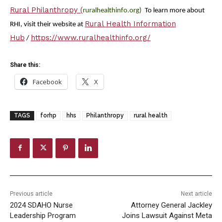
Rural Philanthropy (
ruralhealthinfo.org)
To learn more about
Rural Health Information
RHI, visit their website at
Hub
https://www.ruralhealthinfo.org/
/
Share this:
Facebook
X
TAGS
forhp
hhs
Philanthropy
rural health
Previous article
Next article
2024 SDAHO Nurse
Attorney General Jackley
Leadership Program
Joins Lawsuit Against Meta