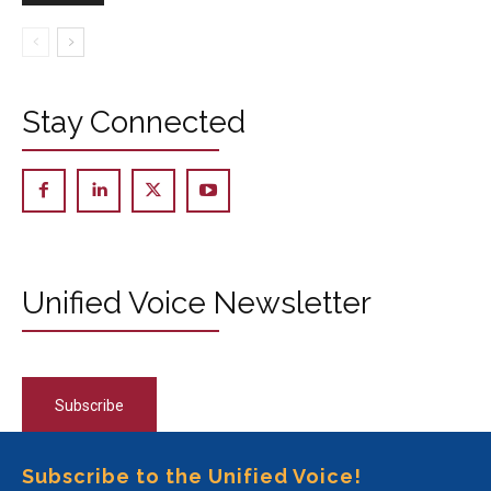
Stay Connected
Unified Voice Newsletter
Subscribe
Subscribe to the Unified Voice!